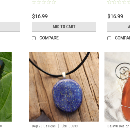
e to Order
Order
- Made to Ord
$16.99
$16.99
S
ADD TO CART
A
COMPARE
COMPA
|
84
DejaVu Designs
Sku:
50833
DejaVu Design