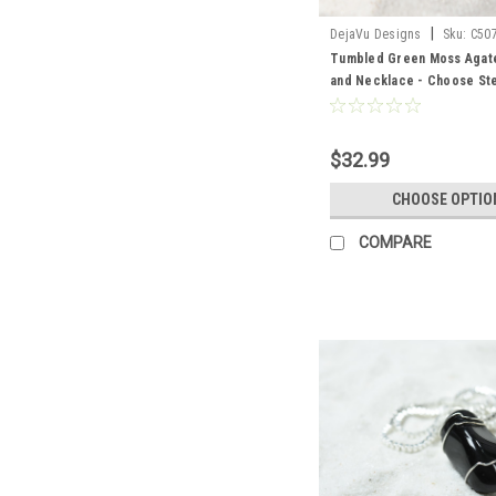
|
DejaVu Designs
Sku:
C50
Tumbled Green Moss Agat
and Necklace - Choose Ster
Chain or Leather Cord - Qua
Made to Order
$32.99
CHOOSE OPTIO
COMPARE