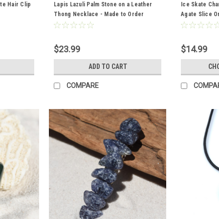
e Hair Clip
Lapis Lazuli Palm Stone on a Leather
Ice Skate Ch
Thong Necklace - Made to Order
Agate Slice O
Figure Skater
Slice Color- 
$23.99
$14.99
ADD TO CART
CH
COMPARE
COMPA