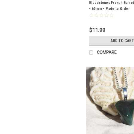
Bloodstones French Barrett
- 60 mm - Made to Order
$11.99
ADD TO CART
COMPARE