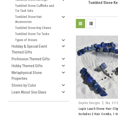
Tumbled Stone Ke
Tumbled Stone Cufflinks and
Tie Tack Sets
Tumbled Stone Hair
Accessories
Tumbled Stone Key Chains
Tumbled Stone Tie Tacks
Types of Stones
Holiday & Special Event
Themed Gifts
Profession Themed Gifts
Hobby Themed Gifts
Metaphysical Stone
Properties
Stones by Color
Learn About Sea Glass
|
DejaVu Designs
Sku:
511
Lapis Lauzli Stone Hair Clip
Includes 2 Hair Combs, 1 