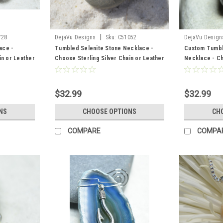
|
728
DejaVu Designs
Sku:
C51052
DejaVu Design
ace -
Tumbled Selenite Stone Necklace -
Custom Tumbl
in or Leather
Choose Sterling Silver Chain or Leather
Necklace - Ch
e to Order
Cord - Quantity of 1 - Made to Order
Chain or Leath
Made to Orde
$32.99
$32.99
NS
CHOOSE OPTIONS
CH
COMPARE
COMPA