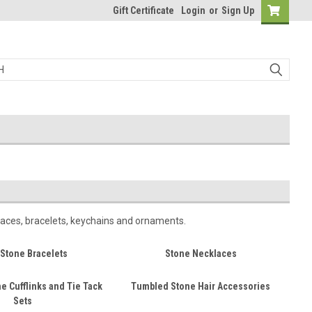
Gift Certificate
Login
or
Sign Up
laces, bracelets, keychains and ornaments.
Stone Bracelets
Stone Necklaces
e Cufflinks and Tie Tack
Tumbled Stone Hair Accessories
Sets