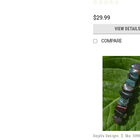
Barrette, 2 Hair Pins - Mad
$29.99
VIEW DETAIL
COMPARE
|
DejaVu Designs
Sku:
509