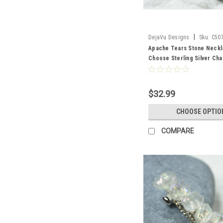
|
DejaVu Designs
Sku:
C50
Apache Tears Stone Neckl
Choose Sterling Silver Cha
Cord - Quantity of 1 - Mad
$32.99
CHOOSE OPTIO
COMPARE