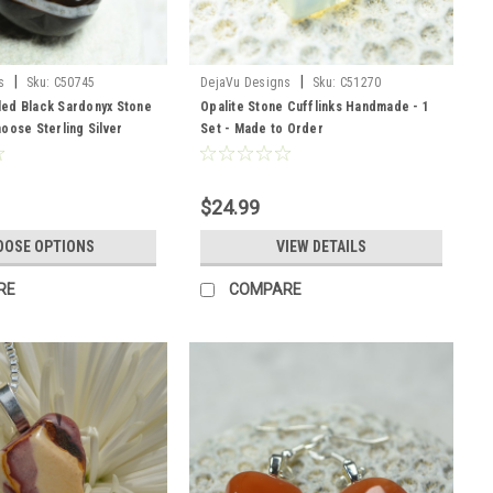
|
|
s
Sku:
C50745
DejaVu Designs
Sku:
C51270
ed Black Sardonyx Stone
Opalite Stone Cufflinks Handmade - 1
oose Sterling Silver
Set - Made to Order
er Cord - Quantity of 1 -
r
$24.99
OOSE OPTIONS
VIEW DETAILS
RE
COMPARE