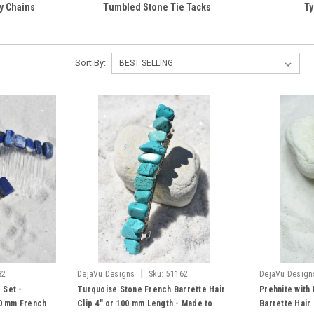
y Chains
Tumbled Stone Tie Tacks
Ty
Sort By:
|
82
DejaVu Designs
Sku:
51162
DejaVu Design
 Set -
Turquoise Stone French Barrette Hair
Prehnite with
60 mm French
Clip 4" or 100 mm Length - Made to
Barrette Hair