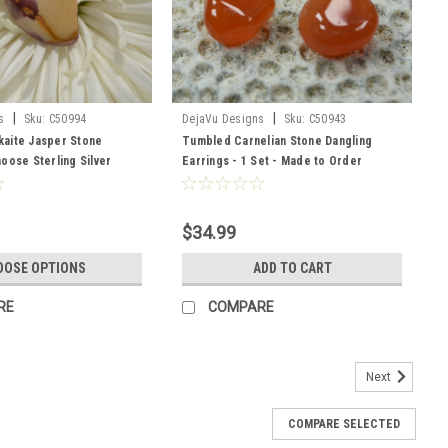
|
|
s
Sku:
C50994
DejaVu Designs
Sku:
C50943
aite Jasper Stone
Tumbled Carnelian Stone Dangling
oose Sterling Silver
Earrings - 1 Set - Made to Order
her Cord - Made to Order
$34.99
OOSE OPTIONS
ADD TO CART
RE
COMPARE
Next
COMPARE SELECTED