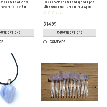
arm on a Wire Wrapped
Llama Charm on a Wire Wrapped Agate
rnament Perfect for
Slice Ornament - Choose Your Agate
s - Choose Your Agate
Slice Color- Made to Order
Made to Order
$14.99
OOSE OPTIONS
CHOOSE OPTIONS
RE
COMPARE