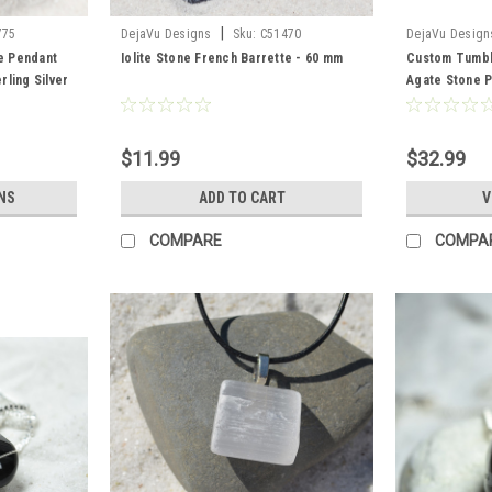
|
775
DejaVu Designs
Sku:
C51470
DejaVu Design
e Pendant
Iolite Stone French Barrette - 60 mm
Custom Tumbl
ling Silver
Agate Stone 
ntity of 1 -
a Leather Cord
$11.99
$32.99
NS
ADD TO CART
V
COMPARE
COMPA