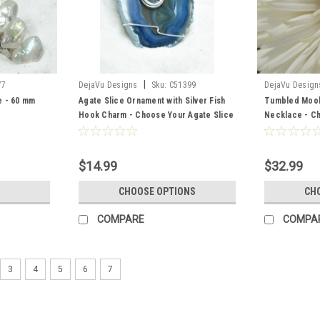
|
77
DejaVu Designs
Sku:
C51399
DejaVu Design
e - 60 mm
Agate Slice Ornament with Silver Fish
Tumbled Mook
Hook Charm - Choose Your Agate Slice
Necklace - Ch
Color - Made to Order
Chain or Leat
$14.99
$32.99
CHOOSE OPTIONS
CH
COMPARE
COMPA
3
4
5
6
7