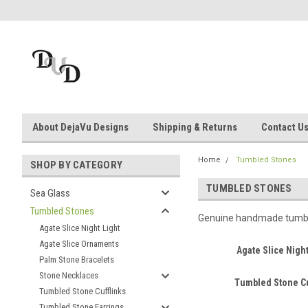
About DejaVu Designs
Shipping & Returns
Contact U
Home
Tumbled Stones
SHOP BY CATEGORY
TUMBLED STONES
Sea Glass
Tumbled Stones
Genuine handmade tumbled
Agate Slice Night Light
Agate Slice Ornaments
Agate Slice Night
Palm Stone Bracelets
Stone Necklaces
Tumbled Stone Cu
Tumbled Stone Cufflinks
Tumbled Stone Earrings