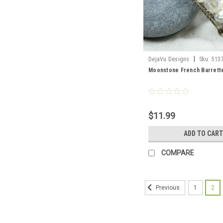
|
DejaVu Designs
Sku:
513
Moonstone French Barrett
$11.99
ADD TO CART
COMPARE
1
2
Previous