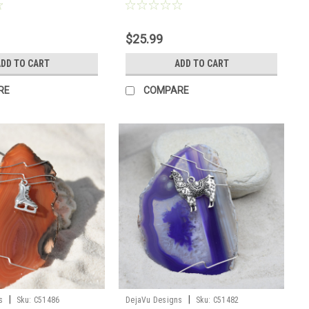
er
$25.99
DD TO CART
ADD TO CART
RE
COMPARE
|
|
s
Sku:
C51486
DejaVu Designs
Sku:
C51482