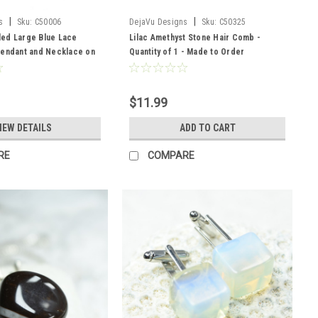
|
|
s
Sku:
C50006
DejaVu Designs
Sku:
C50325
ed Large Blue Lace
Lilac Amethyst Stone Hair Comb -
Pendant and Necklace on
Quantity of 1 - Made to Order
 - Quantity of 1
$11.99
IEW DETAILS
ADD TO CART
RE
COMPARE