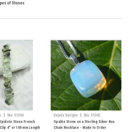
pes of Stones
|
|
s
Sku:
51364
DejaVu Designs
Sku:
51002
 Epidote Stone French
Opalite Stone on a Sterling Silver Box
 Clip 4" or 100 mm Length
Chain Necklace - Made to Order