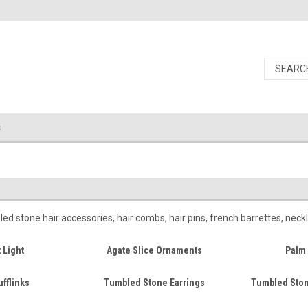
s
 stone hair accessories, hair combs, hair pins, french barrettes, neck
 Light
Agate Slice Ornaments
Palm 
fflinks
Tumbled Stone Earrings
Tumbled Ston