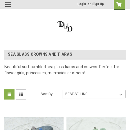
Login
or
Sign Up
SEA GLASS CROWNS AND TIARAS
Beautiful surf tumbled sea glass tiaras and crowns. Perfect for
flower girls, princesses, mermaids or others!
Sort By: