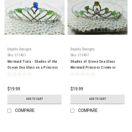
DejaVu Designs
DejaVu Designs
Sku:
C11451
Sku:
C11457
Mermaid Tiara - Shades of the
Shades of Green Sea Glass
Ocean Sea Glass on a Princess
Mermaid Princess Crown or
Crown or Tiara
Tiara
$19.99
$19.99
ADD TO CART
ADD TO CART
COMPARE
COMPARE