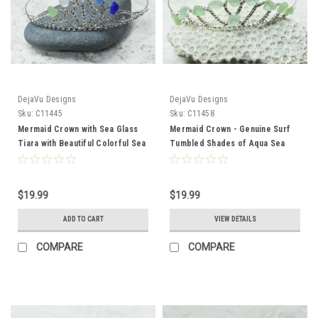
DejaVu Designs
DejaVu Designs
Sku:
C11445
Sku:
C11458
Mermaid Crown with Sea Glass
Mermaid Crown - Genuine Surf
Tiara with Beautiful Colorful Sea
Tumbled Shades of Aqua Sea
Glass
Glass Tiara Perfect for
Mermaids, Flower Girls, or
Brides
$19.99
$19.99
ADD TO CART
VIEW DETAILS
COMPARE
COMPARE