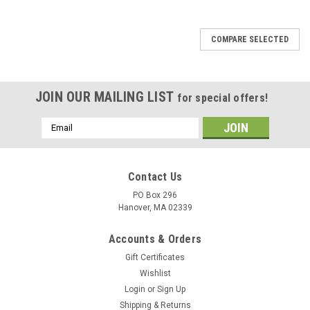
COMPARE SELECTED
JOIN OUR MAILING LIST
for special offers!
Email
Address
Contact Us
PO Box 296
Hanover, MA 02339
Accounts & Orders
Gift Certificates
Wishlist
Login
or
Sign Up
Shipping & Returns