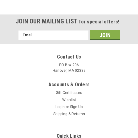
JOIN OUR MAILING LIST
for special offers!
Email
Address
Contact Us
PO Box 296
Hanover, MA 02339
Accounts & Orders
Gift Certificates
Wishlist
Login
or
Sign Up
Shipping & Returns
Quick Links