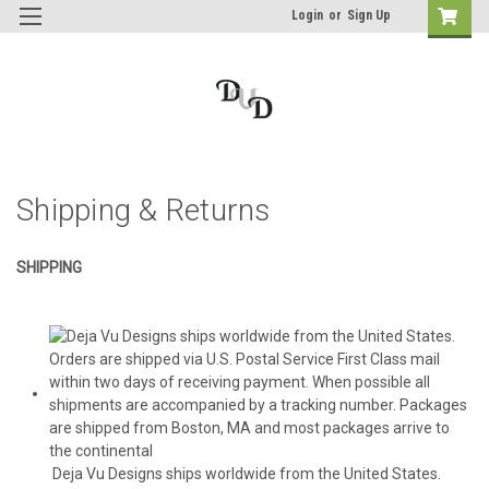
Login
or
Sign Up
Shipping & Returns
SHIPPING
Deja Vu Designs ships worldwide from the United States.