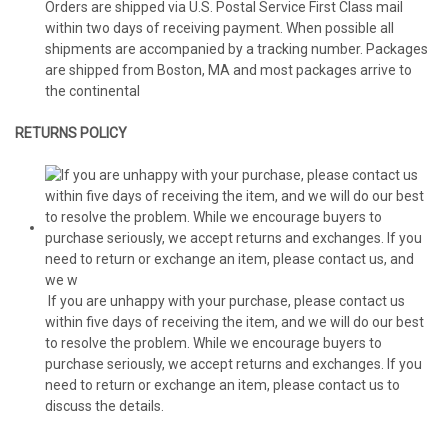
Orders are shipped via U.S. Postal Service First Class mail
within two days of receiving payment. When possible all
shipments are accompanied by a tracking number. Packages
are shipped from Boston, MA and most packages arrive to
the continental
RETURNS POLICY
If you are unhappy with your purchase, please contact us
within five days of receiving the item, and we will do our best
to resolve the problem. While we encourage buyers to
purchase seriously, we accept returns and exchanges. If you
need to return or exchange an item, please contact us to
discuss the details.