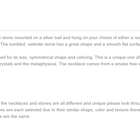
stone mounted on a silver bail and hung on your choice of either a rea
sp. The tumbled selenite stone has a great shape and a smooth flat surfa
ed for its size, symmetrical shape and coloring. This is a unique one of
 crystals and the metaphysical. The necklace comes from a smoke free
 the necklaces and stones are all different and unique please look throu
ones are each selected due to their similar shape, color and texture the
s are the same.