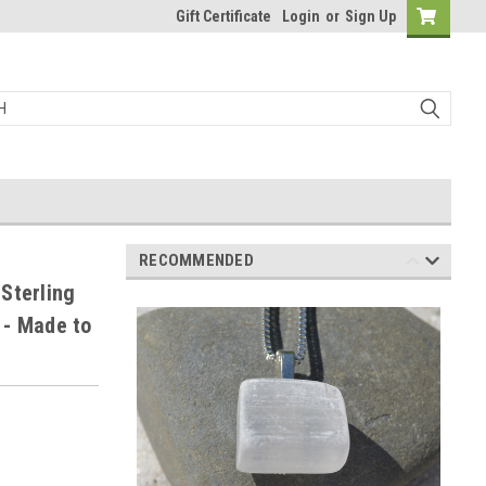
Gift Certificate
Login
or
Sign Up
RECOMMENDED
Sterling
1 - Made to