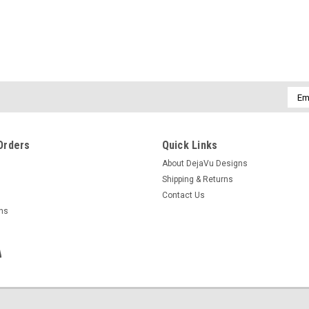
Emai
Addr
Orders
Quick Links
About DejaVu Designs
Shipping & Returns
Contact Us
rns