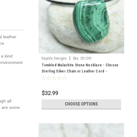
l leather
ce.
 a kind
|
DejaVu Designs
Sku:
C51291
 environment
Tumbled Malachite Stone Necklace - Choose
Sterling Silver Chain or Leather Cord -
Quantity of 1 - Made to Order
$32.99
gh all
CHOOSE OPTIONS
re are some