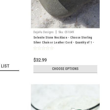
|
DejaVu Designs
Sku:
C51049
Selenite Stone Necklace - Choose Sterling
Silver Chain or Leather Cord - Quantity of 1 -
Made to Order
$32.99
 LIST
CHOOSE OPTIONS