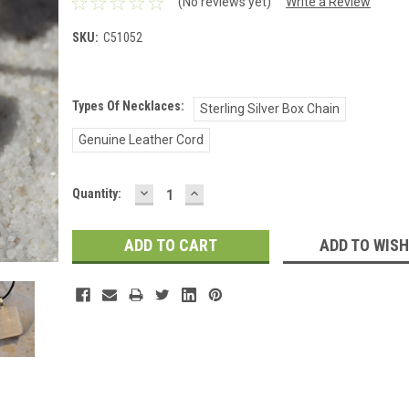
(No reviews yet)
Write a Review
SKU:
C51052
Types Of Necklaces:
Sterling Silver Box Chain
Genuine Leather Cord
DECREASE
INCREASE
Current
Quantity:
QUANTITY:
QUANTITY:
Stock:
ADD TO WISH