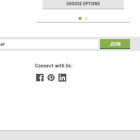
CHOOSE OPTIONS
l
ess
Connect with Us:
|
DejaVu Designs
Sku:
C51287
Tumbled Citrine Stone Necklace - Choose
Sterling Silver Chain or Leather Cord -
Quantity of 1 - Made to Order