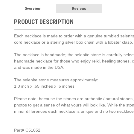
Overview
Reviews
PRODUCT DESCRIPTION
Each necklace is made to order with a genuine tumbled selenite 
cord necklace or a sterling silver box chain with a lobster cla
The necklace is handmade; the selenite stone is carefully select
handmade necklace for those who enjoy reiki, healing stones,
and was made in the USA.
The selenite stone measures approximately:
1.0 inch x .65 inches x .6 inches
Please note: because the stones are authentic / natural stones,
photos to get a sense of what yours will look like. While the st
minor differences each necklace is unique and no two necklace
Part# C51052