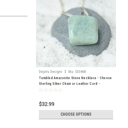
|
DejaVu Designs
Sku:
C50468
Tumbled Amazonite Stone Necklace - Choose
Sterling Silver Chain or Leather Cord -
Quantity of 1- Made to Order
$32.99
CHOOSE OPTIONS