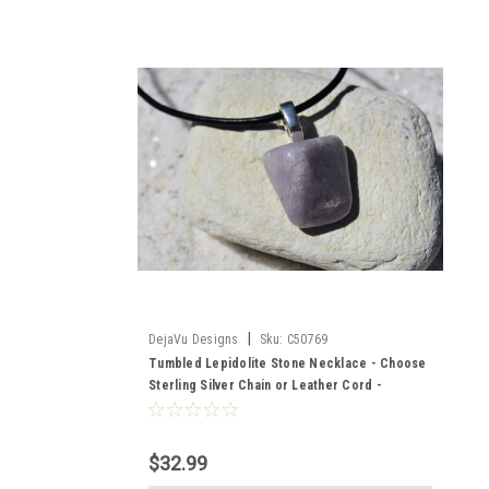
|
DejaVu Designs
Sku:
C50769
Tumbled Lepidolite Stone Necklace - Choose
Sterling Silver Chain or Leather Cord -
Quantity of 1 - Made to Order
$32.99