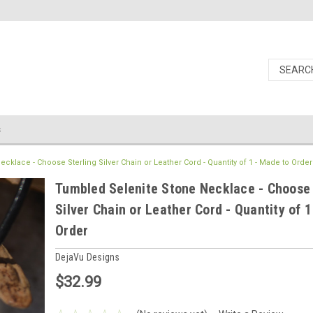
s
klace - Choose Sterling Silver Chain or Leather Cord - Quantity of 1 - Made to Order
Tumbled Selenite Stone Necklace - Choose 
Silver Chain or Leather Cord - Quantity of 
Order
DejaVu Designs
$32.99