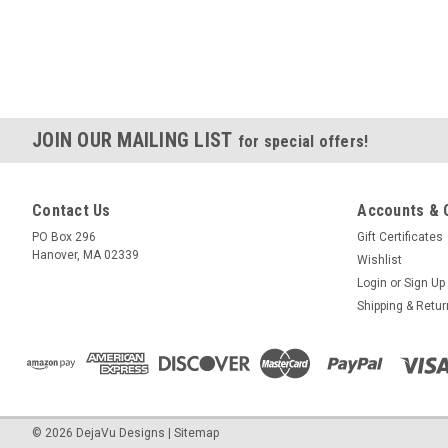
JOIN OUR MAILING LIST
for special offers!
Contact Us
Accounts & 
PO Box 296
Gift Certificates
Hanover, MA 02339
Wishlist
Login
or
Sign Up
Shipping & Retu
©
2026
DejaVu Designs
|
Sitemap