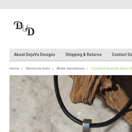
About DejaVu Designs
Shipping & Returns
Contact U
Home
Stones by Color
White Gemstones
Tumbled Selenite Stone Nec