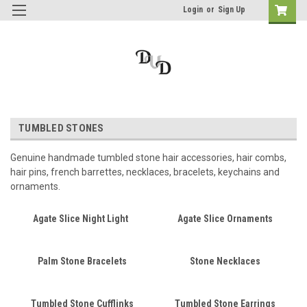
Login
or
Sign Up
TUMBLED STONES
Genuine handmade tumbled stone hair accessories, hair combs,
hair pins, french barrettes, necklaces, bracelets, keychains and
ornaments.
Agate Slice Night Light
Agate Slice Ornaments
Palm Stone Bracelets
Stone Necklaces
Tumbled Stone Cufflinks
Tumbled Stone Earrings