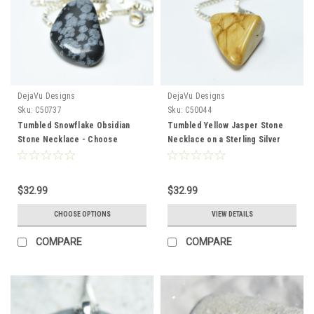
DejaVu Designs
DejaVu Designs
Sku:
C50737
Sku:
C50044
Tumbled Snowflake Obsidian
Tumbled Yellow Jasper Stone
Stone Necklace - Choose
Necklace on a Sterling Silver
Sterling Silver Chain or Leather
Box Chain - Made to Order
Cord - Quantity of 1 - Made to
Order
$32.99
$32.99
CHOOSE OPTIONS
VIEW DETAILS
COMPARE
COMPARE