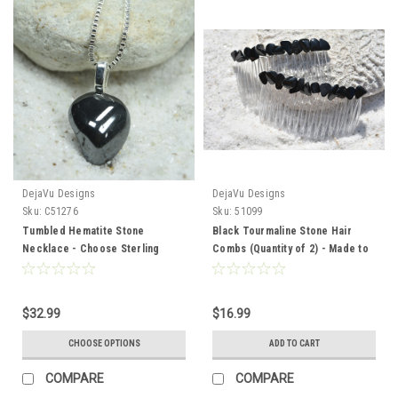
DejaVu Designs
DejaVu Designs
Sku:
C51276
Sku:
51099
Tumbled Hematite Stone
Black Tourmaline Stone Hair
Necklace - Choose Sterling
Combs (Quantity of 2) - Made to
Silver Chain or Leather Cord -
Order
Quantity of 1 - Made to Order
$32.99
$16.99
CHOOSE OPTIONS
ADD TO CART
COMPARE
COMPARE