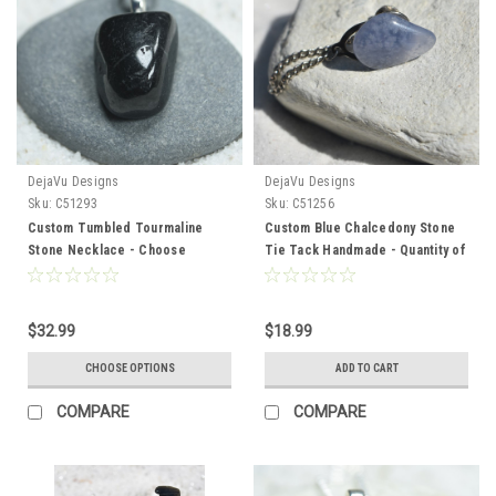
DejaVu Designs
DejaVu Designs
Sku:
C51293
Sku:
C51256
Custom Tumbled Tourmaline
Custom Blue Chalcedony Stone
Stone Necklace - Choose
Tie Tack Handmade - Quantity of
Sterling Silver Chain or Leather
1
Cord - Quantity of 1
$32.99
$18.99
CHOOSE OPTIONS
ADD TO CART
COMPARE
COMPARE