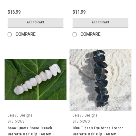
$16.99
$11.99
ADD TO CART
ADD TO CART
COMPARE
COMPARE
DejaVu Designs
DejaVu Designs
Sku:
50973
Sku:
50970
Snow Quartz Stone French
Blue Tiger's Eye Stone French
Barrette Hair Clip - 60 MM -
Barrette Hair Clip - 60 MM -