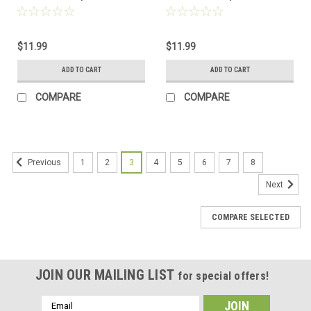
Made to Order
Made to Order
$11.99
$11.99
ADD TO CART
ADD TO CART
COMPARE
COMPARE
1
2
3
4
5
6
7
8
Previous
Next
COMPARE SELECTED
JOIN OUR MAILING LIST
for special offers!
Email