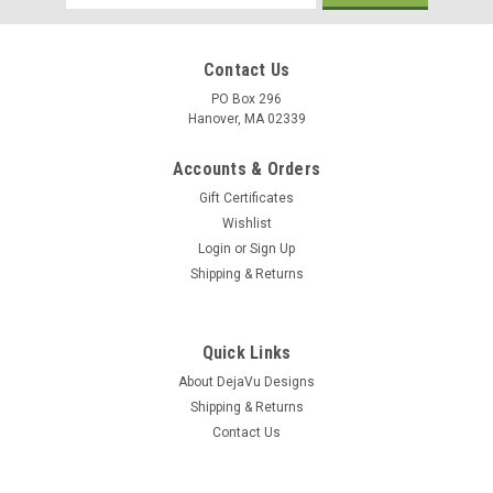
Address
Contact Us
PO Box 296
Hanover, MA 02339
Accounts & Orders
Gift Certificates
Wishlist
Login
or
Sign Up
Shipping & Returns
Quick Links
About DejaVu Designs
Shipping & Returns
Contact Us