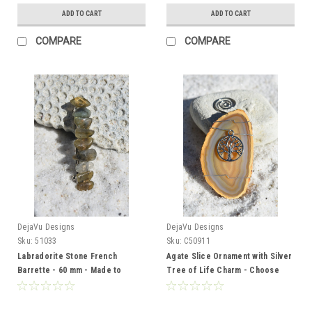
ADD TO CART
ADD TO CART
COMPARE
COMPARE
DejaVu Designs
DejaVu Designs
Sku:
51033
Sku:
C50911
Labradorite Stone French
Agate Slice Ornament with Silver
Barrette - 60 mm - Made to
Tree of Life Charm - Choose
Order
Your Agate Slice Color - Made to
Order