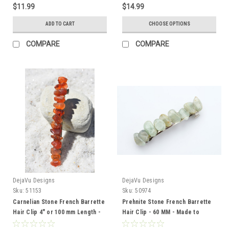
$11.99
$14.99
ADD TO CART
CHOOSE OPTIONS
COMPARE
COMPARE
DejaVu Designs
DejaVu Designs
Sku:
51153
Sku:
50974
Carnelian Stone French Barrette
Prehnite Stone French Barrette
Hair Clip 4" or 100 mm Length -
Hair Clip - 60 MM - Made to
Made to Order
Order