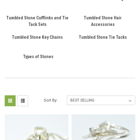
Tumbled Stone Cufflinks and Tie
Tumbled Stone Hair
Tack Sets
Accessories
Tumbled Stone Key Chains
Tumbled Stone Tie Tacks
Types of Stones
Sort By: