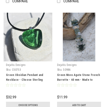
COMPARE
COMPARE
DejaVu Designs
DejaVu Designs
Sku:
C50753
Sku:
50986
Green Obsidian Pendant and
Green Moss Agate Stone French
Necklace - Choose Sterling
Barrette - 60 mm - Made to
Silver Chain or Leather Cord -
Order
Quantity of 1 - Made to Order
$32.99
$11.99
CHOOSE OPTIONS
ADD TO CART