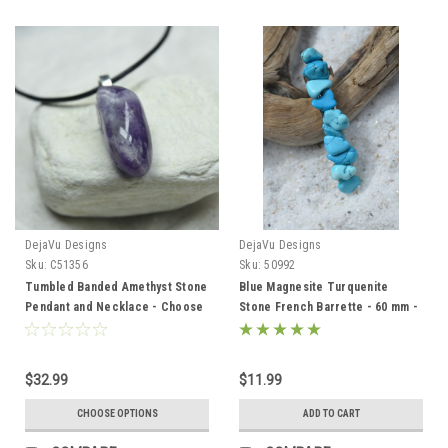
DejaVu Designs
DejaVu Designs
Sku:
C51356
Sku:
50992
Tumbled Banded Amethyst Stone
Blue Magnesite Turquenite
Pendant and Necklace - Choose
Stone French Barrette - 60 mm -
Sterling Silver Chain or Leather
Made to Order
Cord - Quantity of 1 - Made to
Order
$32.99
$11.99
CHOOSE OPTIONS
ADD TO CART