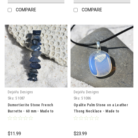
COMPARE
COMPARE
DejaVu Designs
DejaVu Designs
Sku:
51087
Sku:
51086
Dumortierite Stone French
Opalite Palm Stone on a Leather
Barrette - 60 mm - Made to
Thong Necklace - Made to
Order
Order
$11.99
$23.99