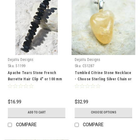
DejaVu Designs
DejaVu Designs
Sku:
51199
Sku:
C51287
Apache Tears Stone French
Tumbled Citrine Stone Necklace
Barrette Hair Clip 4" or 100 mm
- Choose Sterling Silver Chain or
Length
Leather Cord - Quantity of 1 -
Made to Order
$16.99
$32.99
ADD TO CART
CHOOSE OPTIONS
COMPARE
COMPARE