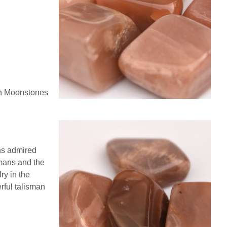
ch Moonstones
ns admired
omans and the
ry in the
rful talisman