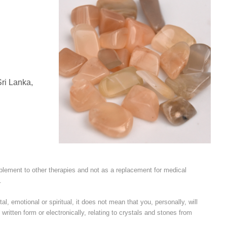
ri Lanka,
plement to other therapies and not as a replacement for medical
.
l, emotional or spiritual, it does not mean that you, personally, will
written form or electronically, relating to crystals and stones from