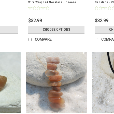
Wire Wrapped Necklace - Choose
Necklace - Ch
Sterling Silver Chain or Leather Cord -
Chain or Leat
Quantity of 1
$32.99
$32.99
CHOOSE OPTIONS
CH
COMPARE
COMPA