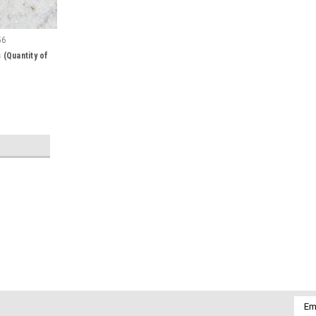
56
(Quantity of
|
DejaVu Designs
Sku:
51339
Peach Moonstone French Barret
Pretty peach moonstone french barrette
Emai
barrettes are adorned with peach moons