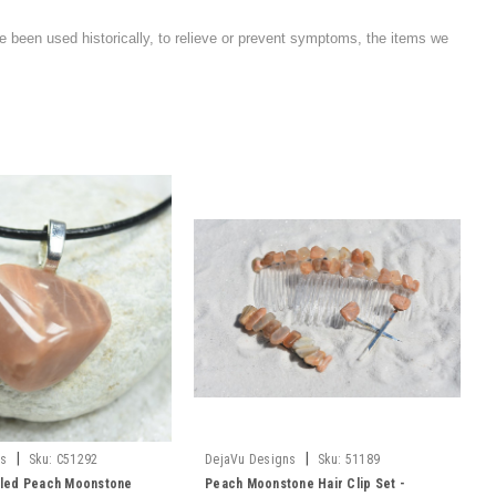
e been used historically, to relieve or prevent symptoms, the items we
|
|
ns
Sku:
C51292
DejaVu Designs
Sku:
51189
led Peach Moonstone
Peach Moonstone Hair Clip Set -