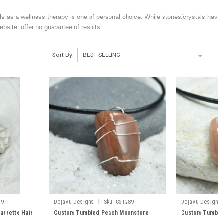
ls as a wellness therapy is one of personal choice. While stones/crystals hav
bsite, offer no guarantee of results.
Sort By:
|
39
DejaVu Designs
Sku:
C51289
DejaVu Desig
arrette Hair
Custom Tumbled Peach Moonstone
Custom Tumb