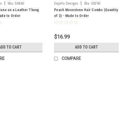
|
|
ns
Sku:
50846
DejaVu Designs
Sku:
50290
one on a Leather Thong
Peach Moonstone Hair Combs (Quantity
ade to Order
of 2) - Made to Order
$16.99
ADD TO CART
ADD TO CART
RE
COMPARE