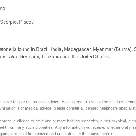
ne
 Scorpio, Pisces
one is found in Brazil, India, Madagascar, Myanmar (Burma), S
ustralia, Germany, Tanzania and the United States.
unable to give out medical advice. Healing crystals should be used as a com
amination. For medical advice, please consult a licensed healthcare specialist
stone is alleged to have one or more healing properties, either physical, menta
nefit from, any such properties. Any information you receive, whether orally, in 
ement, should be received and understood in the above context.