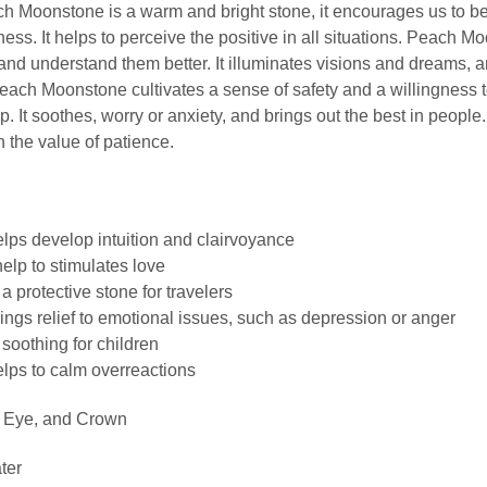
 Moonstone is a warm and bright stone, it encourages us to b
ss. It helps to perceive the positive in all situations. Peach M
and understand them better. It illuminates visions and dreams, a
Peach Moonstone cultivates a sense of safety and a willingness 
ip. It soothes, worry or anxiety, and brings out the best in peopl
the value of patience.
ps develop intuition and clairvoyance
lp to stimulates love
 protective stone for travelers
gs relief to emotional issues, such as depression or anger
soothing for children
ps to calm overreactions
d Eye, and Crown
ter