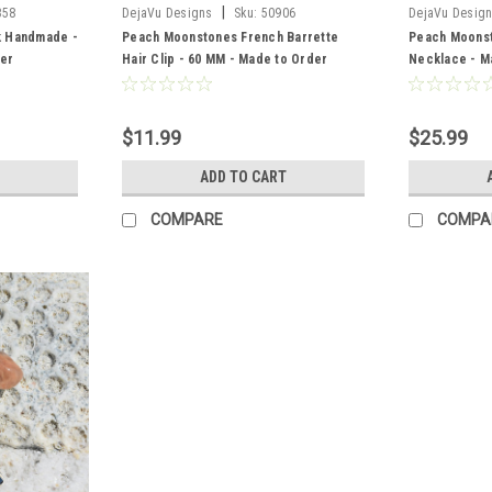
|
358
DejaVu Designs
Sku:
50906
DejaVu Desig
k Handmade -
Peach Moonstones French Barrette
Peach Moonst
der
Hair Clip - 60 MM - Made to Order
Necklace - M
$11.99
$25.99
ADD TO CART
COMPARE
COMPA