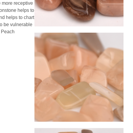
e more receptive
oonstone helps to
nd helps to chart
to be vulnerable
e. Peach