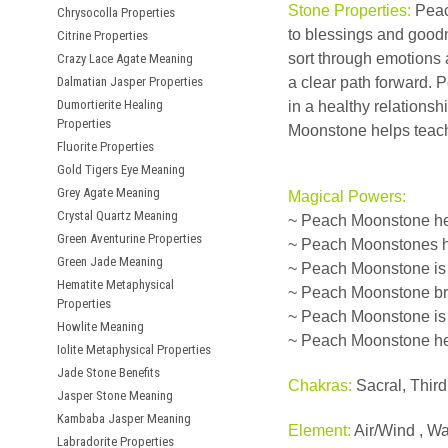
Stone Properties:
Peach
Chrysocolla Properties
to blessings and goodne
Citrine Properties
sort through emotions 
Crazy Lace Agate Meaning
Dalmatian Jasper Properties
a clear path forward. 
Dumortierite Healing
in a healthy relationsh
Properties
Moonstone helps teach 
Fluorite Properties
Gold Tigers Eye Meaning
Grey Agate Meaning
Magical Powers:
Crystal Quartz Meaning
~ Peach Moonstone hel
Green Aventurine Properties
~ Peach Moonstones he
Green Jade Meaning
~ Peach Moonstone is a
Hematite Metaphysical
~ Peach Moonstone brin
Properties
~ Peach Moonstone is 
Howlite Meaning
~ Peach Moonstone hel
Iolite Metaphysical Properties
Jade Stone Benefits
Chakras:
Sacral, Thir
Jasper Stone Meaning
Kambaba Jasper Meaning
Element:
Air/Wind , Wa
Labradorite Properties