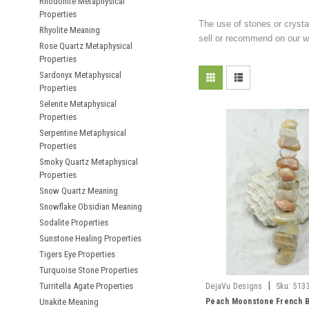
Rhodonite Metaphysical
Properties
The use of stones or crysta
Rhyolite Meaning
sell or recommend on our we
Rose Quartz Metaphysical
Properties
Sardonyx Metaphysical
Properties
Selenite Metaphysical
Properties
Serpentine Metaphysical
Properties
Smoky Quartz Metaphysical
Properties
Snow Quartz Meaning
Snowflake Obsidian Meaning
Sodalite Properties
Sunstone Healing Properties
Tigers Eye Properties
Turquoise Stone Properties
|
Turritella Agate Properties
DejaVu Designs
Sku:
513
Unakite Meaning
Peach Moonstone French B