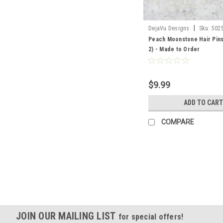
|
DejaVu Designs
Sku:
502
Peach Moonstone Hair Pins 
2) - Made to Order
$9.99
ADD TO CART
COMPARE
JOIN OUR MAILING LIST
for special offers!