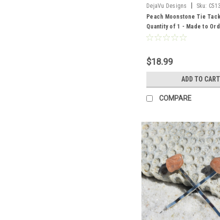
|
DejaVu Designs
Sku:
C51
Peach Moonstone Tie Tac
Quantity of 1 - Made to Or
$18.99
ADD TO CART
COMPARE