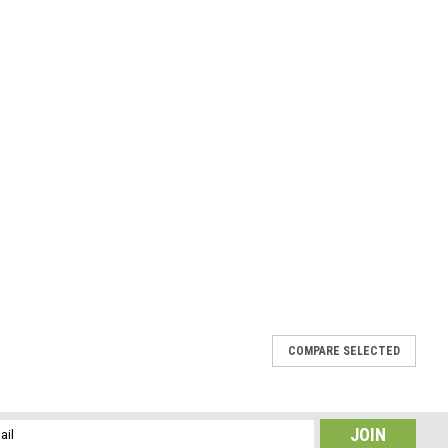
COMPARE SELECTED
te Hair Clip 4" or 100 mm Length
, the stones have a gorgeous coloring. The stone french
l
tones. The peach moonstone hair clip is the perfect accessory