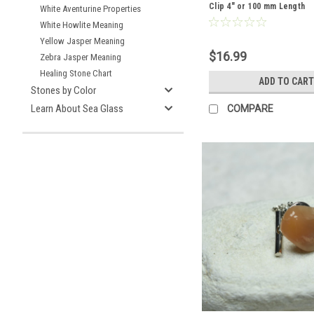
Clip 4" or 100 mm Length
White Aventurine Properties
White Howlite Meaning
Yellow Jasper Meaning
$16.99
Zebra Jasper Meaning
Healing Stone Chart
ADD TO CART
Stones by Color
Learn About Sea Glass
COMPARE