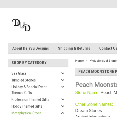
About DejaVu Designs
Shipping & Returns
Contact U
Home
Metaphysical Stone
SHOP BY CATEGORY
PEACH MOONSTONE 
Sea Glass
Tumbled Stones
Peach Moonst
Holiday & Special Event
Themed Gifts
Stone Name:
Peach M
Profession Themed Gifts
Other Stone Names:
Hobby Themed Gifts
Dream Stones
Metaphysical Stone
Apricot Moonstone