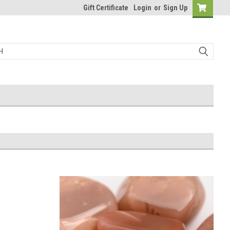
Gift Certificate
Login
or
Sign Up