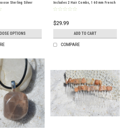
oose Sterling Silver
Includes 2 Hair Combs, 1 60 mm French
her Cord - Quantity of 1
Barrette, 2 Hair Pins - Made to Order
$29.99
OOSE OPTIONS
ADD TO CART
RE
COMPARE