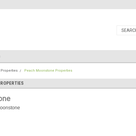
s
 Properties
Peach Moonstone Properties
PROPERTIES
one
oonstone