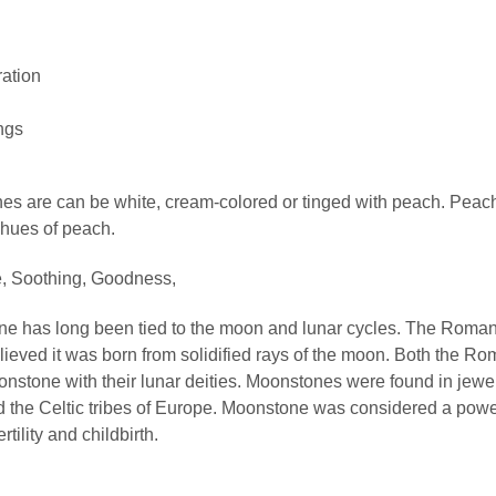
ration
ngs
s are can be white, cream-colored or tinged with peach. Pea
 hues of peach.
, Soothing, Goodness,
e has long been tied to the moon and lunar cycles. The Roma
ieved it was born from solidified rays of the moon. Both the R
stone with their lunar deities. Moonstones were found in jewel
d the Celtic tribes of Europe. Moonstone was considered a powe
rtility and childbirth.