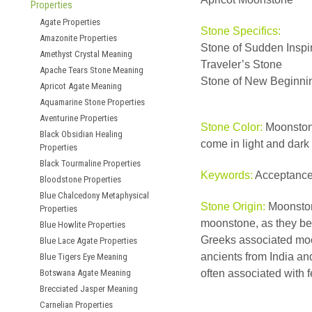
Properties
Agate Properties
Stone Specifics:
Amazonite Properties
Stone of Sudden Inspi
Amethyst Crystal Meaning
Traveler’s Stone
Apache Tears Stone Meaning
Stone of New Beginni
Apricot Agate Meaning
Aquamarine Stone Properties
Aventurine Properties
Stone Color:
Moonstone
Black Obsidian Healing
come in light and dark
Properties
Black Tourmaline Properties
Keywords:
Acceptance
Bloodstone Properties
Blue Chalcedony Metaphysical
Stone Origin:
Moonston
Properties
moonstone, as they bel
Blue Howlite Properties
Greeks associated moon
Blue Lace Agate Properties
ancients from India an
Blue Tigers Eye Meaning
Botswana Agate Meaning
often associated with fe
Brecciated Jasper Meaning
Carnelian Properties