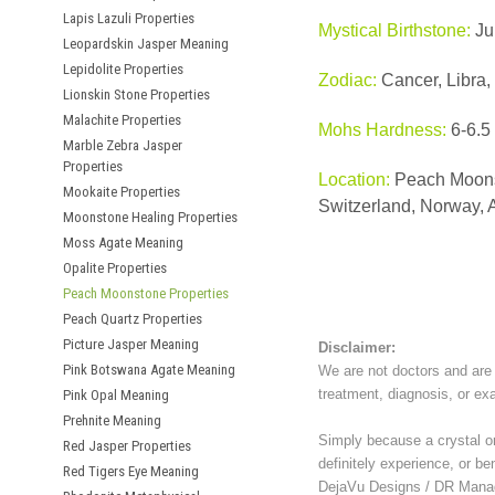
Lapis Lazuli Properties
Mystical Birthstone:
Ju
Leopardskin Jasper Meaning
Lepidolite Properties
Zodiac:
Cancer, Libra,
Lionskin Stone Properties
Malachite Properties
Mohs Hardness:
6-6.5
Marble Zebra Jasper
Properties
Location:
Peach Moonst
Mookaite Properties
Switzerland, Norway, A
Moonstone Healing Properties
Moss Agate Meaning
Opalite Properties
Peach Moonstone Properties
Peach Quartz Properties
Picture Jasper Meaning
Disclaimer:
Pink Botswana Agate Meaning
We are not doctors and are 
treatment, diagnosis, or ex
Pink Opal Meaning
Prehnite Meaning
Simply because a crystal or 
Red Jasper Properties
definitely experience, or be
Red Tigers Eye Meaning
DejaVu Designs / DR Manag