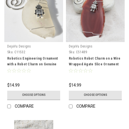
DejaVu Designs
DejaVu Designs
Sku:
C11532
Sku:
C51489
Robotics Engineering Ornament
Robotics Robot Charm on a Wire
with a Robot Charm on Genuine
Wrapped Agate Slice Ornament
Surf Tumbled Sea Glass -
Perfect for Engineers - Choose
Choose the Color - Made to
Your Agate Slice Color- Made to
order
Order
$14.99
$14.99
CHOOSE OPTIONS
CHOOSE OPTIONS
COMPARE
COMPARE