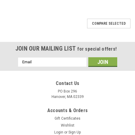
COMPARE SELECTED
JOIN OUR MAILING LIST
for special offers!
Email
Address
Contact Us
PO Box 296
Hanover, MA 02339
Accounts & Orders
Gift Certificates
Wishlist
Login
or
Sign Up