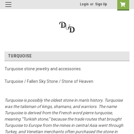
Login
or
Sign Up
TURQUOISE
Turquoise stone jewelry and accessories.
Turquoise / Fallen Sky Stone / Stone of Heaven
Turquoise is possibly the oldest stone in man's history. Turquoise
was the talisman of kings, shamans, and warriors. The name
Turquoise is derived from the French word pierre turquoise,
meaning “Turkish stone,” because the trade routes that brought
Turquoise to Europe from the mines in central Asia went through
Turkey, and Venetian merchants often purchased the stone in