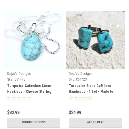
DejaVu Designs
DejaVu Designs
Sku:
C51475
Sku:
C51423
Turquoise Cabochon Stone
Turquoise Stone Cufflinks
Necklace - Choose Sterling
Handmade - 1 Set - Made to
Silver Chain or Leather Cord -
Order
Made to Order - Quantity of 1
$32.99
$24.99
CHOOSE OPTIONS
ADD TO CART