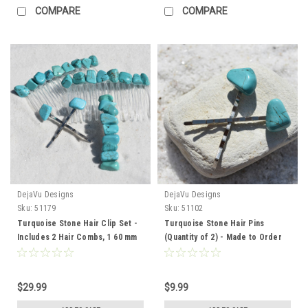
COMPARE
COMPARE
DejaVu Designs
DejaVu Designs
Sku:
51179
Sku:
51102
Turquoise Stone Hair Clip Set -
Turquoise Stone Hair Pins
Includes 2 Hair Combs, 1 60 mm
(Quantity of 2) - Made to Order
French Barrette, 2 Hair Pins -
Made to Order
$29.99
$9.99