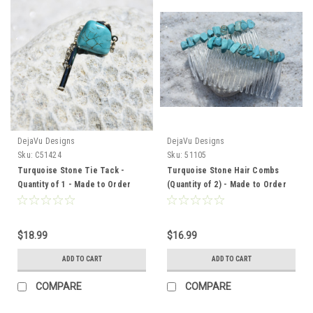
DejaVu Designs
DejaVu Designs
Sku:
C51424
Sku:
51105
Turquoise Stone Tie Tack -
Turquoise Stone Hair Combs
Quantity of 1 - Made to Order
(Quantity of 2) - Made to Order
$18.99
$16.99
ADD TO CART
ADD TO CART
COMPARE
COMPARE