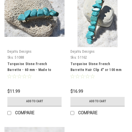
DejaVu Designs
DejaVu Designs
Sku:
51088
Sku:
51162
Turquoise Stone French
Turquoise Stone French
Barrette - 60 mm - Made to
Barrette Hair Clip 4" or 100 mm
Order
Length - Made to Order
$11.99
$16.99
ADD TO CART
ADD TO CART
COMPARE
COMPARE