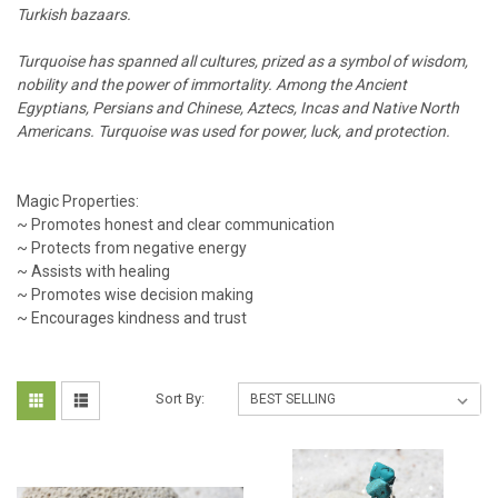
Turkish bazaars.
Turquoise has spanned all cultures, prized as a symbol of wisdom,
nobility and the power of immortality. Among the Ancient
Egyptians, Persians and Chinese, Aztecs, Incas and Native North
Americans. Turquoise was used for power, luck, and protection.
Magic Properties:
~ Promotes honest and clear communication
~ Protects from negative energy
~ Assists with healing
~ Promotes wise decision making
~ Encourages kindness and trust
Sort By: