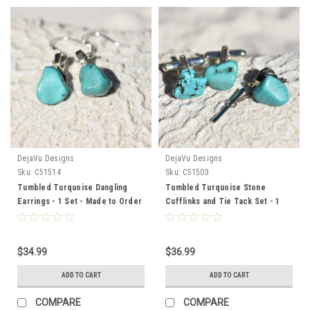
DejaVu Designs
DejaVu Designs
Sku:
C51514
Sku:
C51503
Tumbled Turquoise Dangling
Tumbled Turquoise Stone
Earrings - 1 Set - Made to Order
Cufflinks and Tie Tack Set - 1
Pair Cufflinks, 1 Tie Tack in a
Set
$34.99
$36.99
ADD TO CART
ADD TO CART
COMPARE
COMPARE