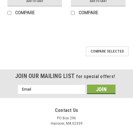
ADD TO CART
ADD TO CART
COMPARE
COMPARE
COMPARE SELECTED
JOIN OUR MAILING LIST
for special offers!
Email
Address
Contact Us
PO Box 296
Hanover, MA 02339