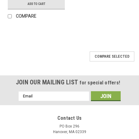
ADD TO CART
COMPARE
COMPARE SELECTED
JOIN OUR MAILING LIST
for special offers!
Email
Address
Contact Us
PO Box 296
Hanover, MA 02339