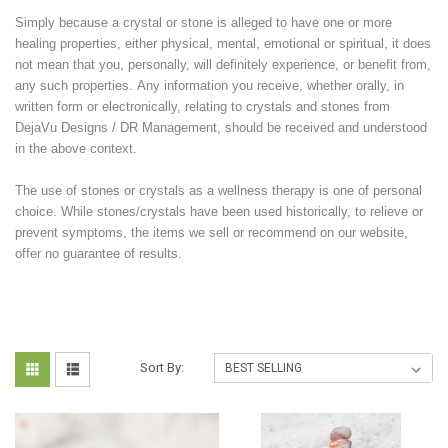
Simply because a crystal or stone is alleged to have one or more
healing properties, either physical, mental, emotional or spiritual, it does
not mean that you, personally, will definitely experience, or benefit from,
any such properties. Any information you receive, whether orally, in
written form or electronically, relating to crystals and stones from
DejaVu Designs / DR Management, should be received and understood
in the above context.
The use of stones or crystals as a wellness therapy is one of personal
choice. While stones/crystals have been used historically, to relieve or
prevent symptoms, the items we sell or recommend on our website,
offer no guarantee of results.
Sort By: