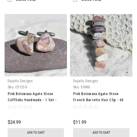
DejaVu Designs
DejaVu Designs
Sku:
C51259
Sku:
50965
Pink Botswana Agate Stone
Pink Botswana Agate Stone
Cufflinks Handmade - 1 Set -
French Barrette Hair Clip - 60
Made to Order
MM - Made to Order
$24.99
$11.99
ADD TO CART
ADD TO CART