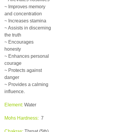
~ Improves memory
and concentration
~ Increases stamina
~ Assists in discerning
the truth
~ Encourages
honesty
~ Enhances personal
courage
~ Protects against
danger
~ Provides a calming
influence.
Element:
Water
Mohs Hardness:
7
Chakras:
Throat (5th),