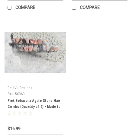
COMPARE
COMPARE
DejaVu Designs
Sku:
50360
Pink Botswana Agate Stone Hair
Combs (Quantity of 2) - Made to
Order
$16.99