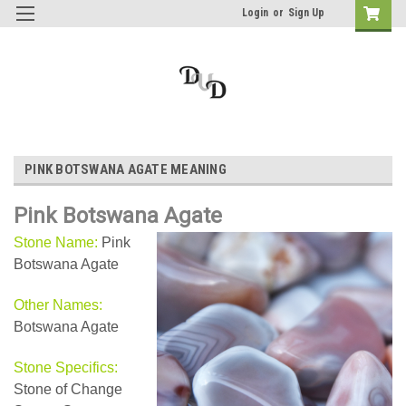
Login
or
Sign Up
PINK BOTSWANA AGATE MEANING
Pink Botswana Agate
Stone Name:
Pink
Botswana Agate
Other Names:
Botswana Agate
Stone Specifics:
Stone of Change