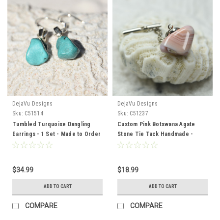
DejaVu Designs
DejaVu Designs
Sku:
C51514
Sku:
C51237
Tumbled Turquoise Dangling
Custom Pink Botswana Agate
Earrings - 1 Set - Made to Order
Stone Tie Tack Handmade -
Quantity of 1
$34.99
$18.99
ADD TO CART
ADD TO CART
COMPARE
COMPARE