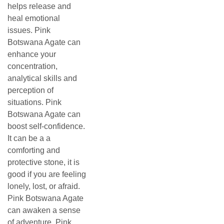
helps release and
heal emotional
issues. Pink
Botswana Agate can
enhance your
concentration,
analytical skills and
perception of
situations. Pink
Botswana Agate can
boost self-confidence.
It can be a a
comforting and
protective stone, it is
good if you are feeling
lonely, lost, or afraid.
Pink Botswana Agate
can awaken a sense
of adventure. Pink