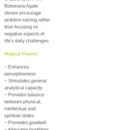
Botswana Agate
stones encourage
problem solving rather
than focusing on
negative aspects of
life's daily challenges.
Magical Powers:
~ Enhances
perceptiveness
~ Stimulates general
analytical capacity
~ Provides balance
between physical,
intellectual and
spiritual states
~ Promotes goodwill
~ Alleviates hostilities