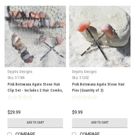
DejaVu Designs
DejaVu Designs
Sku:
51184
Sku:
51202
Pink Botswana Agate Stone Hair
Pink Botswana Agate Stone Hair
Clip Set - Includes 2 Hair Combs,
Pins (Quantity of 2)
1 60 mm French Barrette, 2 Hair
Pins
$29.99
$9.99
ADD TO CART
ADD TO CART
COMPARE
COMPARE