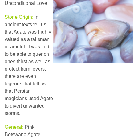
Unconditional Love
Stone Origin:
In
ancient texts tell us
that Agate was highly
valued as a talisman
or amulet, it was told
to be able to quench
ones thirst as well as
protect from fevers;
there are even
legends that tell us
that Persian
magicians used Agate
to divert unwanted
storms.
General:
Pink
Botswana Agate