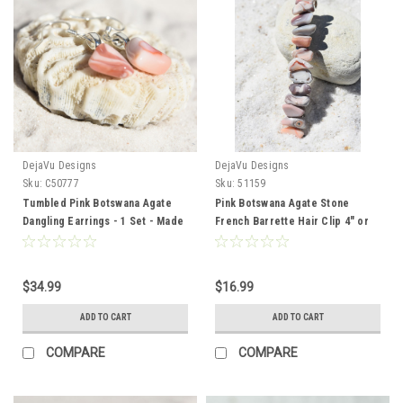
DejaVu Designs
DejaVu Designs
Sku:
C50777
Sku:
51159
Tumbled Pink Botswana Agate
Pink Botswana Agate Stone
Dangling Earrings - 1 Set - Made
French Barrette Hair Clip 4" or
to Order
100 mm Length - Made to Order
$34.99
$16.99
ADD TO CART
ADD TO CART
COMPARE
COMPARE