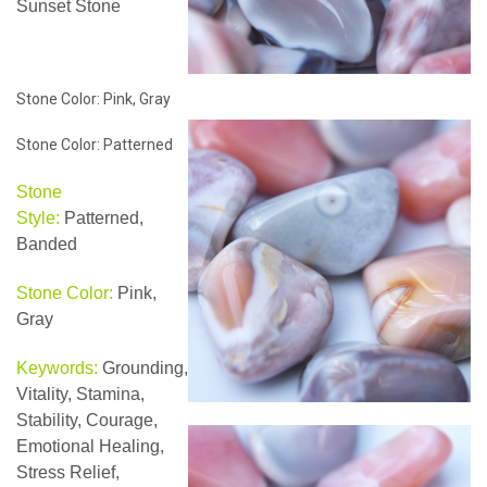
Sunset Stone
Stone Color: Pink, Gray
Stone Color: Patterned
Stone
Style:
Patterned,
Banded
Stone Color:
Pink,
Gray
Keywords:
Grounding,
Vitality, Stamina,
Stability, Courage,
Emotional Healing,
Stress Relief,