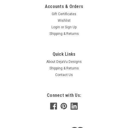
Accounts & Orders
Gift Certificates
Wishlist
Login
or
Sign Up
Shipping & Returns
|
DejaVu Designs
Sku:
C50777
Tumbled Pink Botswana Agate Dangling
Quick Links
Earrings - 1 Set - Made to Order
About DejaVu Designs
Shipping & Returns
Fantastic handmade tumbled pink Botswana agate stone
Contact Us
dangling sterling silver earrings. The pink Botswana
agate stones are mounted on sterling silver french hooks.
The earrings have sterling silver french hooks and are made
with...
Connect with Us:
$34.99