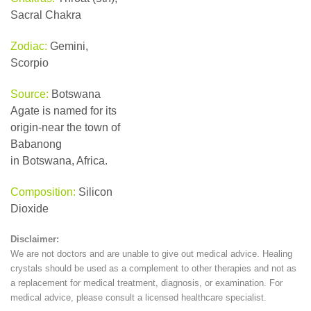
Sacral Chakra
Zodiac:
Gemini,
Scorpio
Source:
Botswana
Agate is named for its
origin-near the town of
Babanong
in Botswana, Africa.
Composition:
Silicon
Dioxide
Disclaimer:
We are not doctors and are unable to give out medical advice. Healing
crystals should be used as a complement to other therapies and not as
a replacement for medical treatment, diagnosis, or examination. For
medical advice, please consult a licensed healthcare specialist.