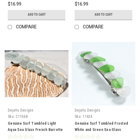
$16.99
$16.99
ADD TO CART
ADD TO CART
COMPARE
COMPARE
DejaVu Designs
DejaVu Designs
Sku:
C11568
Sku:
11424
Genuine Surf Tumbled Light
Genuine Surf Tumbled Frosted
Aqua Sea Glass French Barrette
White and Green Sea Glass
Hair Clip 4" or 100 mm Length -
French Barrette Hair Clip 4" or