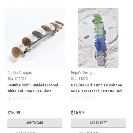
DejaVu Designs
DejaVu Designs
Sku:
C11421
Sku:
11370
Genuine Surf Tumbled Frosted
Genuine Surf Tumbled Rainbow
White and Brown Sea Glass
Sea Glass French Barrette Hair
French Barrette Hair Clip 4" or
Clip 4" or 100 mm Length -
100 mm Length - Quantity of 1
Quantity of 1 - Made to Order
$16.99
$16.99
ADD TO CART
ADD TO CART