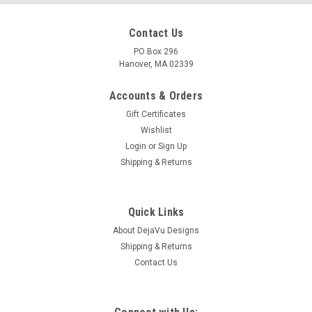
Contact Us
PO Box 296
Hanover, MA 02339
Accounts & Orders
Gift Certificates
Wishlist
Login
or
Sign Up
Shipping & Returns
|
DejaVu Designs
Sku:
C11421
Genuine Surf Tumbled Frosted White and Brown
Quick Links
Sea Glass French Barrette Hair Clip 4" or 100
About DejaVu Designs
Shipping & Returns
mm Length - Quantity of 1
Contact Us
Genuine frosted white and brown sea glass in varying shades
adorn this 4" French barrette. The natural surf-tumbled
colorful beach sea glass adorns a large silver metal French