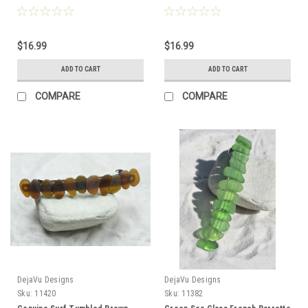
Hair Clip 4" or 100 mm Length -
Hair Clip 4" or 100 mm Length -
Quantity of 1 - Made to Order
Quantity of 1
$16.99
$16.99
ADD TO CART
ADD TO CART
COMPARE
COMPARE
DejaVu Designs
DejaVu Designs
Sku:
11420
Sku:
11382