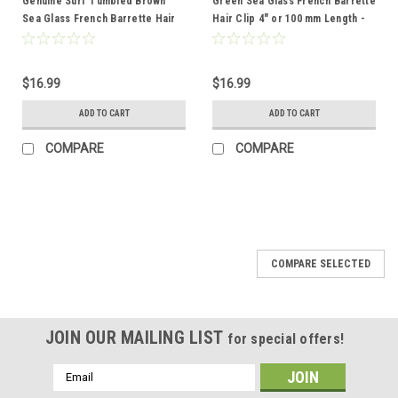
Genuine Surf Tumbled Brown
Green Sea Glass French Barrette
Sea Glass French Barrette Hair
Hair Clip 4" or 100 mm Length -
Clip 4" or 100 mm Length -
Quantity of 1 - Made to Order
Quantity of 1
$16.99
$16.99
ADD TO CART
ADD TO CART
COMPARE
COMPARE
COMPARE SELECTED
JOIN OUR MAILING LIST
for special offers!
Email
Address