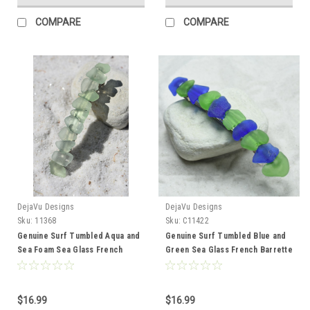
COMPARE
COMPARE
DejaVu Designs
DejaVu Designs
Sku:
11368
Sku:
C11422
Genuine Surf Tumbled Aqua and
Genuine Surf Tumbled Blue and
Sea Foam Sea Glass French
Green Sea Glass French Barrette
Barrette Hair Clip 4" or 100 mm
Hair Clip 4" or 100 mm Length -
Length - Quantity of 1 - Made to
Quantity of 1 - Made to Order
Order
$16.99
$16.99