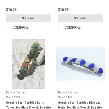
Quantity of 1 - Made to Order
100 mm Length - Quantity of 1
$16.99
$16.99
ADD TO CART
ADD TO CART
COMPARE
COMPARE
DejaVu Designs
DejaVu Designs
Sku:
11369
Sku:
11423
Genuine Surf Tumbled Earth
Genuine Surf Tumbled Blue and
Tones Sea Glass French Barrette
White Sea Glass French Barrette