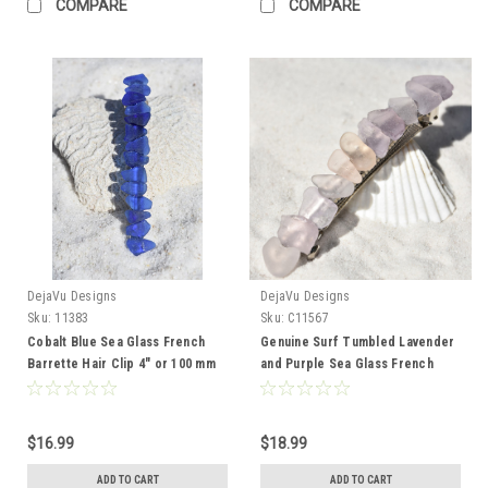
COMPARE
COMPARE
DejaVu Designs
DejaVu Designs
Sku:
11383
Sku:
C11567
Cobalt Blue Sea Glass French
Genuine Surf Tumbled Lavender
Barrette Hair Clip 4" or 100 mm
and Purple Sea Glass French
Length - Quantity of 1 - Made to
Barrette Hair Clip 4" or 100 mm
Order
Length - Quantity of 1 - Made to
Order
$16.99
$18.99
ADD TO CART
ADD TO CART