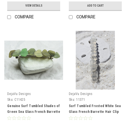
VIEW DETAILS
ADD TO CART
COMPARE
COMPARE
DejaVu Designs
DejaVu Designs
Sku:
C11425
Sku:
11371
Genuine Surf Tumbled Shades of
Surf Tumbled Frosted White Sea
Green Sea Glass French Barrette
Glass French Barrette Hair Clip
Hair Clip 4" or 100 mm Length -
4" or 100 mm Length - Quantity of
Quantity of 1
1 - Made to Order