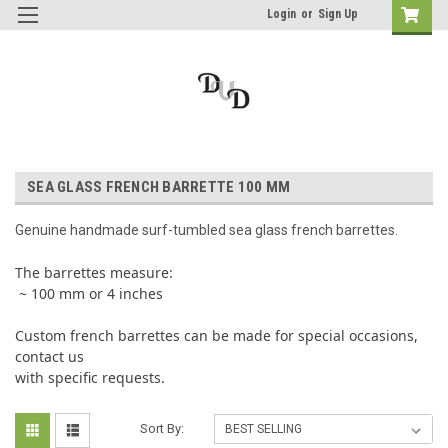
Login
or
Sign Up
SEA GLASS FRENCH BARRETTE 100 MM
Genuine handmade surf-tumbled sea glass french barrettes.
The barrettes measure:
~ 100 mm or 4 inches
Custom french barrettes can be made for special occasions,
contact us
with specific requests.
Sort By: