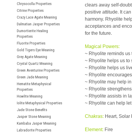
Chrysocolla Properties
clears away self-doubt
Citrine Properties
positive attitude. It c
Crazy Lace Agate Meaning
harmony. Rhyolite help
Dalmatian Jasper Properties
acceptances and encour
Dumortierite Healing
for the future.
Properties
Fluorite Properties
Magical Powers:
Gold Tigers Eye Meaning
~ Rhyolite reminds us 
Grey Agate Meaning
~ Rhyolite helps us to
Crystal Quartz Meaning
~ Rhyolite helps us li
Green Aventurine Properties
~ Rhyolite encourages
Green Jade Meaning
~ Rhyolite may help i
Hematite Metaphysical
~ Rhyolite strengthens 
Properties
~ Rhyolite assists in 
Howlite Meaning
~ Rhyolite can help let
Iolite Metaphysical Properties
Jade Stone Benefits
Chakras:
Heart, Solar 
Jasper Stone Meaning
Kambaba Jasper Meaning
Element:
Fire
Labradorite Properties