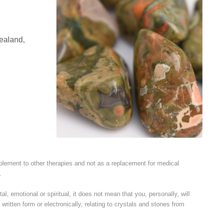
Zealand,
plement to other therapies and not as a replacement for medical
.
l, emotional or spiritual, it does not mean that you, personally, will
written form or electronically, relating to crystals and stones from