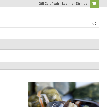
Gift Certificate
Login
or
Sign Up