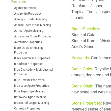
Properties
Rainforest Jasper
Agate Properties
Tropical Forest Jasper
Amazonite Properties
Liparite
Amethyst Crystal Meaning
Apache Tears Stone Meaning
Stone Specifics:
Apricot Agate Meaning
Stone of Gaia
Aquamarine Stone Properties
Stone of Karmic Wisd
Aventurine Properties
Artist's Stone
Black Obsidian Healing
Properties
Keywords:
Confidence,
Black Tourmaline Properties
Bloodstone Properties
Stone Color:
Rhyolite i
Blue Chalcedony Metaphysical
Properties
orange, deep red and 
Blue Howlite Properties
Blue Lace Agate Properties
Stone Origin:
The name 
Blue Tigers Eye Meaning
new stone and was nam
Botswana Agate Meaning
Brecciated Jasper Meaning
Stone Properties:
Rhyol
Carnelian Properties
renewed sense of energ