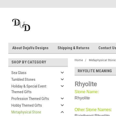
About DejaVu Designs
Shipping & Returns
Contact U
Home
Metaphysical Stone
SHOP BY CATEGORY
RHYOLITE MEANING
Sea Glass
Tumbled Stones
Rhyolite
Holiday & Special Event
Themed Gifts
Stone Name:
Rhyolite
Profession Themed Gifts
Hobby Themed Gifts
Other Stone Names:
Metaphysical Stone
Rainforest Rhyolite