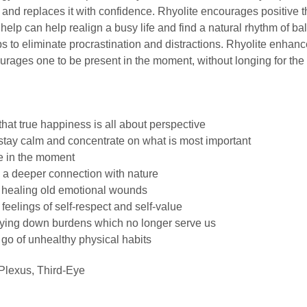
 and replaces it with confidence. Rhyolite encourages positive 
an help can help realign a busy life and find a natural rhythm of b
s to eliminate procrastination and distractions. Rhyolite enhanc
ages one to be present in the moment, without longing for the 
that true happiness is all about perspective
 stay calm and concentrate on what is most important
ve in the moment
 a deeper connection with nature
n healing old emotional wounds
feelings of self-respect and self-value
laying down burdens which no longer serve us
 go of unhealthy physical habits
Plexus, Third-Eye