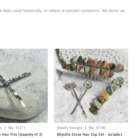
e been used historically, to relieve or prevent symptoms, the items we
|
|
ns
Sku:
51271
DejaVu Designs
Sku:
51183
 Hair Pins (Quantity of 2)
Rhyolite Stone Hair Clip Set - Includes