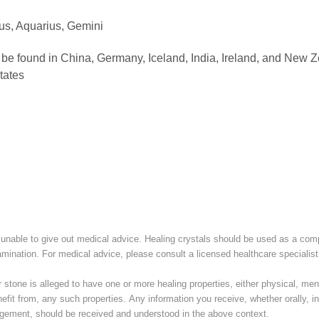
ius, Aquarius, Gemini
be found in China, Germany, Iceland, India, Ireland, and New 
tates
unable to give out medical advice. Healing crystals should be used as a com
amination. For medical advice, please consult a licensed healthcare specialist
stone is alleged to have one or more healing properties, either physical, menta
nefit from, any such properties. Any information you receive, whether orally, in 
ement, should be received and understood in the above context.