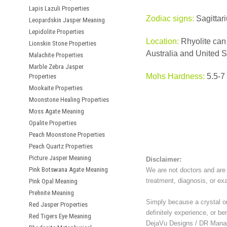
Lapis Lazuli Properties
Zodiac signs:
Sagittar
Leopardskin Jasper Meaning
Lepidolite Properties
Location:
Rhyolite can 
Lionskin Stone Properties
Australia and United S
Malachite Properties
Marble Zebra Jasper
Mohs Hardness:
5.5-7
Properties
Mookaite Properties
Moonstone Healing Properties
Moss Agate Meaning
Opalite Properties
Peach Moonstone Properties
Peach Quartz Properties
Picture Jasper Meaning
Disclaimer:
Pink Botswana Agate Meaning
We are not doctors and are 
treatment, diagnosis, or ex
Pink Opal Meaning
Prehnite Meaning
Simply because a crystal or 
Red Jasper Properties
definitely experience, or be
Red Tigers Eye Meaning
DejaVu Designs / DR Manag