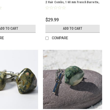
2 Hair Combs, 1 60 mm French Barrette,
2 Hair Pins
$29.99
ADD TO CART
ADD TO CART
RE
COMPARE