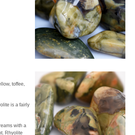
low, toffee,
te is a fairly
dreams with a
t. Rhyolite