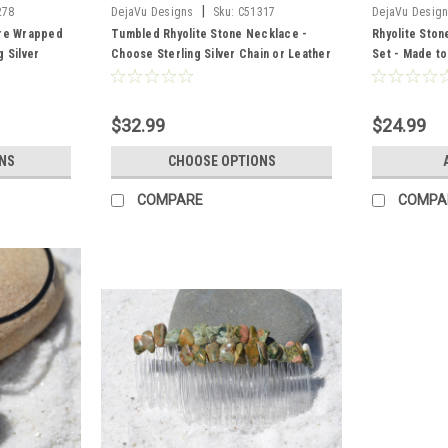
|
278
DejaVu Designs
Sku:
C51317
DejaVu Desig
ire Wrapped
Tumbled Rhyolite Stone Necklace -
Rhyolite Ston
 Silver
Choose Sterling Silver Chain or Leather
Set - Made t
ntity of 1 -
Cord - Quantity of 1 - Made to Order
$32.99
$24.99
NS
CHOOSE OPTIONS
COMPARE
COMPA