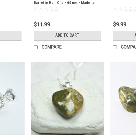
Barrette Hair Clip - 60 mm - Made to
Order
$11.99
$9.99
S
ADD TO CART
COMPARE
COMPA