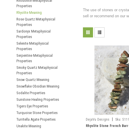
Rhodonite Metaphysical
Properties
The use of stones or crysta
Rhyolite Meaning
sell or recommend on our we
Rose Quartz Metaphysical
Properties
Sardonyx Metaphysical
Properties
Selenite Metaphysical
Properties
Serpentine Metaphysical
Properties
Smoky Quartz Metaphysical
Properties
Snow Quartz Meaning
Snowflake Obsidian Meaning
Sodalite Properties
Sunstone Healing Properties
Tigers Eye Properties
Turquoise Stone Properties
|
Turritella Agate Properties
DejaVu Designs
Sku:
511
Unakite Meaning
Rhyolite Stone French Barr