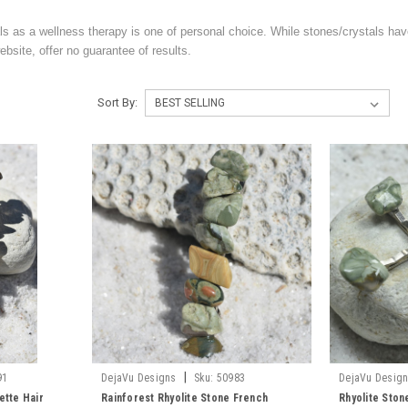
ls as a wellness therapy is one of personal choice. While stones/crystals hav
bsite, offer no guarantee of results.
Sort By:
|
91
DejaVu Designs
Sku:
50983
DejaVu Desig
ette Hair
Rainforest Rhyolite Stone French
Rhyolite Stone