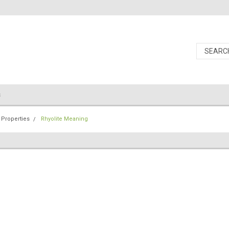
s
 Properties
Rhyolite Meaning