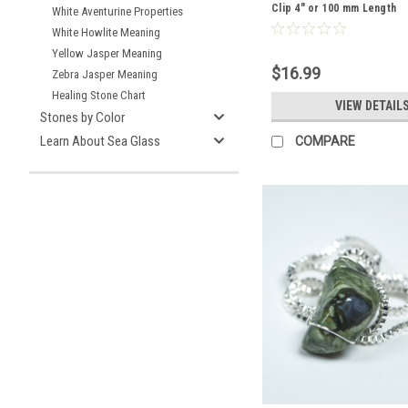
Clip 4" or 100 mm Length
White Aventurine Properties
White Howlite Meaning
Yellow Jasper Meaning
$16.99
Zebra Jasper Meaning
Healing Stone Chart
VIEW DETAIL
Stones by Color
Learn About Sea Glass
COMPARE