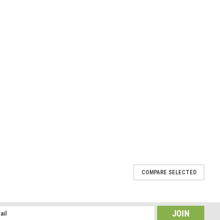
COMPARE SELECTED
 Hair Clip 4" or 100 mm Length
he stones have a gorgeous coloring. The stone french barrettes are
l
e stone hair clip is the perfect accessory for a night out, and can