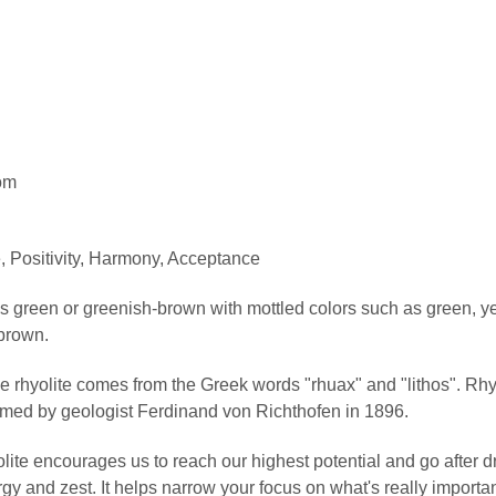
om
 Positivity, Harmony, Acceptance
s green or greenish-brown with mottled colors such as green, yel
brown.
rhyolite comes from the Greek words "rhuax" and "lithos". Rhyoli
ed by geologist Ferdinand von Richthofen in 1896.
ite encourages us to reach our highest potential and go after 
y and zest. It helps narrow your focus on what's really importan