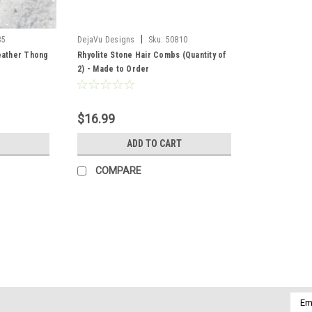
|
35
DejaVu Designs
Sku:
50810
Leather Thong
Rhyolite Stone Hair Combs (Quantity of
2) - Made to Order
$16.99
ADD TO CART
COMPARE
|
DejaVu Designs
Sku:
51191
Rhyolite Stone French Barrette
Pretty rhyolite stone french barrette, t
Emai
adorned with rhyolite stones. The rhyolit