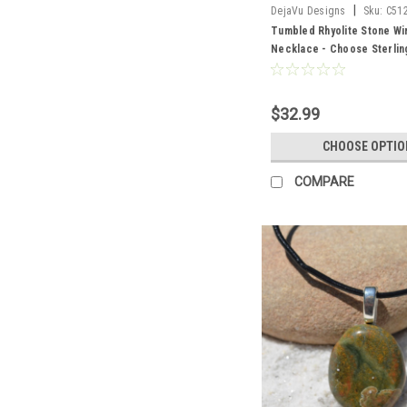
|
DejaVu Designs
Sku:
C51
Tumbled Rhyolite Stone W
Necklace - Choose Sterling
Chain or Leather Cord - Qua
Made to Order
$32.99
CHOOSE OPTIO
COMPARE