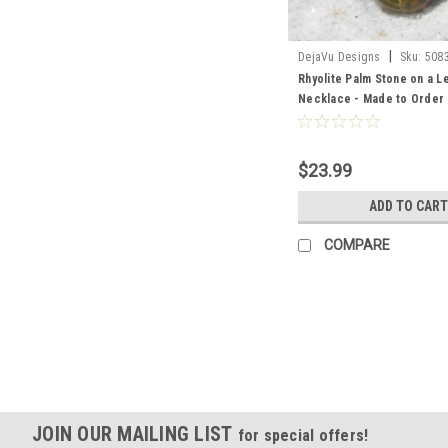
|
DejaVu Designs
Sku:
508
Rhyolite Palm Stone on a 
Necklace - Made to Order
$23.99
ADD TO CART
COMPARE
JOIN OUR MAILING LIST
for special offers!