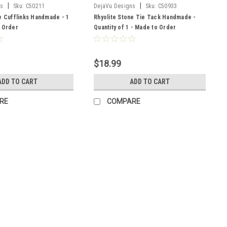
|
|
ns
Sku:
C50211
DejaVu Designs
Sku:
C50933
e Cufflinks Handmade - 1
Rhyolite Stone Tie Tack Handmade -
o Order
Quantity of 1 - Made to Order
$18.99
ADD TO CART
ADD TO CART
RE
COMPARE