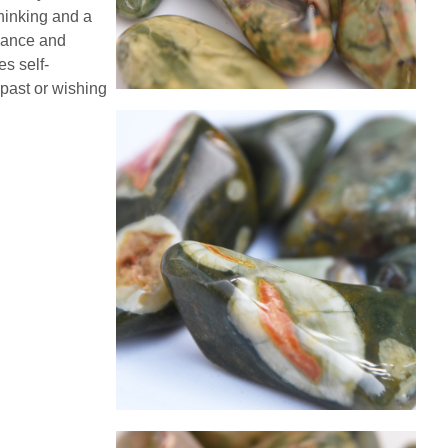
thinking and a
alance and
es self-
past or wishing