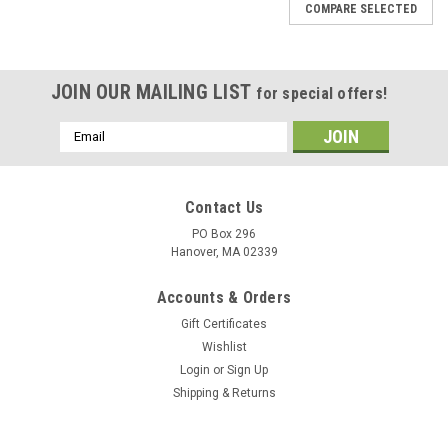
COMPARE SELECTED
JOIN OUR MAILING LIST
for special offers!
Email
Address
Contact Us
PO Box 296
Hanover, MA 02339
Accounts & Orders
Gift Certificates
Wishlist
Login
or
Sign Up
Shipping & Returns
|
DejaVu Designs
Sku:
51020