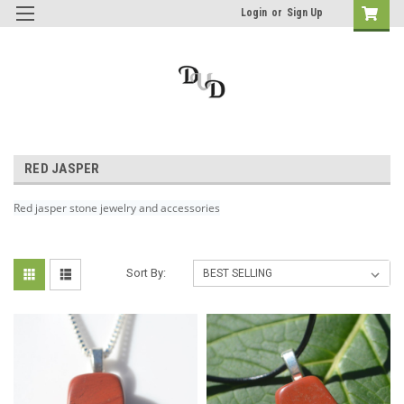
Login
or
Sign Up
RED JASPER
Red jasper stone jewelry and accessories
Sort By: