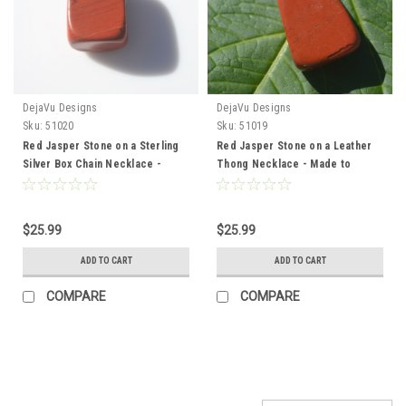
DejaVu Designs
DejaVu Designs
Sku:
51020
Sku:
51019
Red Jasper Stone on a Sterling
Red Jasper Stone on a Leather
Silver Box Chain Necklace -
Thong Necklace - Made to
Made to Order
Order
$25.99
$25.99
ADD TO CART
ADD TO CART
COMPARE
COMPARE