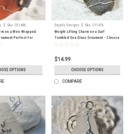
|
|
s
Sku:
C51486
DejaVu Designs
Sku:
C11476
arm on a Wire Wrapped
Weight Lifting Charm on a Surf
rnament Perfect for
Tumbled Sea Glass Ornament - Choose
s - Choose Your Agate
Your Color Sea Glass Frosted, Green,
Made to Order
and Brown - Made to Order
$14.99
OOSE OPTIONS
CHOOSE OPTIONS
RE
COMPARE