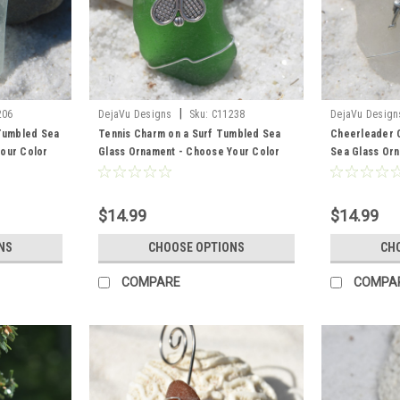
|
206
DejaVu Designs
Sku:
C11238
DejaVu Design
 Tumbled Sea
Tennis Charm on a Surf Tumbled Sea
Cheerleader 
our Color
Glass Ornament - Choose Your Color
Sea Glass Or
 and Brown -
Sea Glass Frosted, Green, and Brown -
Color Sea Gla
Made to Order
Brown - Made
$14.99
$14.99
NS
CHOOSE OPTIONS
CH
COMPARE
COMPA