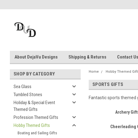
About DejaVu Designs
Shipping & Returns
Contact U
Home
Hobby Themed Gift
SHOP BY CATEGORY
SPORTS GIFTS
Sea Glass
Tumbled Stones
Fantastic sports themed g
Holiday & Special Event
Themed Gifts
Archery Gift
Profession Themed Gifts
Hobby Themed Gifts
Cheerleading 
Boating and Sailing Gifts