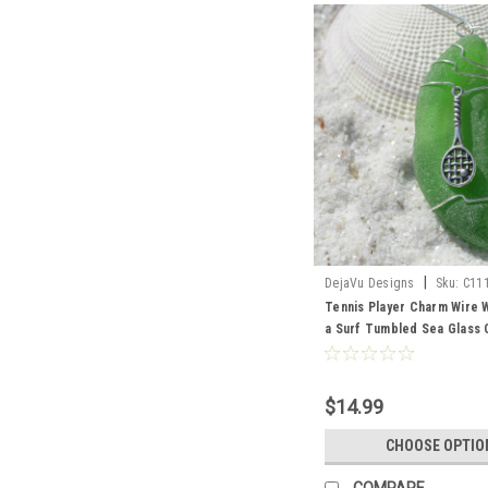
|
DejaVu Designs
Sku:
C11
Tennis Player Charm Wire
a Surf Tumbled Sea Glass 
Choose Your Color Sea Gla
Green, and Brown - Made t
$14.99
CHOOSE OPTIO
COMPARE