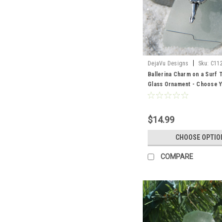
|
DejaVu Designs
Sku:
C11
Ballerina Charm on a Surf
Glass Ornament - Choose Y
Sea Glass Frosted, Green,
Made to Order
$14.99
CHOOSE OPTIO
COMPARE