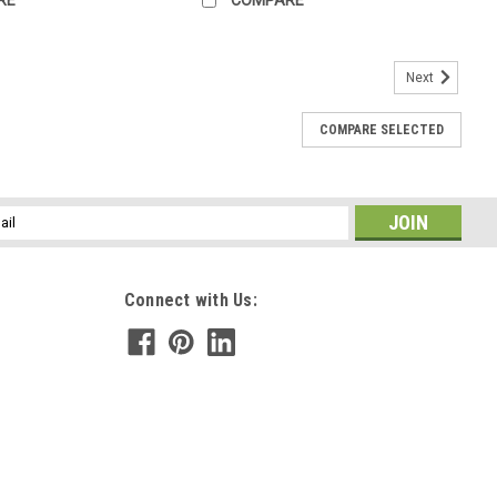
Next
COMPARE SELECTED
l
ess
Connect with Us: