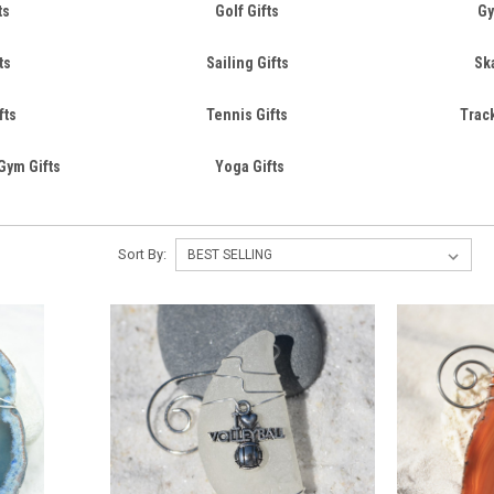
ts
Golf Gifts
Gy
ts
Sailing Gifts
Sk
fts
Tennis Gifts
Track
Gym Gifts
Yoga Gifts
Sort By: