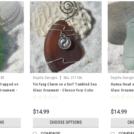
|
183
DejaVu Designs
Sku:
C11166
DejaVu Design
 Wrapped on
Yin Yang Charm on a Surf Tumbled Sea
Hamsa Head o
Ornament -
Glass Ornament - Choose Your Color
Glass Ornamen
ss Frosted,
Sea Glass Frosted, Green, and Brown -
Sea Glass Fro
o Order
Made to Order
Made to Orde
$14.99
$14.99
NS
CHOOSE OPTIONS
CH
COMPARE
COMPA