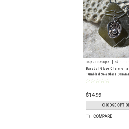
|
DejaVu Designs
Sku:
C11
Baseball Glove Charm on a
Tumbled Sea Glass Orname
Your Color Sea Glass Fros
and Brown - Made to Orde
$14.99
CHOOSE OPTIO
COMPARE