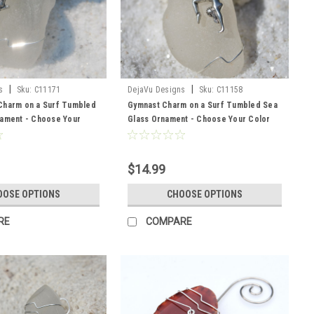
|
|
s
Sku:
C11171
DejaVu Designs
Sku:
C11158
Charm on a Surf Tumbled
Gymnast Charm on a Surf Tumbled Sea
nament - Choose Your
Glass Ornament - Choose Your Color
ss Frosted, Green, and
Sea Glass Frosted, Green, and Brown -
 to Order
Made to Order
$14.99
OOSE OPTIONS
CHOOSE OPTIONS
RE
COMPARE