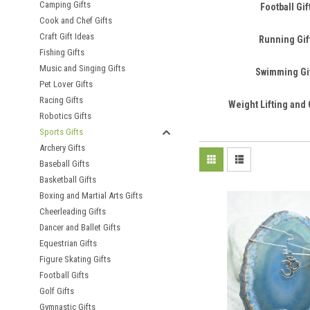
Camping Gifts
Football Gif
Cook and Chef Gifts
Craft Gift Ideas
Running Gif
Fishing Gifts
Music and Singing Gifts
Swimming Gi
Pet Lover Gifts
Racing Gifts
Weight Lifting and 
Robotics Gifts
Sports Gifts
Archery Gifts
Baseball Gifts
Basketball Gifts
Boxing and Martial Arts Gifts
Cheerleading Gifts
Dancer and Ballet Gifts
Equestrian Gifts
Figure Skating Gifts
Football Gifts
Golf Gifts
Gymnastic Gifts