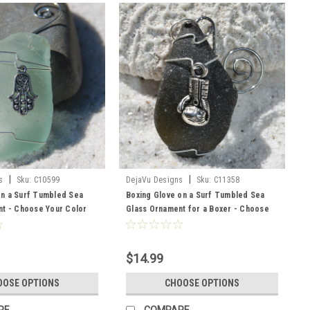
|
|
s
Sku:
C10599
DejaVu Designs
Sku:
C11358
n a Surf Tumbled Sea
Boxing Glove on a Surf Tumbled Sea
t - Choose Your Color
Glass Ornament for a Boxer - Choose
sted, Green, and Brown -
Your Color Sea Glass Frosted, Green,
r
and Brown - Made to Order
$14.99
OOSE OPTIONS
CHOOSE OPTIONS
RE
COMPARE