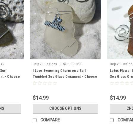
|
349
DejaVu Designs
Sku:
C11353
DejaVu Design
 Surf
I Love Swimming Charm on a Surf
Lotus Flower 
nt - Choose
Tumbled Sea Glass Ornament - Choose
Sea Glass Or
ted, Green,
Your Color Sea Glass Frosted, Green,
Color Sea Gla
r
and Brown - Made to Order
Brown - Made
$14.99
$14.99
NS
CHOOSE OPTIONS
CH
COMPARE
COMPA