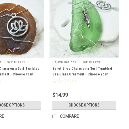
|
|
s
Sku:
C11473
DejaVu Designs
Sku:
C11429
Charm on a Surf Tumbled
Ballet Shoe Charm on a Surf Tumbled
nament - Choose Your
Sea Glass Ornament - Choose Your
ss Frosted, Green, and
Color Sea Glass Frosted, Green, and
 to Order
Brown - Made to Order
$14.99
OOSE OPTIONS
CHOOSE OPTIONS
RE
COMPARE