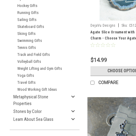
Hockey Gifts
Running Gifts
Sailing Gifts
|
DejaVu Designs
Sku:
C51
Skateboard Gifts
Agate Slice Ornament with 
Skiing Gifts
Charm - Choose Your Agate
Swimming Gifts
- Made to Order
Tennis Gifts
Track and Field Gifts
$14.99
Volleyball Gifts
Weight Lifting and Gym Gifts
CHOOSE OPTIO
Yoga Gifts
COMPARE
Travel Gifts
Wood Working Gift Ideas
Metaphysical Stone
Properties
Stones by Color
Learn About Sea Glass