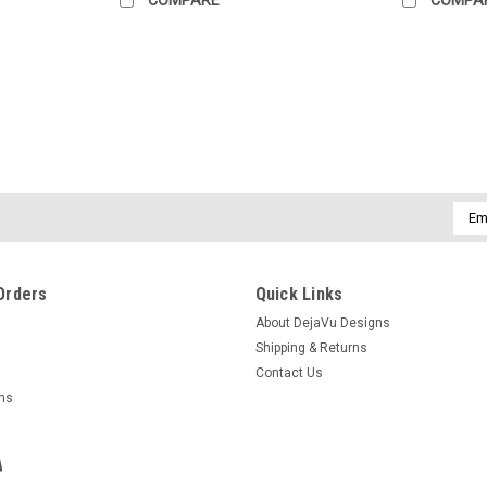
Emai
Addr
Orders
Quick Links
About DejaVu Designs
Shipping & Returns
Contact Us
rns