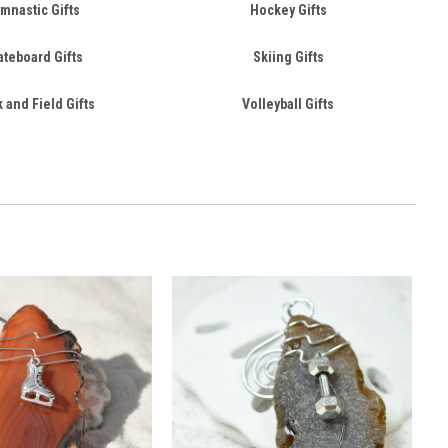
mnastic Gifts
Hockey Gifts
ateboard Gifts
Skiing Gifts
 and Field Gifts
Volleyball Gifts