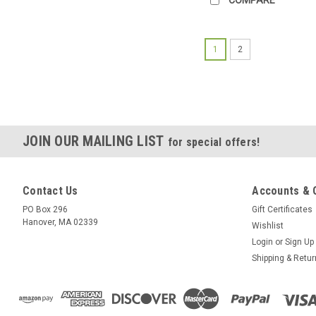
1
2
JOIN OUR MAILING LIST
for special offers!
Contact Us
Accounts & 
PO Box 296
Gift Certificates
Hanover, MA 02339
Wishlist
Login
or
Sign Up
Shipping & Retu