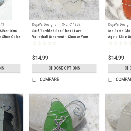
|
243
DejaVu Designs
Sku:
C11355
DejaVu Design
Silver Ohm
Surf Tumbled Sea Glass I Love
Ice Skate Ch
 Slice Color
Volleyball Ornament - Choose Your
Agate Slice O
Color Sea Glass Frosted, Green, and
Figure Skater
Brown - Made to Order
Slice Color- 
$14.99
$14.99
NS
CHOOSE OPTIONS
CH
COMPARE
COMPA