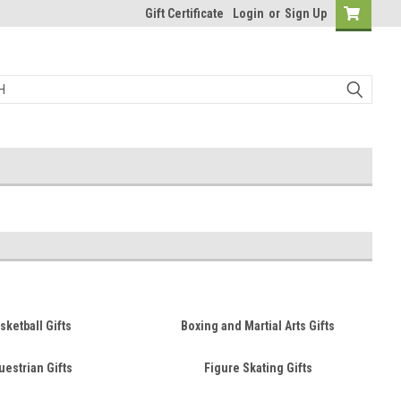
Gift Certificate
Login
or
Sign Up
sketball Gifts
Boxing and Martial Arts Gifts
uestrian Gifts
Figure Skating Gifts