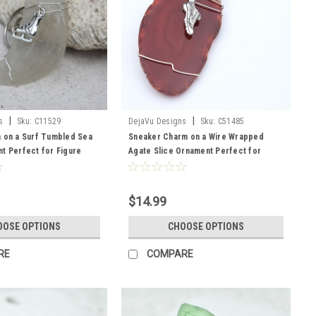
|
|
s
Sku:
C11529
DejaVu Designs
Sku:
C51485
 on a Surf Tumbled Sea
Sneaker Charm on a Wire Wrapped
t Perfect for Figure
Agate Slice Ornament Perfect for
ose Your Color Sea Glass
Runners - Choose Your Agate Slice
n, and Brown - Made to
Color- Made to Order
$14.99
OOSE OPTIONS
CHOOSE OPTIONS
RE
COMPARE