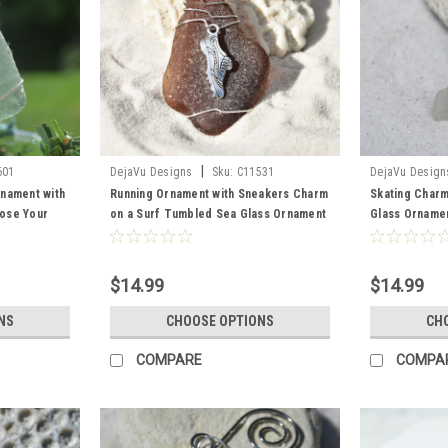
|
601
DejaVu Designs
Sku:
C11531
DejaVu Design
nament with
Running Ornament with Sneakers Charm
Skating Charm
ose Your
on a Surf Tumbled Sea Glass Ornament
Glass Ornamen
Green, and
- Choose Your Color Sea Glass
Skaters - Cho
Frosted, Green, and Brown - Made to
Frosted, Gree
Order
Order
$14.99
$14.99
NS
CHOOSE OPTIONS
CH
COMPARE
COMPA