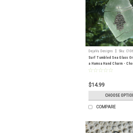
|
DejaVu Designs
Sku:
C10
Surf Tumbled Sea Glass Or
a Hamsa Hand Charm - Cho
Color Sea Glass Frosted, 
Brown - Made to Order
$14.99
CHOOSE OPTIO
COMPARE