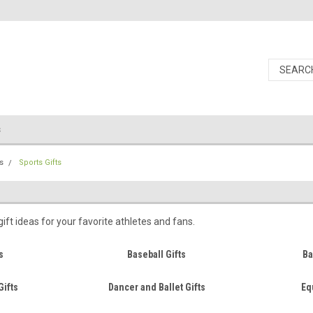
s
s
Sports Gifts
ift ideas for your favorite athletes and fans.
s
Baseball Gifts
Ba
Gifts
Dancer and Ballet Gifts
Eq