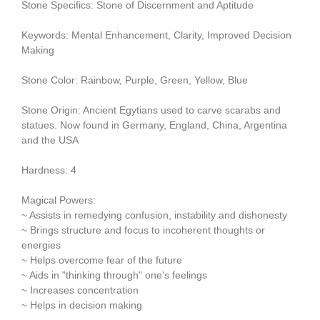
Stone Specifics: Stone of Discernment and Aptitude
Keywords: Mental Enhancement, Clarity, Improved Decision
Making
Stone Color: Rainbow, Purple, Green, Yellow, Blue
Stone Origin: Ancient Egytians used to carve scarabs and
statues. Now found in Germany, England, China, Argentina
and the USA
Hardness: 4
Magical Powers:
~ Assists in remedying confusion, instability and dishonesty
~ Brings structure and focus to incoherent thoughts or
energies
~ Helps overcome fear of the future
~ Aids in "thinking through" one's feelings
~ Increases concentration
~ Helps in decision making