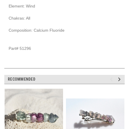
Element: Wind
Chakras: All
Composition: Calcium Fluoride
Part# 51296
RECOMMENDED