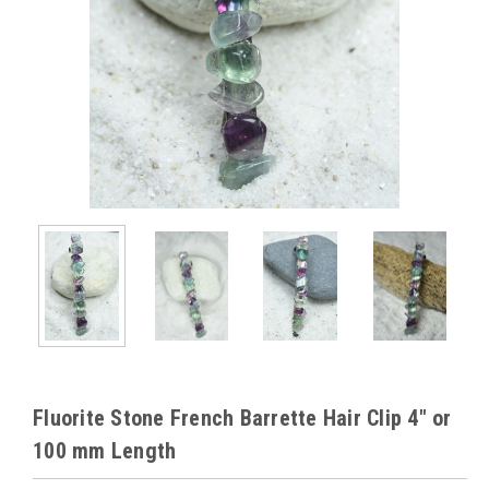
Fluorite Stone French Barrette Hair Clip 4" or
100 mm Length