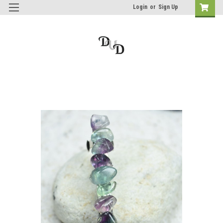
Login
or
Sign Up