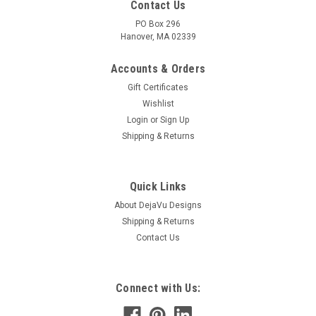
Contact Us
PO Box 296
Hanover, MA 02339
Accounts & Orders
Gift Certificates
Wishlist
Login
or
Sign Up
Shipping & Returns
Quick Links
About DejaVu Designs
Shipping & Returns
Contact Us
Connect with Us: