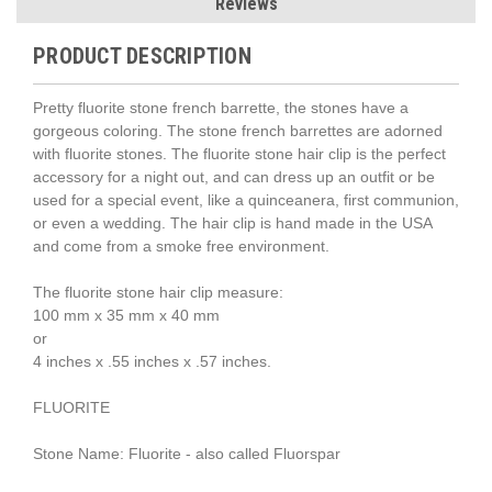
Reviews
PRODUCT DESCRIPTION
Pretty fluorite stone french barrette, the stones have a
gorgeous coloring. The stone french barrettes are adorned
with fluorite stones. The fluorite stone hair clip is the perfect
accessory for a night out, and can dress up an outfit or be
used for a special event, like a quinceanera, first communion,
or even a wedding. The hair clip is hand made in the USA
and come from a smoke free environment.
The fluorite stone hair clip measure:
100 mm x 35 mm x 40 mm
or
4 inches x .55 inches x .57 inches.
FLUORITE
Stone Name: Fluorite - also called Fluorspar