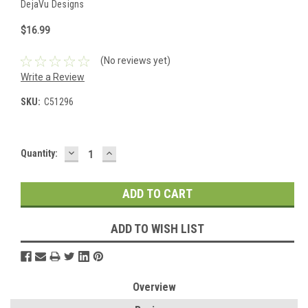
DejaVu Designs
$16.99
(No reviews yet)
Write a Review
SKU:
C51296
DECREASE
INCREASE
Current
Quantity:
QUANTITY:
QUANTITY:
Stock:
ADD TO WISH LIST
Overview