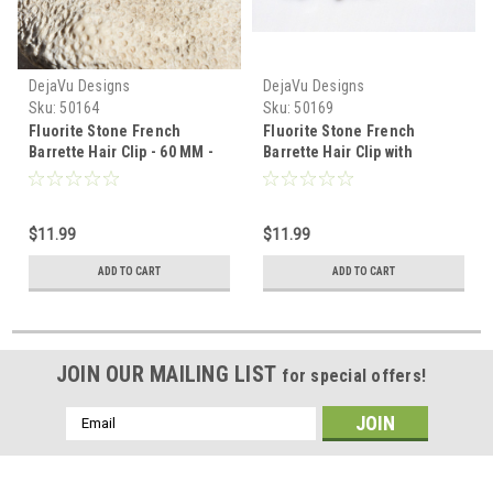
DejaVu Designs
DejaVu Designs
Sku:
50164
Sku:
50169
Fluorite Stone French
Fluorite Stone French
Barrette Hair Clip - 60 MM -
Barrette Hair Clip with
Made to Order
Lavender Stones - 60 MM -
Made to Order
$11.99
$11.99
ADD TO CART
ADD TO CART
JOIN OUR MAILING LIST
for special offers!
Email
Address