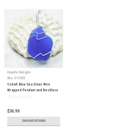
DejaVu Designs
Sku:
C11392
Cobalt Blue Sea Glass Wire
Wrapped Pendant and Necklace
- Choose Sterling Silver Chain or
Leather Cord - Made to Order
$36.99
CHOOSE OPTIONS