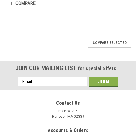
COMPARE
COMPARE SELECTED
JOIN OUR MAILING LIST
for special offers!
Email
Address
Contact Us
PO Box 296
Hanover, MA 02339
Accounts & Orders