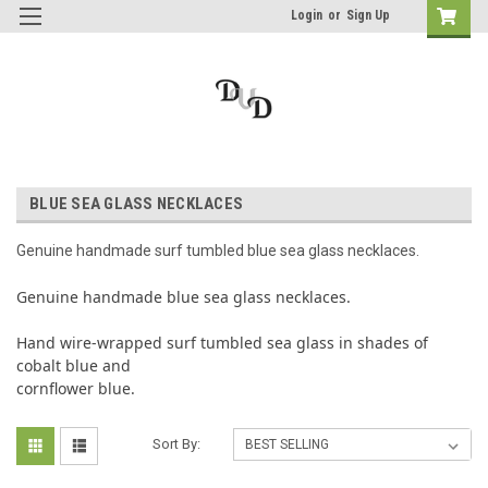
Login
or
Sign Up
BLUE SEA GLASS NECKLACES
Genuine handmade surf tumbled blue sea glass necklaces.
Genuine handmade blue sea glass necklaces.
Hand wire-wrapped surf tumbled sea glass in shades of
cobalt blue and
cornflower blue.
Sort By: