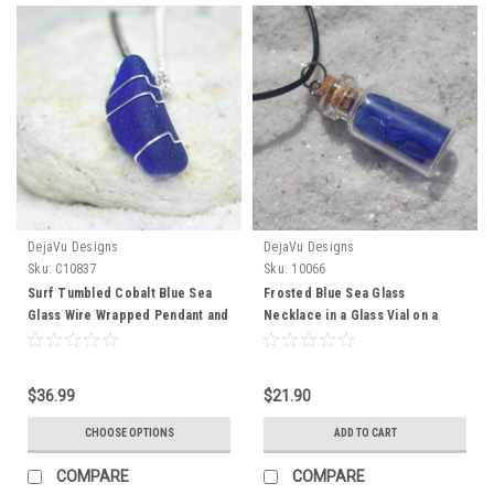
DejaVu Designs
DejaVu Designs
Sku:
C10837
Sku:
10066
Surf Tumbled Cobalt Blue Sea
Frosted Blue Sea Glass
Glass Wire Wrapped Pendant and
Necklace in a Glass Vial on a
Necklace - Choose Sterling
Leather Cord - Made to Order
Silver Chain or Leather Cord -
Made to Order
$36.99
$21.90
CHOOSE OPTIONS
ADD TO CART
COMPARE
COMPARE