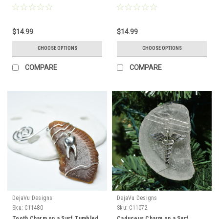
a Biologist, Lab Tech or
Agate Slice Ornament Perfect
Researcher - Choose Your Color
for a Nurse, Doctor,
Sea Glass Frosted, Green, and
Cardiologist, Paramedic or
$14.99
$14.99
Brown - Made to Order
Other Health Care Professional -
Choose Your Agate Slice Color-
CHOOSE OPTIONS
CHOOSE OPTIONS
Made to Order
COMPARE
COMPARE
DejaVu Designs
DejaVu Designs
Sku:
C11480
Sku:
C11072
Tooth Charm on a Surf Tumbled
Caduceus Charm on a Surf