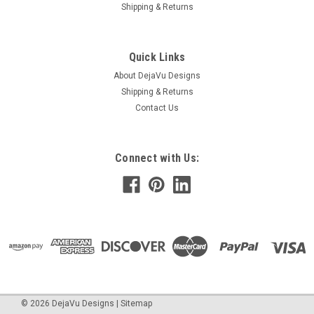
Shipping & Returns
Quick Links
About DejaVu Designs
Shipping & Returns
Contact Us
Connect with Us:
©
2026
DejaVu Designs
|
Sitemap