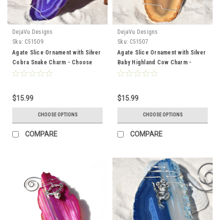
DejaVu Designs
DejaVu Designs
Sku:
C51509
Sku:
C51507
Agate Slice Ornament with Silver
Agate Slice Ornament with Silver
Cobra Snake Charm - Choose
Baby Highland Cow Charm -
Your Agate Slice Color
Choose Your Agate Slice Color
$15.99
$15.99
CHOOSE OPTIONS
CHOOSE OPTIONS
COMPARE
COMPARE