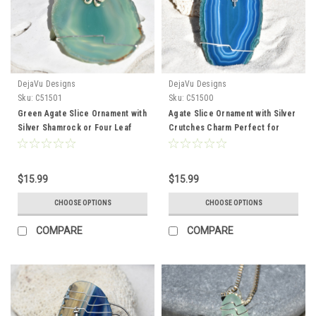
DejaVu Designs
DejaVu Designs
Sku:
C51501
Sku:
C51500
Green Agate Slice Ornament with
Agate Slice Ornament with Silver
Silver Shamrock or Four Leaf
Crutches Charm Perfect for
Clover - Choose Your Agate
Orthopedist or PT - Choose Your
Slice Color
Agate Slice Color
$15.99
$15.99
CHOOSE OPTIONS
CHOOSE OPTIONS
COMPARE
COMPARE