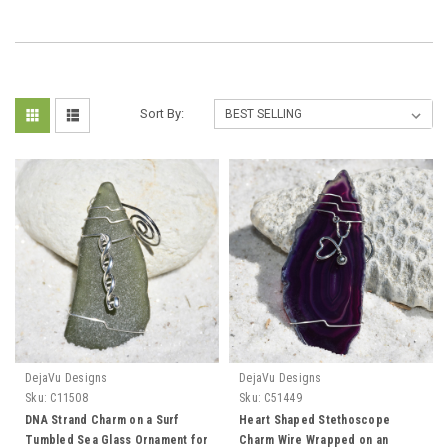
Sort By:
DejaVu Designs
DejaVu Designs
Sku:
C11508
Sku:
C51449
DNA Strand Charm on a Surf
Heart Shaped Stethoscope
Tumbled Sea Glass Ornament for
Charm Wire Wrapped on an