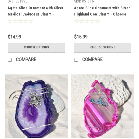
Sku:
C51396
Sku:
C51516
Agate Slice Ornament with Silver
Agate Slice Ornament with Silver
Medical Caduceus Charm -
Highland Cow Charm - Choose
Choose Your Agate Slice Color -
Your Agate Slice Color
Made to Order
$14.99
$15.99
CHOOSE OPTIONS
CHOOSE OPTIONS
COMPARE
COMPARE