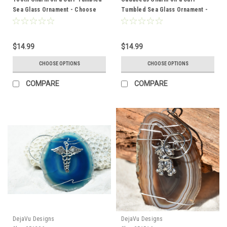
Sea Glass Ornament - Choose
Tumbled Sea Glass Ornament -
Your Color Sea Glass Frosted,
Choose Your Color Sea Glass
Green, and Brown - Made to
Frosted, Green, and Brown -
Order
Made to Order
$14.99
$14.99
CHOOSE OPTIONS
CHOOSE OPTIONS
COMPARE
COMPARE
DejaVu Designs
DejaVu Designs