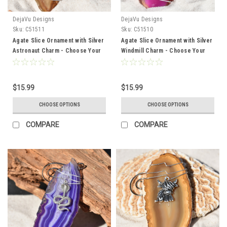
DejaVu Designs
DejaVu Designs
Sku:
C51511
Sku:
C51510
Agate Slice Ornament with Silver
Agate Slice Ornament with Silver
Astronaut Charm - Choose Your
Windmill Charm - Choose Your
Agate Slice Color
Agate Slice Color
$15.99
$15.99
CHOOSE OPTIONS
CHOOSE OPTIONS
COMPARE
COMPARE