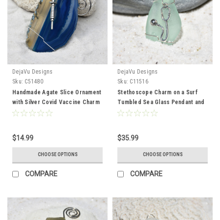
DejaVu Designs
DejaVu Designs
Sku:
C51480
Sku:
C11516
Handmade Agate Slice Ornament
Stethoscope Charm on a Surf
with Silver Covid Vaccine Charm
Tumbled Sea Glass Pendant and
- Choose Your Agate Slice Color
Necklace perfect for Physician,
Nurse Practioner, Physician
Assistant or other Medical
$14.99
$35.99
Professional - Choose the Color
- Frosted, Green, Brown, or Aqua
CHOOSE OPTIONS
CHOOSE OPTIONS
- Made to Order
COMPARE
COMPARE