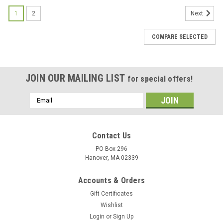
1
2
Next
COMPARE SELECTED
JOIN OUR MAILING LIST
for special offers!
Email
Address
Contact Us
PO Box 296
Hanover, MA 02339
Accounts & Orders
Gift Certificates
Wishlist
Login
or
Sign Up