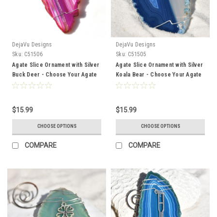
DejaVu Designs
DejaVu Designs
Sku:
C51506
Sku:
C51505
Agate Slice Ornament with Silver
Agate Slice Ornament with Silver
Buck Deer - Choose Your Agate
Koala Bear - Choose Your Agate
Slice Color
Slice Color
$15.99
$15.99
CHOOSE OPTIONS
CHOOSE OPTIONS
COMPARE
COMPARE