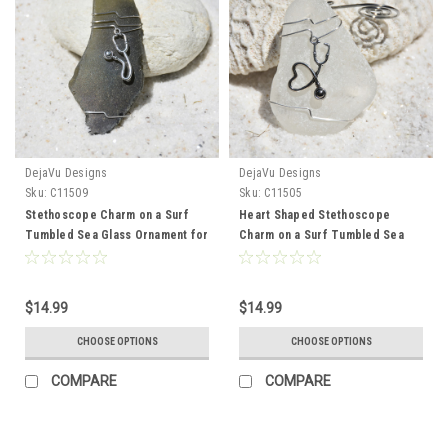
DejaVu Designs
DejaVu Designs
Sku:
C11509
Sku:
C11505
Stethoscope Charm on a Surf
Heart Shaped Stethoscope
Tumbled Sea Glass Ornament for
Charm on a Surf Tumbled Sea
a a Physician, Nurse Practioner,
Glass Ornament for Doctors,
Physician Assistant or other
Nurses, Paramedics, Physicians,
Medical Professional - Choose
or other Medical Providers -
$14.99
$14.99
Your Color Sea Glass Frosted,
Choose Your Color Sea Glass
Green, and Brown - Made to
Frosted, Green, and Brown -
CHOOSE OPTIONS
CHOOSE OPTIONS
Order
Made to Order
COMPARE
COMPARE