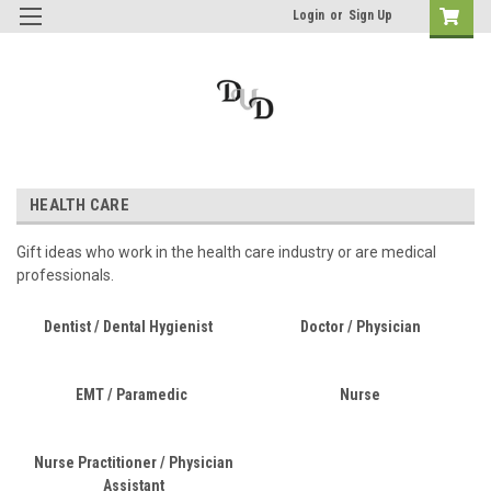
Login
or
Sign Up
HEALTH CARE
Gift ideas who work in the health care industry or are medical
professionals.
Dentist / Dental Hygienist
Doctor / Physician
EMT / Paramedic
Nurse
Nurse Practitioner / Physician
Assistant