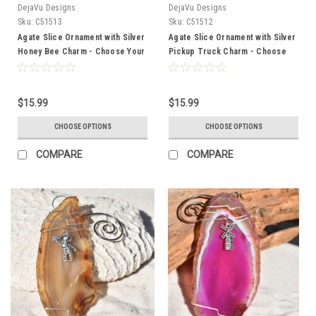
DejaVu Designs
DejaVu Designs
Sku:
C51513
Sku:
C51512
Agate Slice Ornament with Silver
Agate Slice Ornament with Silver
Honey Bee Charm - Choose Your
Pickup Truck Charm - Choose
Agate Slice Color
Your Agate Slice Color
$15.99
$15.99
CHOOSE OPTIONS
CHOOSE OPTIONS
COMPARE
COMPARE