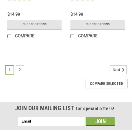
Green, and Brown - Made to
Frosted, Green, and Brown -
Order
Made to Order
$14.99
$14.99
CHOOSE OPTIONS
CHOOSE OPTIONS
COMPARE
COMPARE
1
2
Next
COMPARE SELECTED
JOIN OUR MAILING LIST
for special offers!
Email
Address