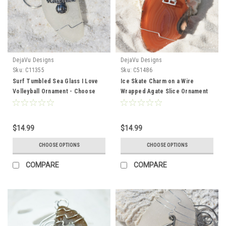
DejaVu Designs
DejaVu Designs
Sku:
C11355
Sku:
C51486
Surf Tumbled Sea Glass I Love
Ice Skate Charm on a Wire
Volleyball Ornament - Choose
Wrapped Agate Slice Ornament
Your Color Sea Glass Frosted,
Perfect for Figure Skaters -
Green, and Brown - Made to
Choose Your Agate Slice Color-
Order
Made to Order
$14.99
$14.99
CHOOSE OPTIONS
CHOOSE OPTIONS
COMPARE
COMPARE