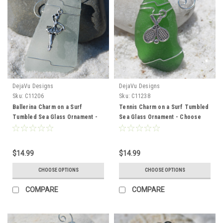
DejaVu Designs
DejaVu Designs
Sku:
C11206
Sku:
C11238
Ballerina Charm on a Surf
Tennis Charm on a Surf Tumbled
Tumbled Sea Glass Ornament -
Sea Glass Ornament - Choose
Choose Your Color Sea Glass
Your Color Sea Glass Frosted,
Frosted, Green, and Brown -
Green, and Brown - Made to
Made to Order
Order
$14.99
$14.99
CHOOSE OPTIONS
CHOOSE OPTIONS
COMPARE
COMPARE