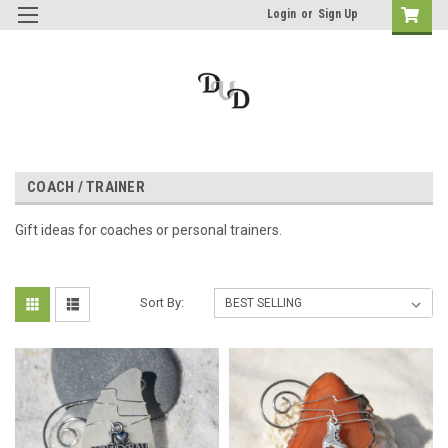
Login
or
Sign Up
COACH / TRAINER
Gift ideas for coaches or personal trainers.
Sort By: