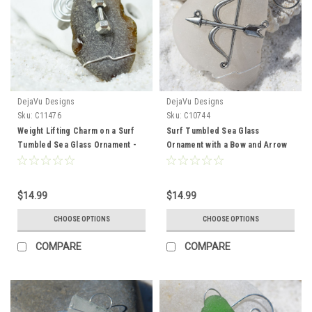
DejaVu Designs
DejaVu Designs
Sku:
C11476
Sku:
C10744
Weight Lifting Charm on a Surf
Surf Tumbled Sea Glass
Tumbled Sea Glass Ornament -
Ornament with a Bow and Arrow
Choose Your Color Sea Glass
Charm - Choose Your Color Sea
Frosted, Green, and Brown -
Glass Frosted, Green, and Brown
Made to Order
- Made to Order
$14.99
$14.99
CHOOSE OPTIONS
CHOOSE OPTIONS
COMPARE
COMPARE