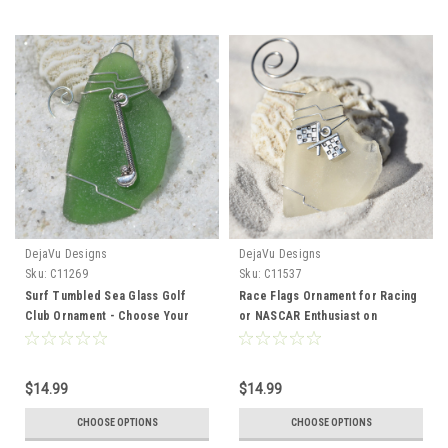
DejaVu Designs
DejaVu Designs
Sku:
C11269
Sku:
C11537
Surf Tumbled Sea Glass Golf
Race Flags Ornament for Racing
Club Ornament - Choose Your
or NASCAR Enthusiast on
Color Sea Glass Frosted, Green,
Genuine Surf Tumbled Sea Glass
and Brown - Made to Order
- Choose the Color - Made to
Order
$14.99
$14.99
CHOOSE OPTIONS
CHOOSE OPTIONS