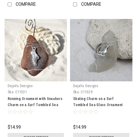
COMPARE
COMPARE
DejaVu Designs
DejaVu Designs
Sku:
C11531
Sku:
C11529
Running Ornament with Sneakers
Skating Charm on a Surf
Charm on a Surf Tumbled Sea
Tumbled Sea Glass Ornament
Glass Ornament - Choose Your
Perfect for Figure Skaters -
Color Sea Glass Frosted, Green,
Choose Your Color Sea Glass
and Brown - Made to Order
Frosted, Green, and Brown -
$14.99
$14.99
Made to Order