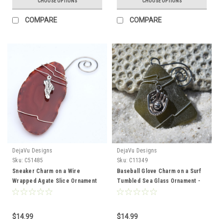
CHOOSE OPTIONS
CHOOSE OPTIONS
COMPARE
COMPARE
DejaVu Designs
DejaVu Designs
Sku:
C51485
Sku:
C11349
Sneaker Charm on a Wire
Baseball Glove Charm on a Surf
Wrapped Agate Slice Ornament
Tumbled Sea Glass Ornament -
Perfect for Runners - Choose
Choose Your Color Sea Glass
Your Agate Slice Color- Made to
Frosted, Green, and Brown -
Order
Made to Order
$14.99
$14.99