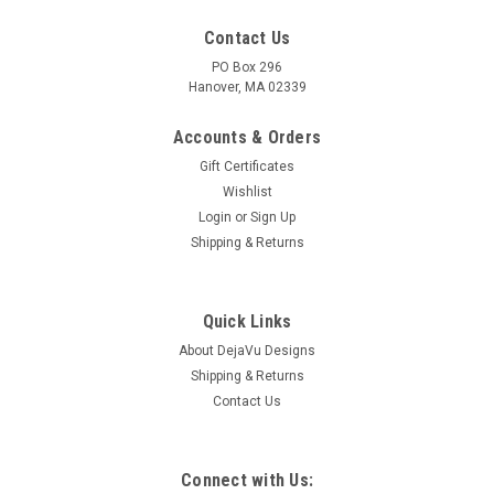
Contact Us
PO Box 296
Hanover, MA 02339
Accounts & Orders
Gift Certificates
Wishlist
Login
or
Sign Up
Shipping & Returns
|
DejaVu Designs
Sku:
C11355
Surf Tumbled Sea Glass I Love Volleyball
Ornament - Choose Your Color Sea Glass
Quick Links
Frosted, Green, and Brown - Made to Order
About DejaVu Designs
Shipping & Returns
The genuine surf tumbled sea glass ornament is hand wire-
Contact Us
wrapped with silver artistic wire and has a silver I Love
Volleyball charm. Choose the color of sea glass you would
like: frosted white, olive green, or brown. Dress up your
Christmas tree and...
Connect with Us: