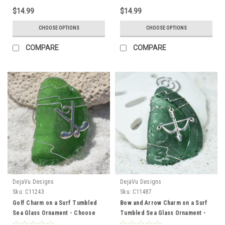
Made to Order
Made to Order
$14.99
$14.99
CHOOSE OPTIONS
CHOOSE OPTIONS
COMPARE
COMPARE
DejaVu Designs
DejaVu Designs
Sku:
C11243
Sku:
C11487
Golf Charm on a Surf Tumbled
Bow and Arrow Charm on a Surf
Sea Glass Ornament - Choose
Tumbled Sea Glass Ornament -
Your Color Sea Glass Frosted,
Choose Your Color Sea Glass