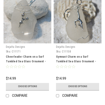
DejaVu Designs
DejaVu Designs
Sku:
C11171
Sku:
C11158
Cheerleader Charm on a Surf
Gymnast Charm on a Surf
Tumbled Sea Glass Ornament -
Tumbled Sea Glass Ornament -
Choose Your Color Sea Glass
Choose Your Color Sea Glass
Frosted, Green, and Brown -
Frosted, Green, and Brown -
Made to Order
Made to Order
$14.99
$14.99
CHOOSE OPTIONS
CHOOSE OPTIONS
COMPARE
COMPARE