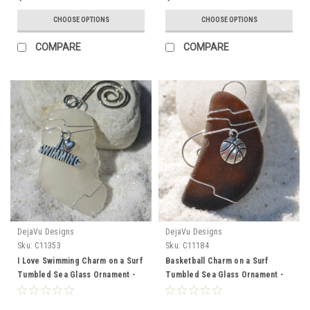
CHOOSE OPTIONS
CHOOSE OPTIONS
COMPARE
COMPARE
DejaVu Designs
DejaVu Designs
Sku:
C11353
Sku:
C11184
I Love Swimming Charm on a Surf
Basketball Charm on a Surf
Tumbled Sea Glass Ornament -
Tumbled Sea Glass Ornament -
Choose Your Color Sea Glass
Choose Your Color Sea Glass
Frosted, Green, and Brown -
Frosted, Green, and Brown -