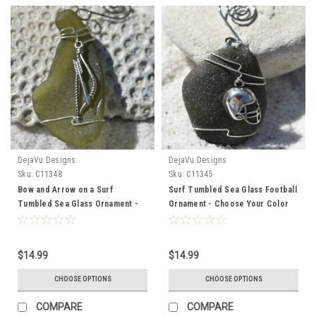
DejaVu Designs
DejaVu Designs
Sku:
C11348
Sku:
C11345
Bow and Arrow on a Surf
Surf Tumbled Sea Glass Football
Tumbled Sea Glass Ornament -
Ornament - Choose Your Color
Choose Your Color Sea Glass
Sea Glass Frosted, Green, and
Frosted, Green, and Brown -
Brown - Made to Order.
Made to order
$14.99
$14.99
CHOOSE OPTIONS
CHOOSE OPTIONS
COMPARE
COMPARE