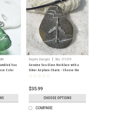
|
486
DejaVu Designs
Sku:
C11270
Tumbled Sea
Genuine Sea Glass Necklace with a
our Color
Silver Airplane Charm - Choose the
 and Brown -
Color - Frosted, Green, Brown, or Aqua
- Made to Order
$35.99
NS
CHOOSE OPTIONS
COMPARE