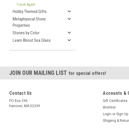
Travel Agent
Hobby Themed Gifts
Metaphysical Stone
Properties
Stones by Color
Learn About Sea Glass
JOIN OUR MAILING LIST
for special offers!
Contact Us
Accounts & 
PO Box 296
Gift Certificates
Hanover, MA 02339
Wishlist
Login
or
Sign Up
Shipping & Retu