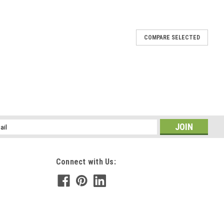
COMPARE SELECTED
led Sea Glass Ornament - Choose Your Color Sea
wn - Made to Order
ment is hand wire-wrapped with silver artistic wire and has a
he color of sea glass you would like: frosted white, olive green, or
..
l
ess
E
Connect with Us:
h a Silver Airplane Charm - Choose the Color -