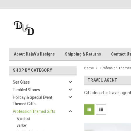
About DejaVu Designs
Shipping & Returns
Contact U
Home
Profession Themed
SHOP BY CATEGORY
TRAVEL AGENT
Sea Glass
Tumbled Stones
Gift ideas for travel agen
Holiday & Special Event
Themed Gifts
Profession Themed Gifts
Architect
Banker