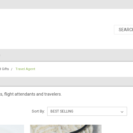
s
 Gifts
Travel Agent
ts, flight attendants and travelers.
Sort By: