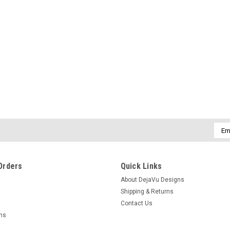
|
DejaVu Designs
Sku:
C11486
Airplane Charm on a Surf Tumb
Glass Frosted, Green, and Bro
The genuine surf tumbled sea glass orna
silver airplane charm for pilots. Choose t
brown. Dress up your Christmas tree and.
$14.99
Emai
Addr
CHOOSE OPTIONS
COMPAR
Orders
Quick Links
About DejaVu Designs
Shipping & Returns
Contact Us
|
DejaVu Designs
Sku:
C11270
rns
Genuine Sea Glass Necklace wit