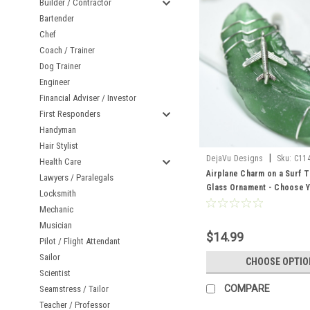
Builder / Contractor
Bartender
Chef
Coach / Trainer
Dog Trainer
Engineer
Financial Adviser / Investor
First Responders
Handyman
Hair Stylist
|
DejaVu Designs
Sku:
C11
Health Care
Airplane Charm on a Surf 
Lawyers / Paralegals
Glass Ornament - Choose Y
Locksmith
Sea Glass Frosted, Green,
Mechanic
Made to Order
Musician
$14.99
Pilot / Flight Attendant
Sailor
CHOOSE OPTIO
Scientist
COMPARE
Seamstress / Tailor
Teacher / Professor