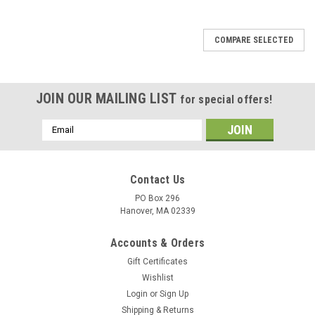
COMPARE SELECTED
JOIN OUR MAILING LIST
for special offers!
Email
Address
Contact Us
PO Box 296
Hanover, MA 02339
Accounts & Orders
Gift Certificates
Wishlist
Login
or
Sign Up
Shipping & Returns