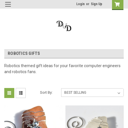
Login
or
Sign Up
ROBOTICS GIFTS
Robotics themed gift ideas for your favorite computer engineers
and robotics fans.
Sort By: