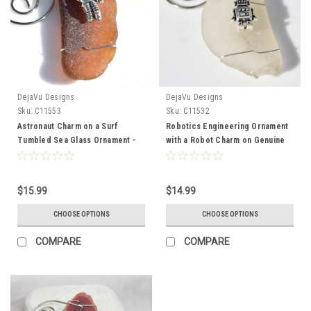
DejaVu Designs
DejaVu Designs
Sku:
C11553
Sku:
C11532
Astronaut Charm on a Surf
Robotics Engineering Ornament
Tumbled Sea Glass Ornament -
with a Robot Charm on Genuine
Choose Your Color Sea Glass
Surf Tumbled Sea Glass -
Frosted, Green, and Brown -
Choose the Color - Made to
Made to Order
order
$15.99
$14.99
CHOOSE OPTIONS
CHOOSE OPTIONS
COMPARE
COMPARE