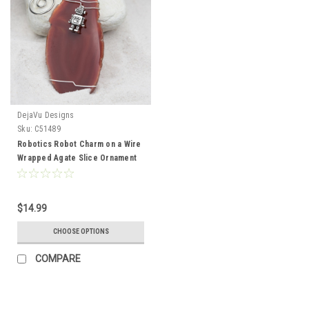
DejaVu Designs
Sku:
C51489
Robotics Robot Charm on a Wire
Wrapped Agate Slice Ornament
Perfect for Engineers - Choose
Your Agate Slice Color- Made to
Order
$14.99
CHOOSE OPTIONS
COMPARE