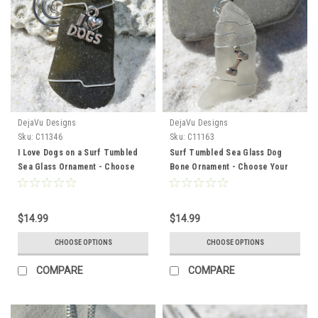
DejaVu Designs
DejaVu Designs
Sku:
C11346
Sku:
C11163
I Love Dogs on a Surf Tumbled
Surf Tumbled Sea Glass Dog
Sea Glass Ornament - Choose
Bone Ornament - Choose Your
Your Color Sea Glass Frosted,
Color Sea Glass Frosted, Green,
Green, and Brown - Made to
and Brown - Made to Order
Order.
$14.99
$14.99
CHOOSE OPTIONS
CHOOSE OPTIONS
COMPARE
COMPARE