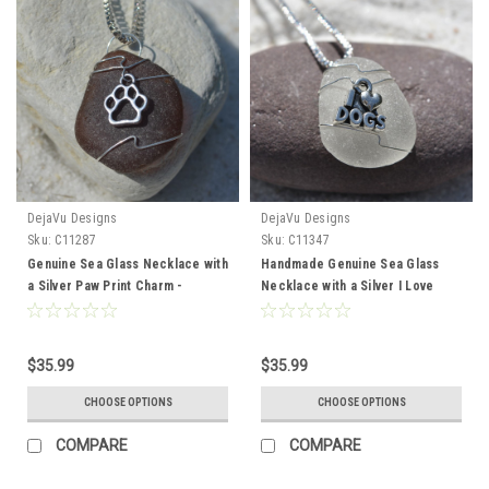
DejaVu Designs
DejaVu Designs
Sku:
C11287
Sku:
C11347
Genuine Sea Glass Necklace with
Handmade Genuine Sea Glass
a Silver Paw Print Charm -
Necklace with a Silver I Love
Choose the Color - Frosted,
Dogs Charm - Choose the Color
Green, Brown, or Aqua - Made to
- Frosted, Green, Brown, or Aqua
Order
- Made to Order
$35.99
$35.99
CHOOSE OPTIONS
CHOOSE OPTIONS
COMPARE
COMPARE