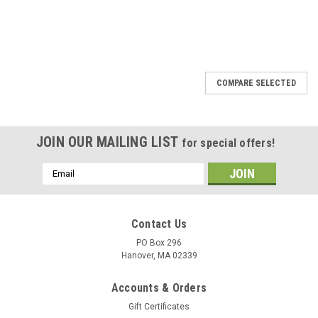
COMPARE SELECTED
JOIN OUR MAILING LIST
for special offers!
Email
Address
Contact Us
PO Box 296
Hanover, MA 02339
Accounts & Orders
Gift Certificates