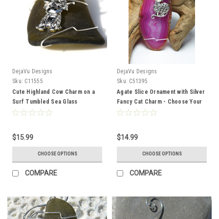
DejaVu Designs
DejaVu Designs
Sku:
C11555
Sku:
C51395
Cute Highland Cow Charm on a
Agate Slice Ornament with Silver
Surf Tumbled Sea Glass
Fancy Cat Charm - Choose Your
Ornament - Choose Your Color
Agate Slice Color - Made to
Sea Glass Frosted, Green, and
Order
Brown - Made to Order
$15.99
$14.99
CHOOSE OPTIONS
CHOOSE OPTIONS
COMPARE
COMPARE