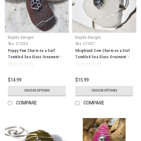
DejaVu Designs
DejaVu Designs
Sku:
C11250
Sku:
C11557
Puppy Paw Charm on a Surf
Hbighland Cow Charm on a Surf
Tumbled Sea Glass Ornament -
Tumbled Sea Glass Ornament -
Choose Your Color Sea Glass
Choose Your Color Sea Glass
Frosted, Green, and Brown -
Frosted, Green, and Brown -
Made to Order
Made to Order
$14.99
$15.99
CHOOSE OPTIONS
CHOOSE OPTIONS
COMPARE
COMPARE