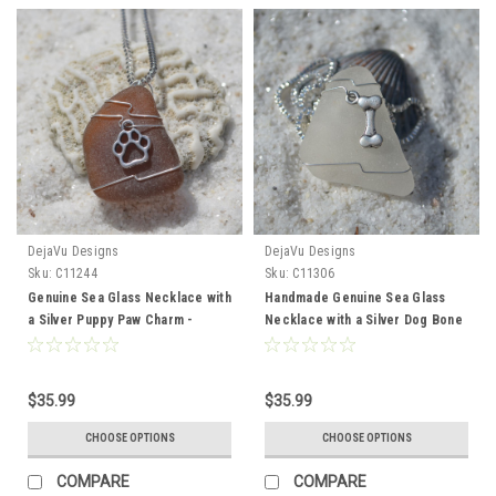
DejaVu Designs
DejaVu Designs
Sku:
C11244
Sku:
C11306
Genuine Sea Glass Necklace with
Handmade Genuine Sea Glass
a Silver Puppy Paw Charm -
Necklace with a Silver Dog Bone
Choose the Color - Frosted,
Charm - Choose the Color -
Green, Brown, or Aqua - Made to
Frosted, Green, Brown, or Aqua -
Order
Made to Order
$35.99
$35.99
CHOOSE OPTIONS
CHOOSE OPTIONS
COMPARE
COMPARE