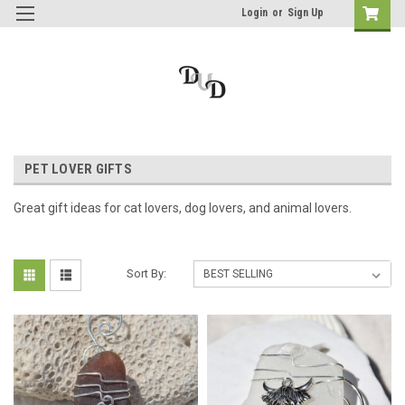
Login
or
Sign Up
PET LOVER GIFTS
Great gift ideas for cat lovers, dog lovers, and animal lovers.
Sort By: