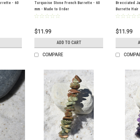
rrette - 60
Turquoise Stone French Barrette - 60
Brecciated J
mm - Made to Order
Barrette Hair
Order
$11.99
$11.99
S
ADD TO CART
A
COMPARE
COMPA