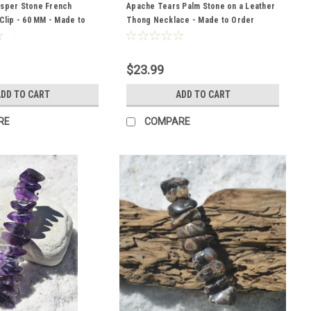
asper Stone French
Apache Tears Palm Stone on a Leather
 Clip - 60 MM - Made to
Thong Necklace - Made to Order
$23.99
DD TO CART
ADD TO CART
RE
COMPARE