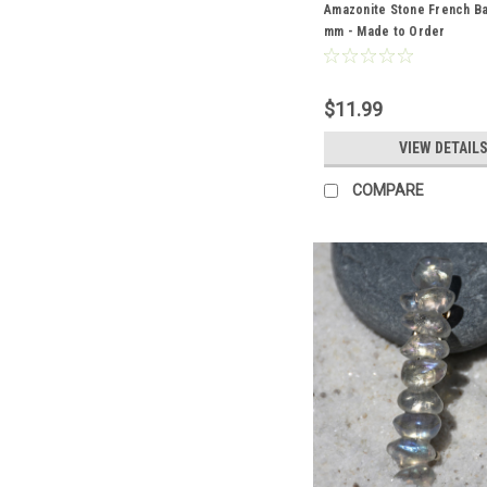
Amazonite Stone French Ba
mm - Made to Order
$11.99
VIEW DETAIL
COMPARE