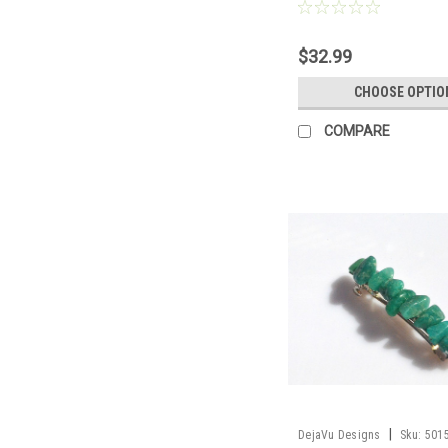
Chain or Leather Cord - Qua
Made to Order
$32.99
CHOOSE OPTIO
COMPARE
|
DejaVu Designs
Sku:
501