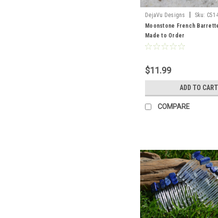
|
DejaVu Designs
Sku:
C51
Moonstone French Barrette
Made to Order
$11.99
ADD TO CART
COMPARE