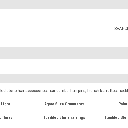
s
 stone hair accessories, hair combs, hair pins, french barrettes, neck
 Light
Agate Slice Ornaments
Palm 
fflinks
Tumbled Stone Earrings
Tumbled Ston