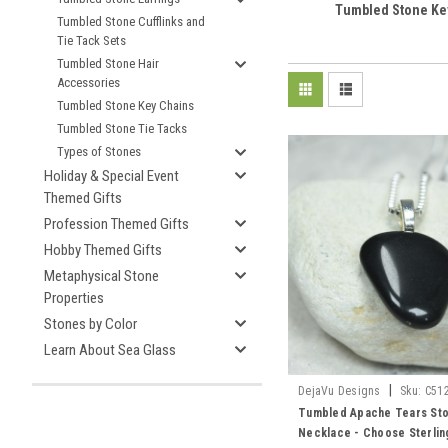
Tumbled Stone Ke
Tumbled Stone Cufflinks and
Tie Tack Sets
Tumbled Stone Hair
Accessories
Tumbled Stone Key Chains
Tumbled Stone Tie Tacks
Types of Stones
Holiday & Special Event
Themed Gifts
Profession Themed Gifts
Hobby Themed Gifts
Metaphysical Stone
Properties
Stones by Color
Learn About Sea Glass
|
DejaVu Designs
Sku:
C51
Tumbled Apache Tears St
Necklace - Choose Sterling