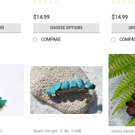
ntity of 1 -
Scientists, or Lab Technicians -
- Made to Ord
Choose Your Agate Slice Color- Made
to Order
$14.99
$14.99
NS
CHOOSE OPTIONS
CH
COMPARE
COMPA
|
57
DejaVu Designs
Sku:
51088
DejaVu Design