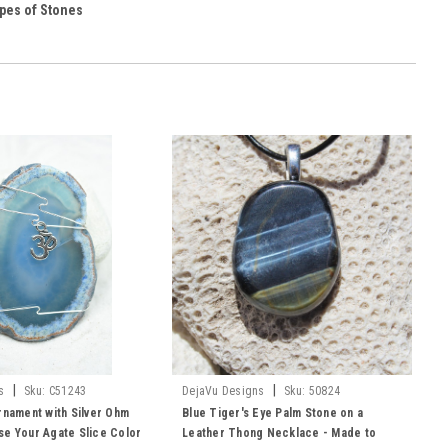
pes of Stones
|
|
s
Sku:
C51243
DejaVu Designs
Sku:
50824
rnament with Silver Ohm
Blue Tiger's Eye Palm Stone on a
e Your Agate Slice Color
Leather Thong Necklace - Made to