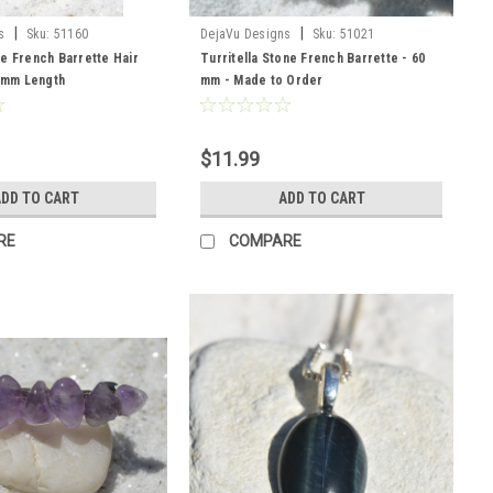
|
|
s
Sku:
51160
DejaVu Designs
Sku:
51021
e French Barrette Hair
Turritella Stone French Barrette - 60
0 mm Length
mm - Made to Order
$11.99
DD TO CART
ADD TO CART
RE
COMPARE