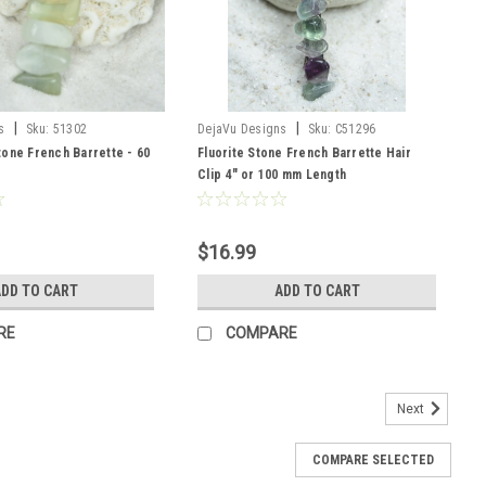
|
|
s
Sku:
51302
DejaVu Designs
Sku:
C51296
one French Barrette - 60
Fluorite Stone French Barrette Hair
Clip 4" or 100 mm Length
$16.99
DD TO CART
ADD TO CART
RE
COMPARE
Next
COMPARE SELECTED