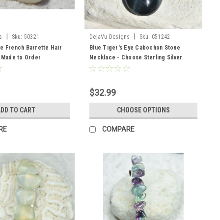
|
|
s
Sku:
50321
DejaVu Designs
Sku:
C51242
e French Barrette Hair
Blue Tiger's Eye Cabochon Stone
- Made to Order
Necklace - Choose Sterling Silver
Chain or Leather Cord - Made to Order
- Quantity of 1
$32.99
DD TO CART
CHOOSE OPTIONS
RE
COMPARE