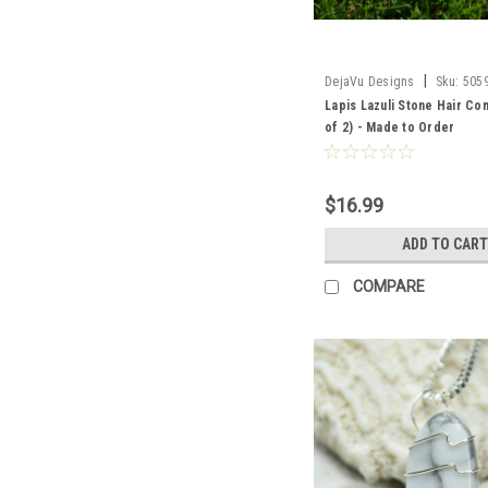
|
DejaVu Designs
Sku:
505
Lapis Lazuli Stone Hair Co
of 2) - Made to Order
$16.99
ADD TO CART
COMPARE