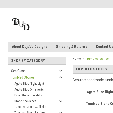
About DejaVu Designs
Shipping & Returns
Contact U
Home
Tumbled Stones
SHOP BY CATEGORY
TUMBLED STONES
Sea Glass
Tumbled Stones
Genuine handmade tumbled
Agate Slice Night Light
Agate Slice Ornaments
Agate Slice Night
Palm Stone Bracelets
Stone Necklaces
Tumbled Stone Cu
Tumbled Stone Cufflinks
Tumbled Stone Earrings