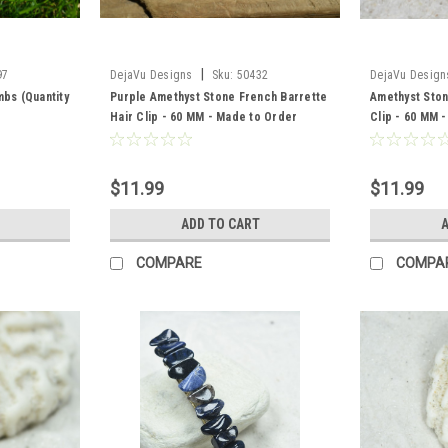
|
97
DejaVu Designs
Sku:
50432
DejaVu Design
mbs (Quantity
Purple Amethyst Stone French Barrette
Amethyst Ston
Hair Clip - 60 MM - Made to Order
Clip - 60 MM 
$11.99
$11.99
ADD TO CART
A
COMPARE
COMPA