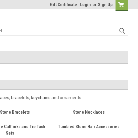
Gift Certificate
Login
or
Sign Up
laces, bracelets, keychains and ornaments.
Stone Bracelets
Stone Necklaces
e Cufflinks and Tie Tack
Tumbled Stone Hair Accessories
Sets