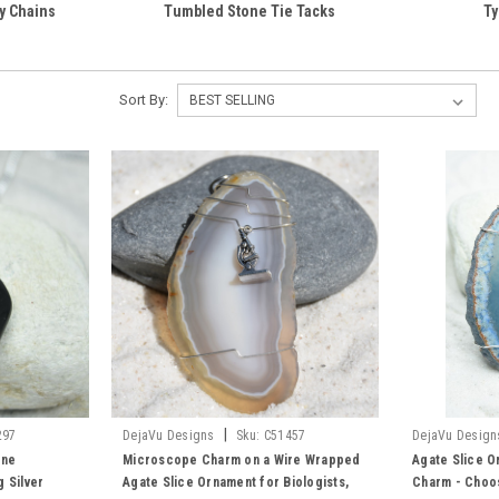
y Chains
Tumbled Stone Tie Tacks
Ty
Sort By:
|
297
DejaVu Designs
Sku:
C51457
DejaVu Design
one
Microscope Charm on a Wire Wrapped
Agate Slice O
 Silver
Agate Slice Ornament for Biologists,
Charm - Choos