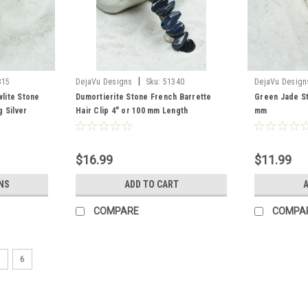
|
315
DejaVu Designs
Sku:
51340
DejaVu Design
lite Stone
Dumortierite Stone French Barrette
Green Jade St
 Silver
Hair Clip 4" or 100 mm Length
mm
ntity of 1
$16.99
$11.99
NS
ADD TO CART
A
COMPARE
COMPA
5
6