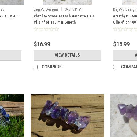
|
425
DejaVu Designs
Sku:
51191
DejaVu Design
 - 60 MM -
Rhyolite Stone French Barrette Hair
Amethyst Ston
Clip 4" or 100 mm Length
Clip 4" or 10
$16.99
$16.99
VIEW DETAILS
A
COMPARE
COMPA