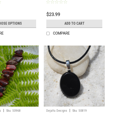
er
Order
$23.99
OOSE OPTIONS
ADD TO CART
RE
COMPARE
|
|
s
Sku:
50968
DejaVu Designs
Sku:
50819