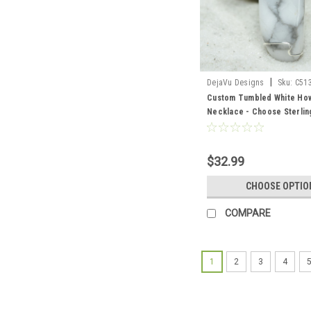
|
DejaVu Designs
Sku:
C51
Custom Tumbled White How
Necklace - Choose Sterling
Chain or Leather Cord - Qua
$32.99
CHOOSE OPTIO
COMPARE
1
2
3
4