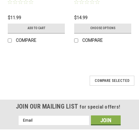
Order
Choose Your Color Sea Glass
Frosted, Green, and Brown -
Made to Order
$11.99
$14.99
ADD TO CART
CHOOSE OPTIONS
COMPARE
COMPARE
COMPARE SELECTED
JOIN OUR MAILING LIST
for special offers!
Email
Address