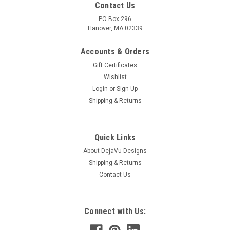
Contact Us
PO Box 296
Hanover, MA 02339
Accounts & Orders
Gift Certificates
Wishlist
Login
or
Sign Up
Shipping & Returns
|
DejaVu Designs
Sku:
10077
Frosted White Sea Glass French Barrette - 60
Quick Links
mm - Made to Order
About DejaVu Designs
Shipping & Returns
Brilliant surf tumbled frosted white sea glass French barrette.
Contact Us
The frosted white beach sea glass adorns a silver metal
French barrette. The decorative French barrette is perfect for
frolicking in the surf, a beach wedding or for a tropical
vacation...
Connect with Us: