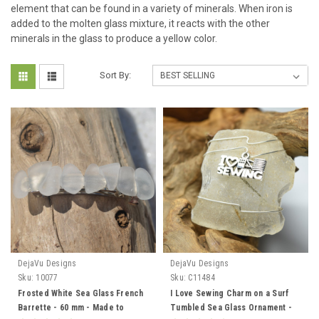
element that can be found in a variety of minerals. When iron is
added to the molten glass mixture, it reacts with the other
minerals in the glass to produce a yellow color.
Sort By:
DejaVu Designs
DejaVu Designs
Sku:
10077
Sku:
C11484
Frosted White Sea Glass French
I Love Sewing Charm on a Surf
Barrette - 60 mm - Made to
Tumbled Sea Glass Ornament -