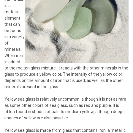
is a
metallic
element
that can
be found
in a variety
of
minerals.
When iron
is added
to the molten glass mixture, it reacts with the other minerals in the
glass to produce a yellow color. The intensity of the yellow color
depends on the amount of iron that is used, as well as the other
minerals present in the glass.
Yellow sea glass is relatively uncommon, although it is not as rare
as some other colors of sea glass, such as red and purple. It is
often found in shades of pale to medium yellow, although deeper
shades of yellow are also possible.
Yellow sea glass is made from glass that contains iron, a metallic