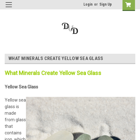
Login
or
Sign Up
WHAT MINERALS CREATE YELLOW SEA GLASS
What Minerals Create Yellow Sea Glass
Yellow Sea Glass
Yellow sea
glass is
made
from glass
that
contains
iron, which