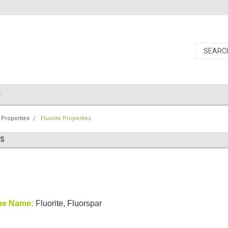
s
 Properties
Fluorite Properties
ES
ne Name:
Fluorite, Fluorspar