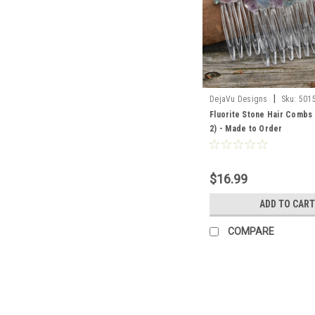
|
DejaVu Designs
Sku:
501
Fluorite Stone Hair Combs 
2) - Made to Order
$16.99
ADD TO CART
COMPARE