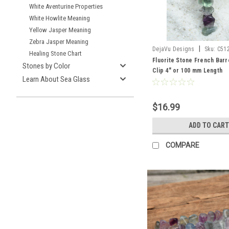
White Aventurine Properties
White Howlite Meaning
Yellow Jasper Meaning
Zebra Jasper Meaning
|
DejaVu Designs
Sku:
C51
Healing Stone Chart
Fluorite Stone French Barr
Stones by Color
Clip 4" or 100 mm Length
Learn About Sea Glass
$16.99
ADD TO CART
COMPARE