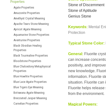
Properties
Stone of Discernment
Agate Properties
Stone of Aptitude
Amazonite Properties
Genius Stone
Amethyst Crystal Meaning
Apache Tears Stone Meaning
Keywords:
Mental Enh
Apricot Agate Meaning
Protection
Aquamarine Stone Properties
Aventurine Properties
Typical Stone Color:
Black Obsidian Healing
Properties
General:
Fluorite crys
Black Tourmaline Properties
can increase concentra
Bloodstone Properties
positivity, and improv
Blue Chalcedony Metaphysical
new knowledge. Fluorit
Properties
Blue Howlite Properties
information. Fluorite s
Blue Lace Agate Properties
situation. Fluorite can
Blue Tigers Eye Meaning
Fluorite helps release
Botswana Agate Meaning
from the environment.
Brecciated Jasper Meaning
Carnelian Properties
Magical Powers: