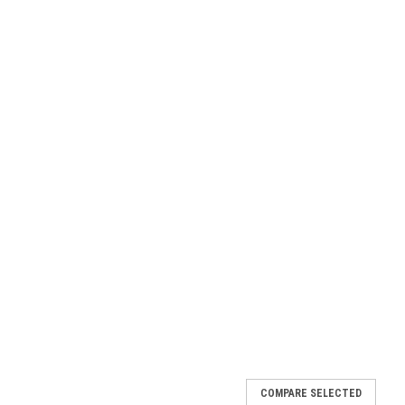
COMPARE SELECTED