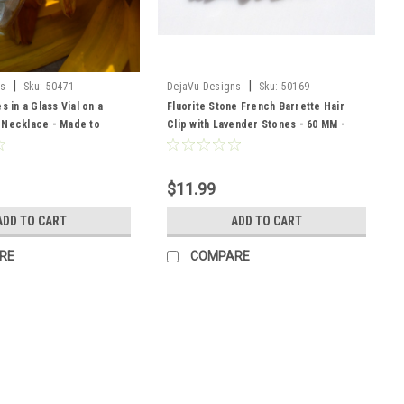
|
|
ns
Sku:
50471
DejaVu Designs
Sku:
50169
s in a Glass Vial on a
Fluorite Stone French Barrette Hair
 Necklace - Made to
Clip with Lavender Stones - 60 MM -
Made to Order
$11.99
ADD TO CART
ADD TO CART
RE
COMPARE