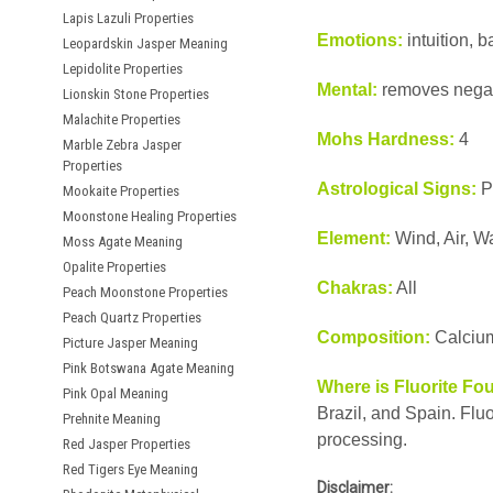
Lapis Lazuli Properties
Emotions:
intuition, b
Leopardskin Jasper Meaning
Lepidolite Properties
Mental:
removes negati
Lionskin Stone Properties
Malachite Properties
Mohs Hardness:
4
Marble Zebra Jasper
Properties
Astrological Signs:
P
Mookaite Properties
Moonstone Healing Properties
Element:
Wind, Air, W
Moss Agate Meaning
Opalite Properties
Chakras:
All
Peach Moonstone Properties
Peach Quartz Properties
Composition:
Calcium
Picture Jasper Meaning
Pink Botswana Agate Meaning
Where is Fluorite Fo
Pink Opal Meaning
Brazil, and Spain. Fluo
Prehnite Meaning
processing.
Red Jasper Properties
Red Tigers Eye Meaning
Disclaimer: