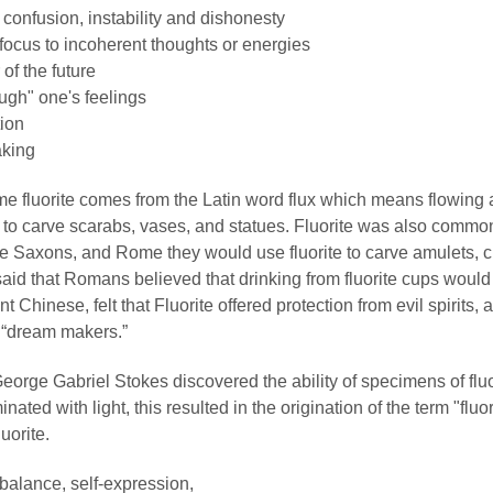
 confusion, instability and dishonesty
 focus to incoherent thoughts or energies
of the future
ough" one's feelings
tion
aking
e fluorite comes from the Latin word flux which means flowing 
to carve scarabs, vases, and statues. Fluorite was also common
like Saxons, and Rome they would use fluorite to carve amulets, 
s said that Romans believed that drinking from fluorite cups woul
t Chinese, felt that Fluorite offered protection from evil spirits, a
 “dream makers.”
eorge Gabriel Stokes discovered the ability of specimens of fluo
nated with light, this resulted in the origination of the term "flu
uorite.
balance, self-expression,