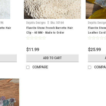
|
296
DejaVu Designs
Sku:
50164
DejaVu Desig
ette Hair
Fluorite Stone French Barrette Hair
Fluorite Stone
Clip - 60 MM - Made to Order
Leather Cord
Order
$11.99
$25.99
ADD TO CART
COMPARE
COMPA