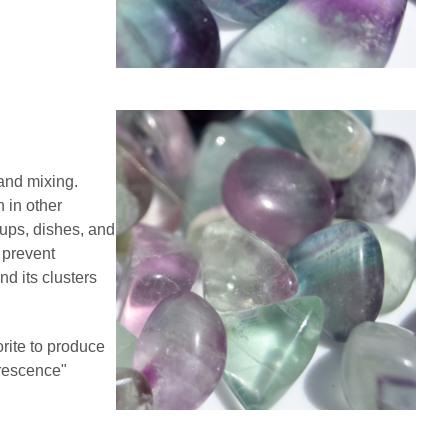
and mixing.
 in other
cups, dishes, and
d prevent
nd its clusters
rite to produce
orescence"