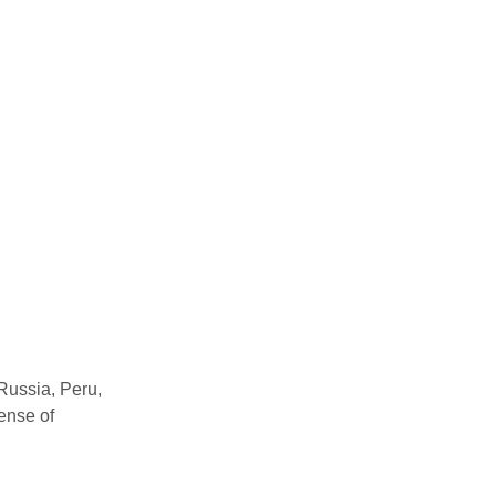
 Russia, Peru,
pense of