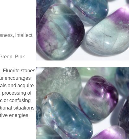
ess, Intellect,
Green, Pink
. Fluorite stones
ite encourages
oals and acquire
d processing of
ic or confusing
ional situations.
tive energies