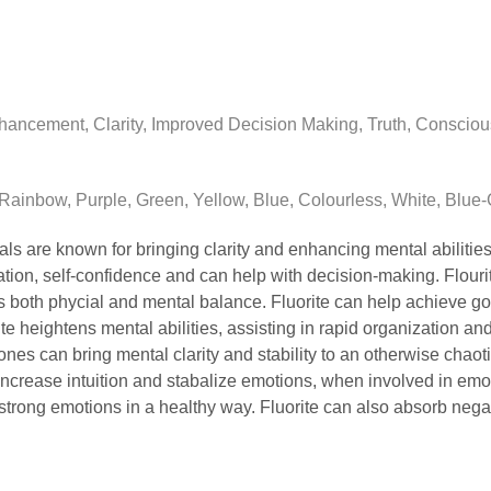
ancement, Clarity, Improved Decision Making, Truth, Consciousn
Rainbow, Purple, Green, Yellow, Blue, Colourless, White, Blue-
tals are known for bringing clarity and enhancing mental abilities
tion, self-confidence and can help with decision-making. Flour
es both phycial and mental balance. Fluorite can help achieve g
e heightens mental abilities, assisting in rapid organization an
tones can bring mental clarity and stability to an otherwise chaot
 increase intuition and stabalize emotions, when involved in emot
 strong emotions in a healthy way. Fluorite can also absorb nega