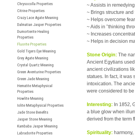
Chrysocolla Properties
~ Assists in remedying
Citrine Properties
~ Brings structure and
Crazy Lace Agate Meaning
~ Helps overcome fear 
Dalmatian Jasper Properties
~ Aids in "thinking thr
Dumortierite Healing
~ Increases concentra
Properties
~ Helps in decision m
Fluorite Properties
Gold Tigers Eye Meaning
Stone Origin:
The nam
Grey Agate Meaning
Ancient Egytians used 
Crystal Quartz Meaning
ancient civilizations 
Green Aventurine Properties
statues. In fact, it wa
Green Jade Meaning
intoxication. The ancien
Hematite Metaphysical
were considered to be
Properties
Howlite Meaning
Interesting:
In 1852, G
Iolite Metaphysical Properties
a blue glow when illumi
Jade Stone Benefits
derived from the term fl
Jasper Stone Meaning
Kambaba Jasper Meaning
Spirituality:
harmony, 
Labradorite Properties