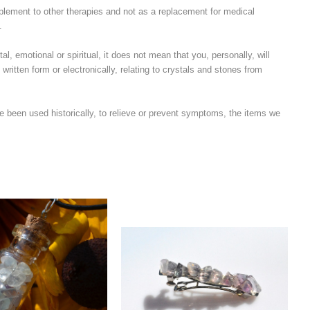
plement to other therapies and not as a replacement for medical
.
l, emotional or spiritual, it does not mean that you, personally, will
written form or electronically, relating to crystals and stones from
e been used historically, to relieve or prevent symptoms, the items we