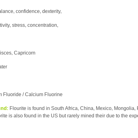
alance, confidence, dexterity,
vity, stress, concentration,
isces, Capricorn
ater
 Fluoride / Calcium Fluorine
und:
Flourite is found in South Africa, China, Mexico, Mongolia,
rite is also found in the US but rarely mined their due to the ex