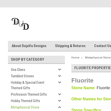
About DejaVu Designs
Shipping & Returns
Contact U
Home
Metaphysical Stone
SHOP BY CATEGORY
FLUORITE PROPERTI
Sea Glass
Tumbled Stones
Fluorite
Holiday & Special Event
Themed Gifts
Stone Name:
Fluorite
Profession Themed Gifts
Other Names for Sto
Hobby Themed Gifts
Metaphysical Stone
Stone Specifics: