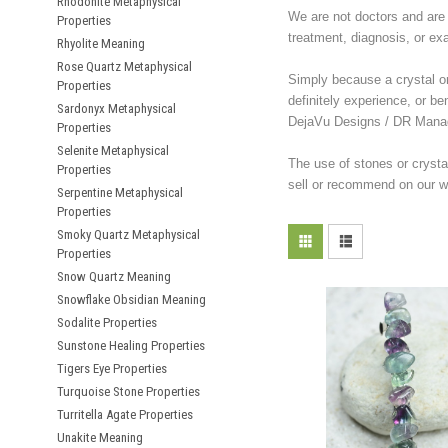
Rhodonite Metaphysical
We are not doctors and are 
Properties
treatment, diagnosis, or ex
Rhyolite Meaning
Rose Quartz Metaphysical
Simply because a crystal or 
Properties
definitely experience, or be
Sardonyx Metaphysical
DejaVu Designs / DR Manag
Properties
Selenite Metaphysical
The use of stones or crysta
Properties
sell or recommend on our we
Serpentine Metaphysical
Properties
Smoky Quartz Metaphysical
Properties
Snow Quartz Meaning
Snowflake Obsidian Meaning
Sodalite Properties
Sunstone Healing Properties
Tigers Eye Properties
Turquoise Stone Properties
Turritella Agate Properties
Unakite Meaning