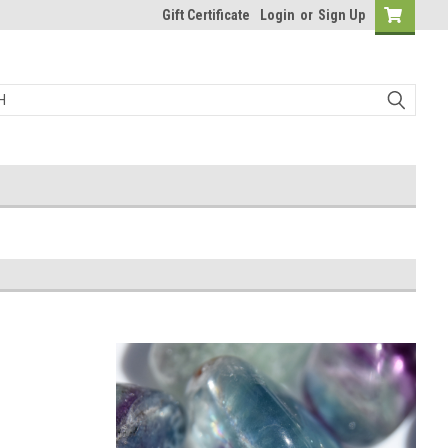
Gift Certificate
Login
or
Sign Up