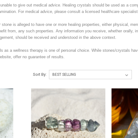
unable to give out medical advice. Healing crystals should be used as a com
amination. For medical advice, please consult a licensed healthcare specialist
stone is alleged to have one or more healing properties, either physical, menta
nefit from, any such properties. Any information you receive, whether orally, in 
ement, should be received and understood in the above context.
ls as a wellness therapy is one of personal choice. While stones/crystals hav
bsite, offer no guarantee of results.
Sort By: