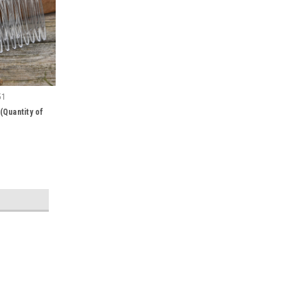
51
(Quantity of