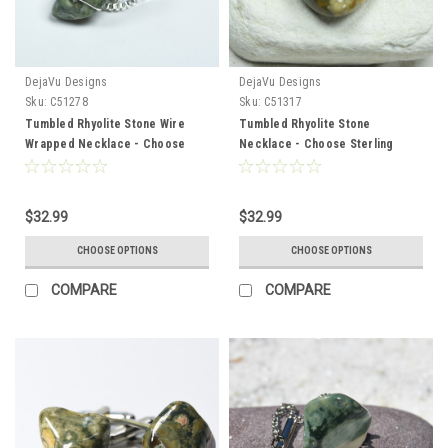
DejaVu Designs
DejaVu Designs
Sku:
C51278
Sku:
C51317
Tumbled Rhyolite Stone Wire
Tumbled Rhyolite Stone
Wrapped Necklace - Choose
Necklace - Choose Sterling
Sterling Silver Chain or Leather
Silver Chain or Leather Cord -
Cord - Quantity of 1 - Made to
Quantity of 1 - Made to Order
Order
$32.99
$32.99
CHOOSE OPTIONS
CHOOSE OPTIONS
COMPARE
COMPARE