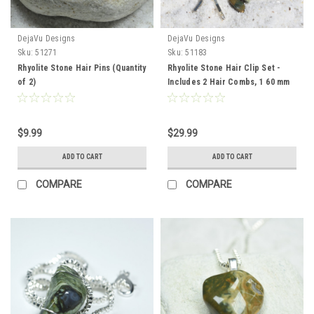
DejaVu Designs
DejaVu Designs
Sku:
51271
Sku:
51183
Rhyolite Stone Hair Pins (Quantity
Rhyolite Stone Hair Clip Set -
of 2)
Includes 2 Hair Combs, 1 60 mm
French Barrette, 2 Hair Pins
$9.99
$29.99
ADD TO CART
ADD TO CART
COMPARE
COMPARE