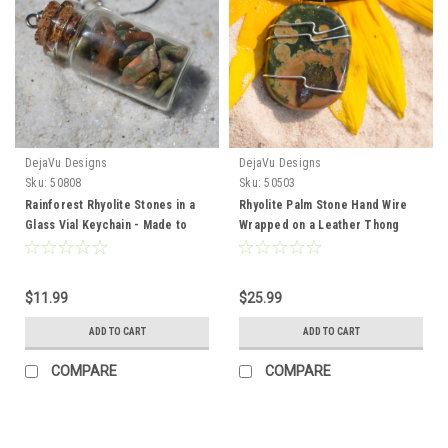
DejaVu Designs
DejaVu Designs
Sku:
50808
Sku:
50503
Rainforest Rhyolite Stones in a
Rhyolite Palm Stone Hand Wire
Glass Vial Keychain - Made to
Wrapped on a Leather Thong
Order
Necklace - Made to Order
$11.99
$25.99
ADD TO CART
ADD TO CART
COMPARE
COMPARE