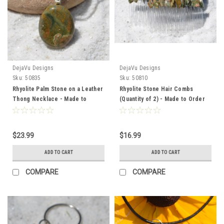
DejaVu Designs
DejaVu Designs
Sku:
50835
Sku:
50810
Rhyolite Palm Stone on a Leather
Rhyolite Stone Hair Combs
Thong Necklace - Made to
(Quantity of 2) - Made to Order
Order
$23.99
$16.99
ADD TO CART
ADD TO CART
COMPARE
COMPARE