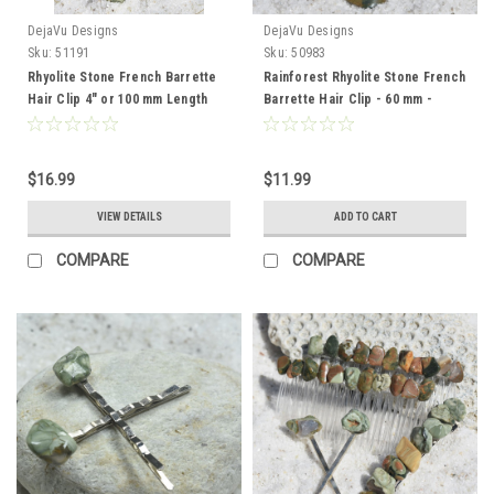
DejaVu Designs
DejaVu Designs
Sku:
51191
Sku:
50983
Rhyolite Stone French Barrette
Rainforest Rhyolite Stone French
Hair Clip 4" or 100 mm Length
Barrette Hair Clip - 60 mm -
Made to Order
$16.99
$11.99
VIEW DETAILS
ADD TO CART
COMPARE
COMPARE