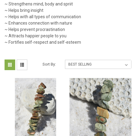
~ Strengthens mind, body and spriit
~ Helps bring insight
~ Helps with all types of communication
~ Enhances connection with nature
~ Helps prevent procrastination
~ Attracts happier people to you
~ Fortifies self-respect and self-esteem
Sort By: