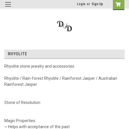
Login
or
Sign Up
RHYOLITE
Rhyolite stone jewelry and accessories.
Rhyolite / Rain-forest Rhyolite / Rainforest Jasper / Australian
Rainforest Jasper
Stone of Resolution
Magic Properties:
~ Helps with acceptance of the past