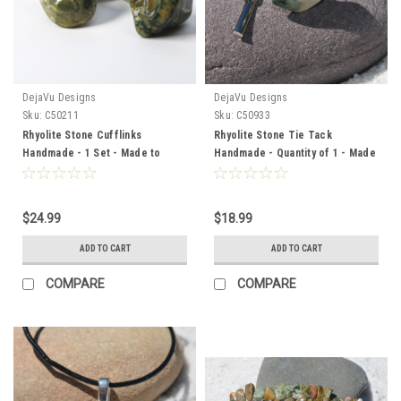
DejaVu Designs
DejaVu Designs
Sku:
C50211
Sku:
C50933
Rhyolite Stone Cufflinks
Rhyolite Stone Tie Tack
Handmade - 1 Set - Made to
Handmade - Quantity of 1 - Made
Order
to Order
$24.99
$18.99
ADD TO CART
ADD TO CART
COMPARE
COMPARE