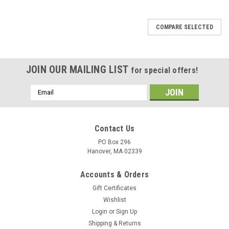
COMPARE SELECTED
JOIN OUR MAILING LIST
for special offers!
Email
Address
Contact Us
PO Box 296
Hanover, MA 02339
Accounts & Orders
Gift Certificates
Wishlist
Login
or
Sign Up
Shipping & Returns