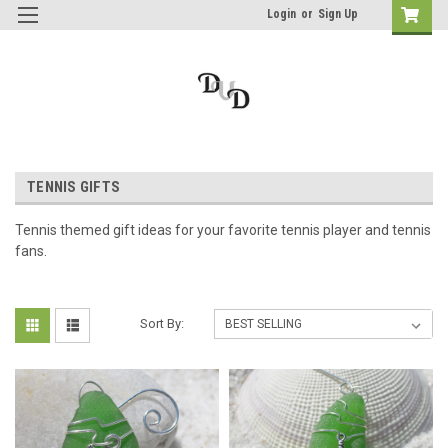
Login
or
Sign Up
TENNIS GIFTS
Tennis themed gift ideas for your favorite tennis player and tennis
fans.
Sort By: