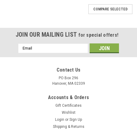
COMPARE SELECTED
JOIN OUR MAILING LIST
for special offers!
Email
Address
Contact Us
PO Box 296
Hanover, MA 02339
Accounts & Orders
Gift Certificates
Wishlist
Login
or
Sign Up
Shipping & Returns