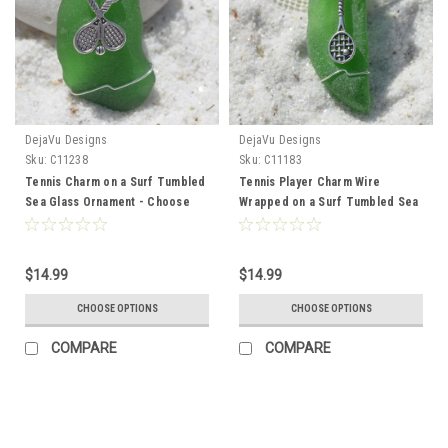
DejaVu Designs
DejaVu Designs
Sku:
C11238
Sku:
C11183
Tennis Charm on a Surf Tumbled
Tennis Player Charm Wire
Sea Glass Ornament - Choose
Wrapped on a Surf Tumbled Sea
Your Color Sea Glass Frosted,
Glass Ornament - Choose Your
Green, and Brown - Made to
Color Sea Glass Frosted, Green,
Order
and Brown - Made to Order
$14.99
$14.99
CHOOSE OPTIONS
CHOOSE OPTIONS
COMPARE
COMPARE