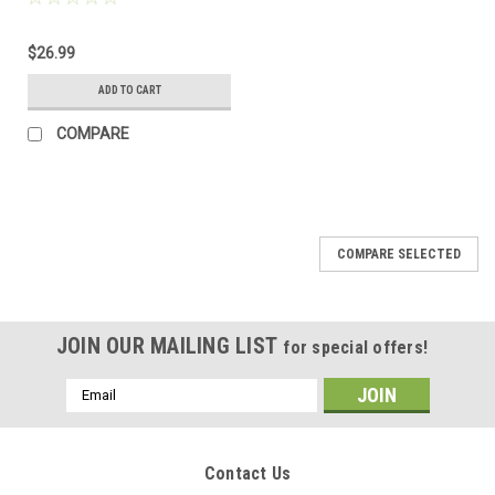
$26.99
ADD TO CART
COMPARE
COMPARE SELECTED
JOIN OUR MAILING LIST
for special offers!
Email
Address
Contact Us