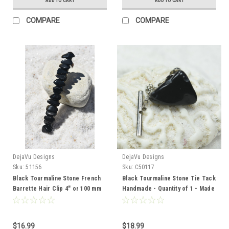
ADD TO CART
ADD TO CART
COMPARE
COMPARE
DejaVu Designs
DejaVu Designs
Sku:
51156
Sku:
C50117
Black Tourmaline Stone French
Black Tourmaline Stone Tie Tack
Barrette Hair Clip 4" or 100 mm
Handmade - Quantity of 1 - Made
Length
to Order
$16.99
$18.99