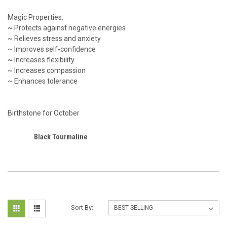
Magic Properties:
~ Protects against negative energies
~ Relieves stress and anxiety
~ Improves self-confidence
~ Increases flexibility
~ Increases compassion
~ Enhances tolerance
Birthstone for October
Black Tourmaline
Sort By: