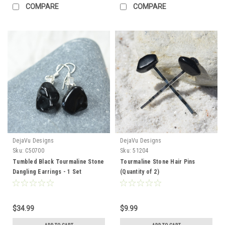
COMPARE
COMPARE
DejaVu Designs
DejaVu Designs
Sku:
C50700
Sku:
51204
Tumbled Black Tourmaline Stone
Tourmaline Stone Hair Pins
Dangling Earrings - 1 Set
(Quantity of 2)
$34.99
$9.99