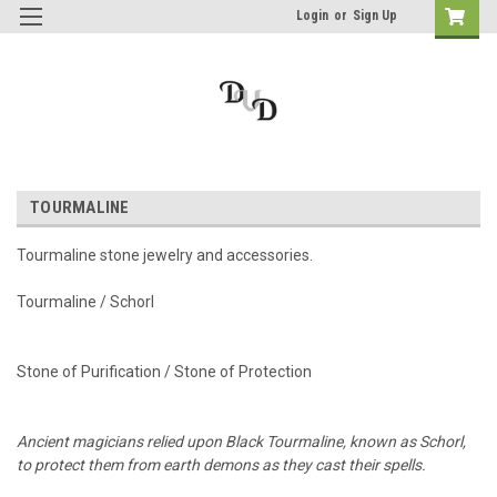
Login
or
Sign Up
TOURMALINE
Tourmaline stone jewelry and accessories.
Tourmaline / Schorl
Stone of Purification / Stone of Protection
Ancient magicians relied upon Black Tourmaline, known as Schorl,
to protect them from earth demons as they cast their spells.