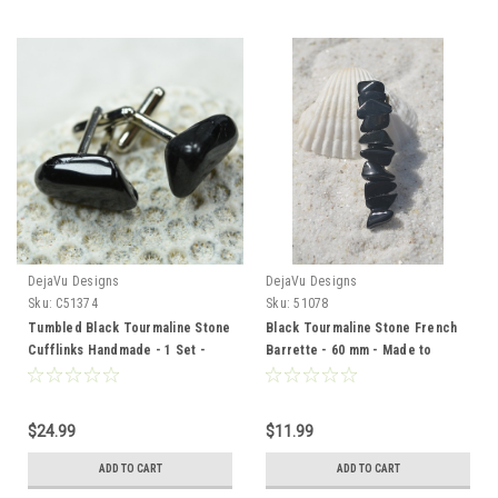
DejaVu Designs
DejaVu Designs
Sku:
C51374
Sku:
51078
Tumbled Black Tourmaline Stone
Black Tourmaline Stone French
Cufflinks Handmade - 1 Set -
Barrette - 60 mm - Made to
Made to Order
Order
$24.99
$11.99
ADD TO CART
ADD TO CART