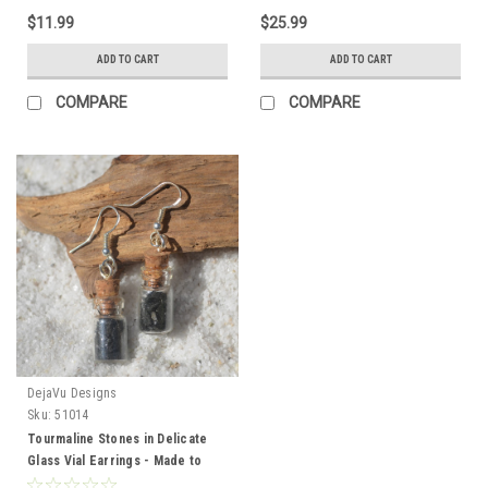
$11.99
$25.99
ADD TO CART
ADD TO CART
COMPARE
COMPARE
DejaVu Designs
Sku:
51014
Tourmaline Stones in Delicate
Glass Vial Earrings - Made to
Order