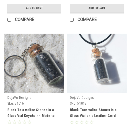
ADD TO CART
ADD TO CART
COMPARE
COMPARE
DejaVu Designs
DejaVu Designs
Sku:
51016
Sku:
51015
Black Tourmaline Stones in a
Black Tourmaline Stones in a
Glass Vial Keychain - Made to
Glass Vial on a Leather Cord
Order
Necklace - Made to Order