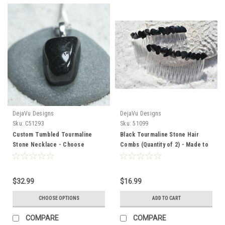
DejaVu Designs
DejaVu Designs
Sku:
C51293
Sku:
51099
Custom Tumbled Tourmaline
Black Tourmaline Stone Hair
Stone Necklace - Choose
Combs (Quantity of 2) - Made to
Sterling Silver Chain or Leather
Order
Cord - Quantity of 1
$32.99
$16.99
CHOOSE OPTIONS
ADD TO CART
COMPARE
COMPARE