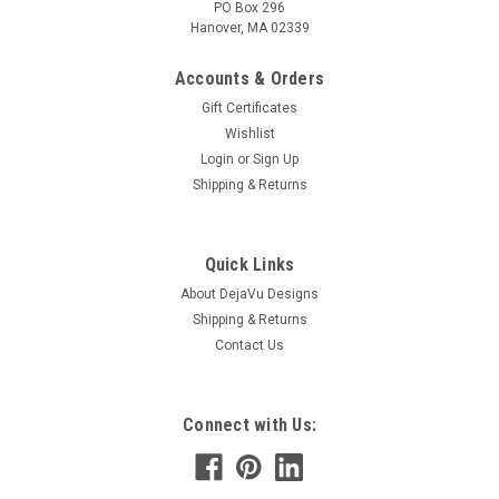
PO Box 296
Hanover, MA 02339
Accounts & Orders
Gift Certificates
Wishlist
Login
or
Sign Up
Shipping & Returns
Quick Links
About DejaVu Designs
Shipping & Returns
Contact Us
Connect with Us: