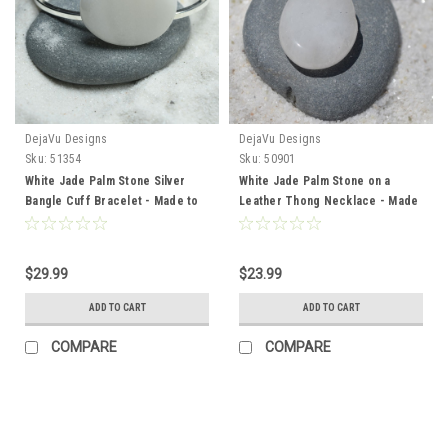
DejaVu Designs
DejaVu Designs
Sku:
51354
Sku:
50901
White Jade Palm Stone Silver
White Jade Palm Stone on a
Bangle Cuff Bracelet - Made to
Leather Thong Necklace - Made
Order
to Order
$29.99
$23.99
ADD TO CART
ADD TO CART
COMPARE
COMPARE