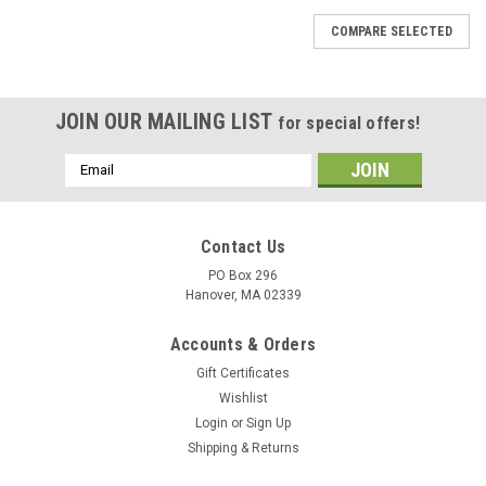
COMPARE SELECTED
JOIN OUR MAILING LIST
for special offers!
Email
Address
Contact Us
PO Box 296
Hanover, MA 02339
Accounts & Orders
Gift Certificates
Wishlist
Login
or
Sign Up
Shipping & Returns