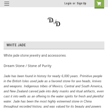
Login
or
Sign Up
WHITE JADE
White jade stone jewelry and accessories.
Dream Stone / Stone of Purity
Jade has been found in history for nearly 6,000 years. Primitive people
in the British Isles used jade as a favored stone for axe heads, knives
and weapons. Indigenous tribes of Mexico, Central and South America,
and New Zealand carved jade into deity masks and ritual artifacts, even
cast it into wells as an offering to the water spirits for fresh and plentiful
water. Jade has been the most highly esteemed stone in China
throughout recorded history, and was valued for its beauty and powers