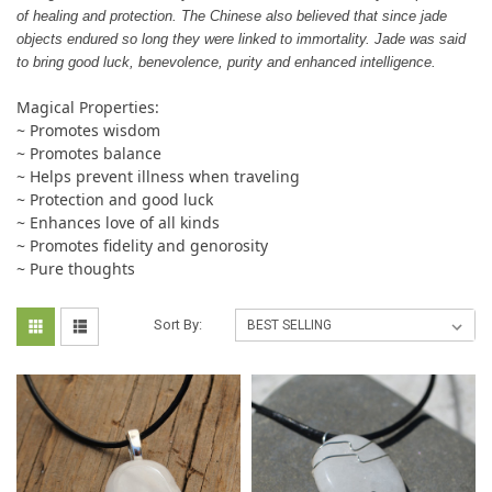
of healing and protection. The Chinese also believed that since jade
objects endured so long they were linked to immortality. Jade was said
to bring good luck, benevolence, purity and enhanced intelligence.
Magical Properties:
~ Promotes wisdom
~ Promotes balance
~ Helps prevent illness when traveling
~ Protection and good luck
~ Enhances love of all kinds
~ Promotes fidelity and genorosity
~ Pure thoughts
Sort By: