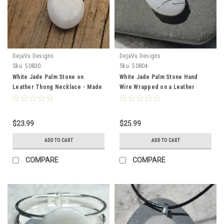
DejaVu Designs
DejaVu Designs
Sku:
50830
Sku:
50804
White Jade Palm Stone on
White Jade Palm Stone Hand
Leather Thong Necklace - Made
Wire Wrapped on a Leather
to Order
Thong Necklace - Made to
Order
$23.99
$25.99
ADD TO CART
ADD TO CART
COMPARE
COMPARE