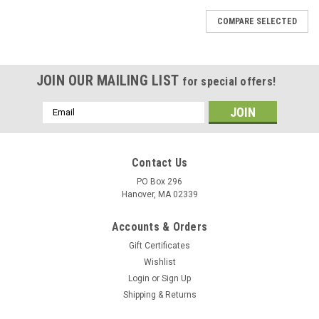
COMPARE SELECTED
JOIN OUR MAILING LIST
for special offers!
Email
Address
Contact Us
PO Box 296
Hanover, MA 02339
Accounts & Orders
Gift Certificates
Wishlist
Login
or
Sign Up
Shipping & Returns