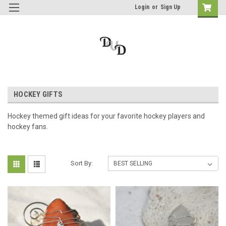
Login
or
Sign Up
HOCKEY GIFTS
Hockey themed gift ideas for your favorite hockey players and
hockey fans.
Sort By: