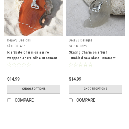
DejaVu Designs
DejaVu Designs
Sku:
C51486
Sku:
C11529
Ice Skate Charm on a Wire
Skating Charm on a Surf
Wrapped Agate Slice Ornament
Tumbled Sea Glass Ornament
Perfect for Figure Skaters -
Perfect for Figure Skaters -
Choose Your Agate Slice Color-
Choose Your Color Sea Glass
Made to Order
Frosted, Green, and Brown -
$14.99
$14.99
Made to Order
CHOOSE OPTIONS
CHOOSE OPTIONS
COMPARE
COMPARE