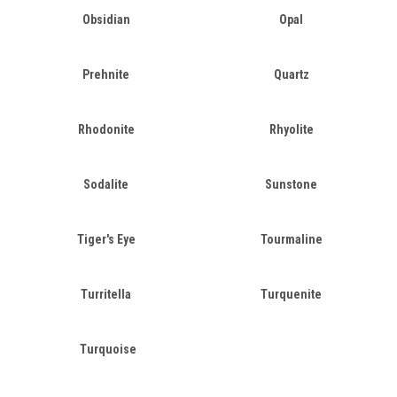
Obsidian
Opal
Prehnite
Quartz
Rhodonite
Rhyolite
Sodalite
Sunstone
Tiger's Eye
Tourmaline
Turritella
Turquenite
Turquoise