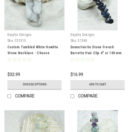
DejaVu Designs
DejaVu Designs
Sku:
C51315
Sku:
51340
Custom Tumbled White Howlite
Dumortierite Stone French
Stone Necklace - Choose
Barrette Hair Clip 4" or 100 mm
Sterling Silver Chain or Leather
Length
Cord - Quantity of 1
$32.99
$16.99
CHOOSE OPTIONS
ADD TO CART
COMPARE
COMPARE