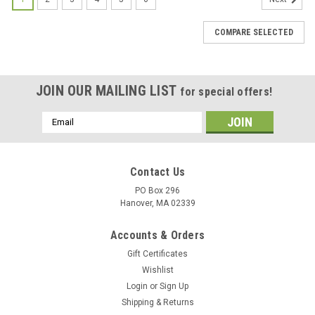
COMPARE SELECTED
JOIN OUR MAILING LIST
for special offers!
Email
Address
Contact Us
PO Box 296
Hanover, MA 02339
Accounts & Orders
Gift Certificates
Wishlist
Login
or
Sign Up
Shipping & Returns