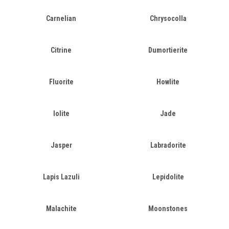
Carnelian
Chrysocolla
Citrine
Dumortierite
Fluorite
Howlite
Iolite
Jade
Jasper
Labradorite
Lapis Lazuli
Lepidolite
Malachite
Moonstones