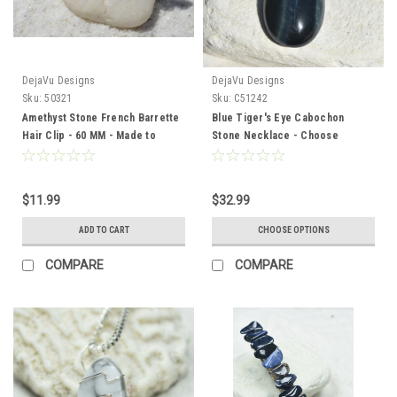
DejaVu Designs
DejaVu Designs
Sku:
50321
Sku:
C51242
Amethyst Stone French Barrette
Blue Tiger's Eye Cabochon
Hair Clip - 60 MM - Made to
Stone Necklace - Choose
Order
Sterling Silver Chain or Leather
Cord - Made to Order - Quantity
of 1
$11.99
$32.99
ADD TO CART
CHOOSE OPTIONS
COMPARE
COMPARE