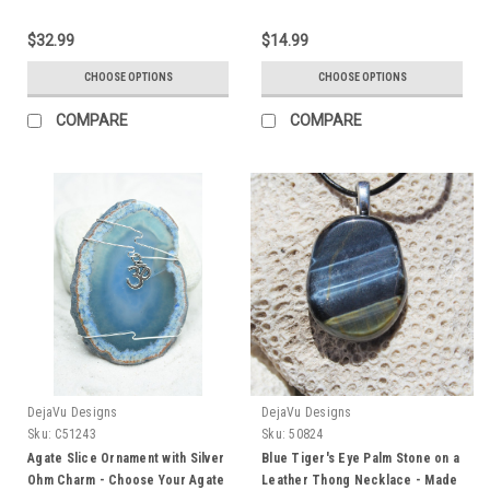
Quantity of 1 - Made to Order
Technicians - Choose Your
Agate Slice Color- Made to
$32.99
$14.99
Order
CHOOSE OPTIONS
CHOOSE OPTIONS
COMPARE
COMPARE
DejaVu Designs
DejaVu Designs
Sku:
C51243
Sku:
50824
Agate Slice Ornament with Silver
Blue Tiger's Eye Palm Stone on a
Ohm Charm - Choose Your Agate
Leather Thong Necklace - Made