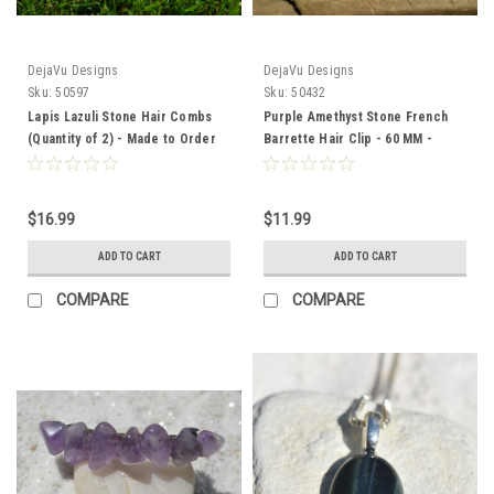
DejaVu Designs
DejaVu Designs
Sku:
50597
Sku:
50432
Lapis Lazuli Stone Hair Combs
Purple Amethyst Stone French
(Quantity of 2) - Made to Order
Barrette Hair Clip - 60 MM -
Made to Order
$16.99
$11.99
ADD TO CART
ADD TO CART
COMPARE
COMPARE