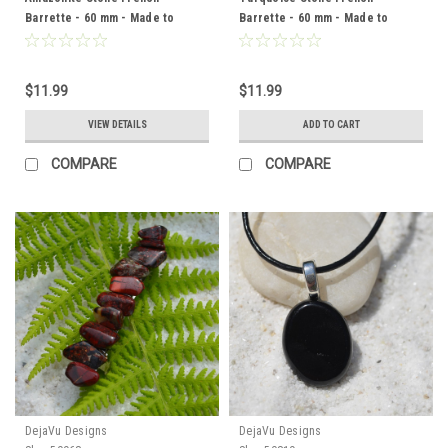
Barrette - 60 mm - Made to
Barrette - 60 mm - Made to
Order
Order
$11.99
$11.99
VIEW DETAILS
ADD TO CART
COMPARE
COMPARE
DejaVu Designs
DejaVu Designs