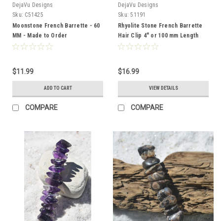
DejaVu Designs
DejaVu Designs
Sku:
C51425
Sku:
51191
Moonstone French Barrette - 60
Rhyolite Stone French Barrette
MM - Made to Order
Hair Clip 4" or 100 mm Length
$11.99
$16.99
ADD TO CART
VIEW DETAILS
COMPARE
COMPARE