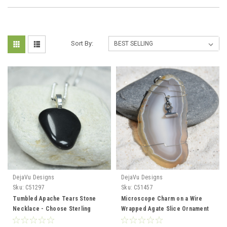
Sort By:
DejaVu Designs
DejaVu Designs
Sku:
C51297
Sku:
C51457
Tumbled Apache Tears Stone
Microscope Charm on a Wire
Necklace - Choose Sterling
Wrapped Agate Slice Ornament
Silver Chain or Leather Cord -
for Biologists, Scientists, or Lab