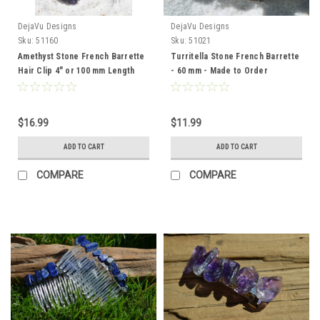
DejaVu Designs
DejaVu Designs
Sku:
51160
Sku:
51021
Amethyst Stone French Barrette
Turritella Stone French Barrette
Hair Clip 4" or 100 mm Length
- 60 mm - Made to Order
$16.99
$11.99
ADD TO CART
ADD TO CART
COMPARE
COMPARE