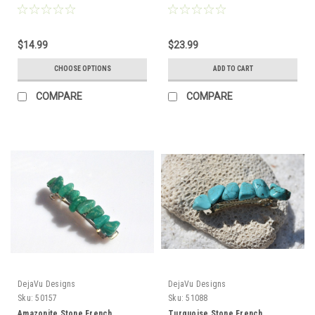
Slice Color - Made to Order
to Order
$14.99
$23.99
CHOOSE OPTIONS
ADD TO CART
COMPARE
COMPARE
DejaVu Designs
DejaVu Designs
Sku:
50157
Sku:
51088
Amazonite Stone French
Turquoise Stone French