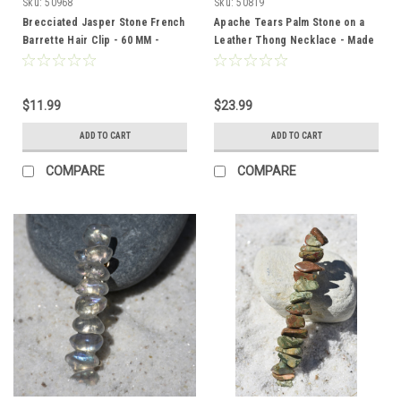
Sku:
50968
Sku:
50819
Brecciated Jasper Stone French
Apache Tears Palm Stone on a
Barrette Hair Clip - 60 MM -
Leather Thong Necklace - Made
Made to Order
to Order
$11.99
$23.99
ADD TO CART
ADD TO CART
COMPARE
COMPARE