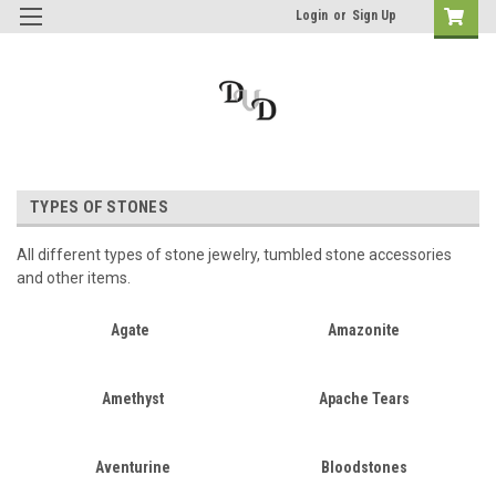
Login
or
Sign Up
TYPES OF STONES
All different types of stone jewelry, tumbled stone accessories
and other items.
Agate
Amazonite
Amethyst
Apache Tears
Aventurine
Bloodstones