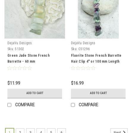
DejaVu Designs
DejaVu Designs
Sku:
51302
Sku:
C51296
Green Jade Stone French
Fluorite Stone French Barrette
Barrette - 60 mm
Hair Clip 4" or 100 mm Length
$11.99
$16.99
ADD TO CART
ADD TO CART
COMPARE
COMPARE
1
2
3
4
5
6
Next