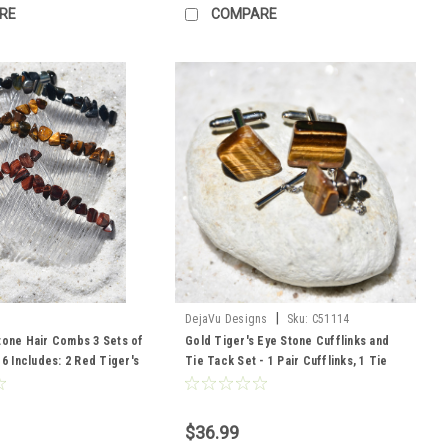
RE
COMPARE
|
DejaVu Designs
Sku:
C51114
tone Hair Combs 3 Sets of
Gold Tiger's Eye Stone Cufflinks and
 6 Includes: 2 Red Tiger's
Tie Tack Set - 1 Pair Cufflinks, 1 Tie
iger's Eye and 2 Blue
Tack in a Set - Made to Order
$36.99