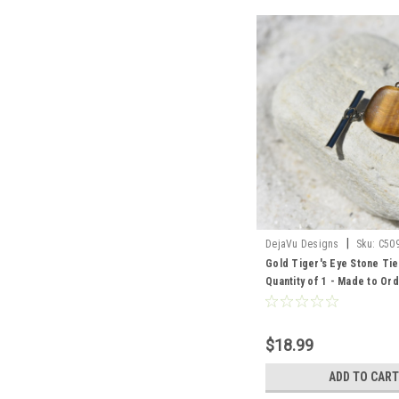
|
DejaVu Designs
Sku:
C50
Gold Tiger's Eye Stone Tie
Quantity of 1 - Made to Or
$18.99
ADD TO CART