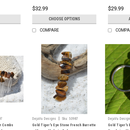
$32.99
$29.99
CHOOSE OPTIONS
COMPARE
COMPA
|
97
DejaVu Designs
Sku:
50987
DejaVu Desig
ir Combs
Gold Tiger's Eye Stone French Barrette
Gold Tiger's 