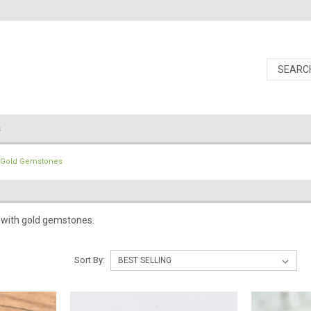
s
Gold Gemstones
 with gold gemstones.
Sort By: