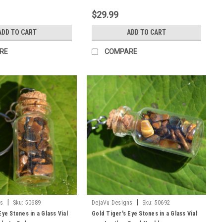
$29.99
ADD TO CART
ADD TO CART
RE
COMPARE
|
|
ns
Sku:
50689
DejaVu Designs
Sku:
50692
Eye Stones in a Glass Vial
Gold Tiger's Eye Stones in a Glass Vial