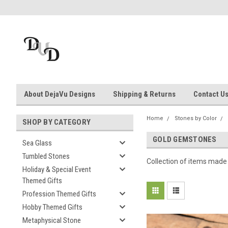
About DejaVu Designs
Shipping & Returns
Contact U
Home
Stones by Color
SHOP BY CATEGORY
GOLD GEMSTONES
Sea Glass
Tumbled Stones
Collection of items made
Holiday & Special Event
Themed Gifts
Profession Themed Gifts
Hobby Themed Gifts
Metaphysical Stone