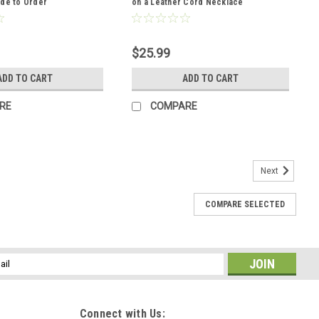
ade to Order
on a Leather Cord Necklace
$25.99
ADD TO CART
ADD TO CART
RE
COMPARE
Next
COMPARE SELECTED
 Cufflinks Handmade - 1 Set
nks are made to order. The gold tiger's eye stones have fantastic
e gold tiger's eye stones are each hand selected for their shape
l
ess
Connect with Us: