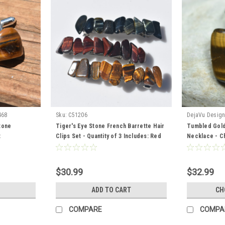
468
Sku:
C51206
DejaVu Desig
tone
Tiger's Eye Stone French Barrette Hair
Tumbled Gold
t
Clips Set - Quantity of 3 Includes: Red
Necklace - Ch
Tiger's Eye, Blue TIger's Eye, and Gold
Chain or Leat
Tiger's Eye
Made to Orde
$30.99
$32.99
ADD TO CART
CH
COMPARE
COMPA