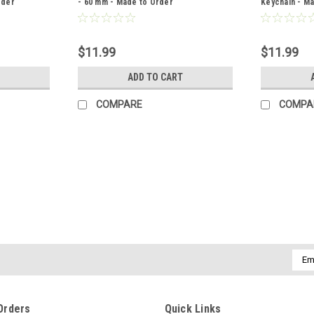
rder
- 60 mm - Made to Order
Keychain - M
$11.99
$11.99
ADD TO CART
COMPARE
COMPA
|
DejaVu Designs
Sku:
C51468
Custom Gold Tiger's Eye Stone
Each set of gold tiger's eye stone cuffli
shapes, and terrific vibrant coloring. Th
and coloring. The stones...
Emai
Addr
$24.99
Orders
Quick Links
ADD TO CART