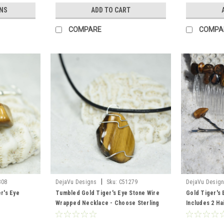
NS
ADD TO CART
COMPARE
COMPA
|
308
DejaVu Designs
Sku:
C51279
DejaVu Desig
r's Eye
Tumbled Gold Tiger's Eye Stone Wire
Gold Tiger's 
Wrapped Necklace - Choose Sterling
Includes 2 Ha
Silver Chain or Leather Cord - Quantity
Barrette, 2 Ha
of 1 - Made to Order