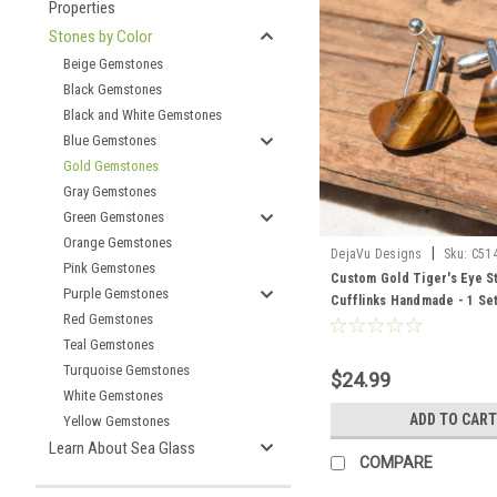
Properties
Stones by Color
Beige Gemstones
Black Gemstones
Black and White Gemstones
Blue Gemstones
Gold Gemstones
Gray Gemstones
Green Gemstones
Orange Gemstones
|
DejaVu Designs
Sku:
C51
Pink Gemstones
Custom Gold Tiger's Eye S
Purple Gemstones
Cufflinks Handmade - 1 Se
Red Gemstones
Teal Gemstones
Turquoise Gemstones
$24.99
White Gemstones
ADD TO CART
Yellow Gemstones
Learn About Sea Glass
COMPARE