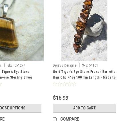
|
|
ns
Sku:
C51277
DejaVu Designs
Sku:
51161
 Tiger's Eye Stone
Gold Tiger's Eye Stone French Barrette
oose Sterling Silver
Hair Clip 4" or 100 mm Length - Made to
her Cord - Quantity of 1 -
Order
r
$16.99
OOSE OPTIONS
ADD TO CART
RE
COMPARE