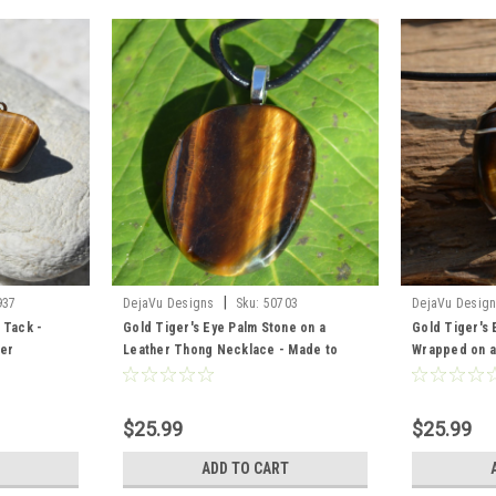
|
937
DejaVu Designs
Sku:
50703
DejaVu Desig
 Tack -
Gold Tiger's Eye Palm Stone on a
Gold Tiger's 
der
Leather Thong Necklace - Made to
Wrapped on a
Order
- Made to Or
$25.99
$25.99
ADD TO CART