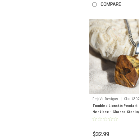
COMPARE
|
DejaVu Designs
Sku:
C50
Tumbled Lionskin Pendant 
Necklace - Choose Sterling
Chain or Leather Cord - Qua
Made to Order
$32.99