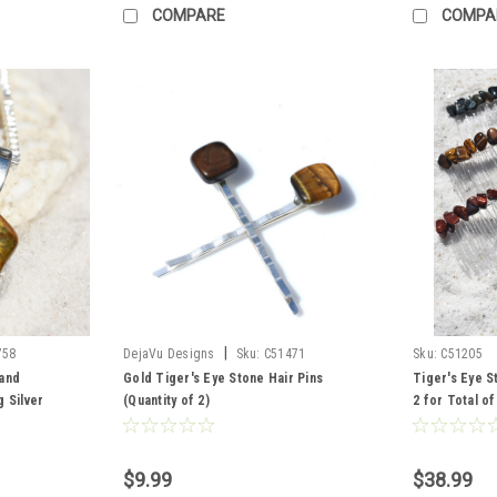
COMPARE
COMPA
|
758
DejaVu Designs
Sku:
C51471
Sku:
C51205
and
Gold Tiger's Eye Stone Hair Pins
Tiger's Eye S
 Silver
(Quantity of 2)
2 for Total of
ntity of 1 -
Eye, 2 Gold T
Tiger's Eye
$9.99
$38.99