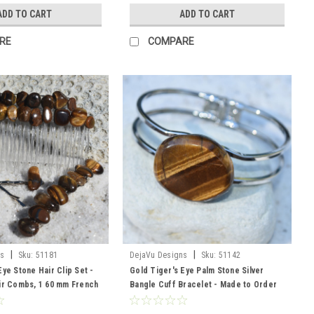
ADD TO CART
ADD TO CART
RE
COMPARE
|
|
ns
Sku:
51181
DejaVu Designs
Sku:
51142
Eye Stone Hair Clip Set -
Gold Tiger's Eye Palm Stone Silver
ir Combs, 1 60 mm French
Bangle Cuff Bracelet - Made to Order
ir Pins