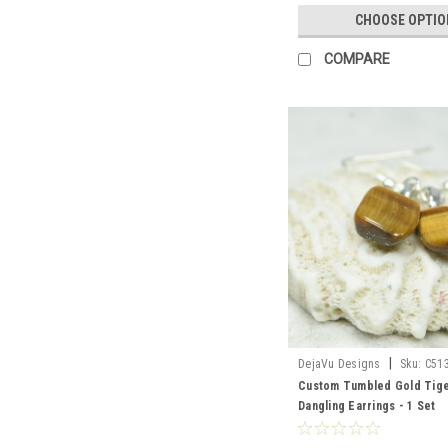
CHOOSE OPTIO
COMPARE
|
DejaVu Designs
Sku:
C51
Custom Tumbled Gold Tige
Dangling Earrings - 1 Set