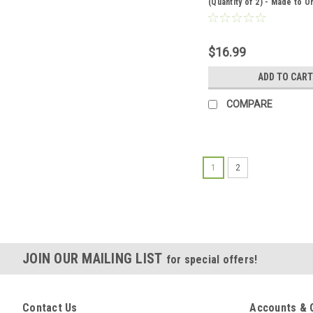
(Quantity of 2) - Made to O
$16.99
ADD TO CART
COMPARE
1
2
JOIN OUR MAILING LIST
for special offers!
Contact Us
Accounts & 