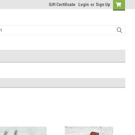
Gift Certificate
Login
or
Sign Up