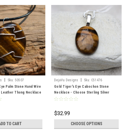
|
|
ns
Sku:
50507
DejaVu Designs
Sku:
C51476
Eye Palm Stone Hand Wire
Gold Tiger's Eye Cabochon Stone
 Leather Thong Necklace
Necklace - Choose Sterling Silver
der
Chain or Leather Cord - Made to Order
- Quantity of 1
$32.99
ADD TO CART
CHOOSE OPTIONS