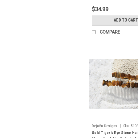
$34.99
ADD TO CART
COMPARE
|
DejaVu Designs
Sku:
510
Gold Tiger's Eye Stone Ha