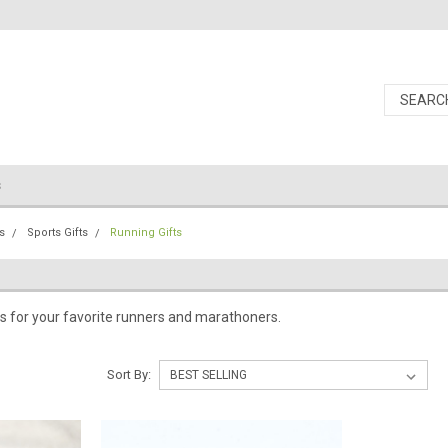
s
s
Sports Gifts
Running Gifts
s for your favorite runners and marathoners.
Sort By: