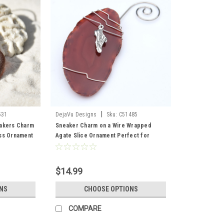
|
531
DejaVu Designs
Sku:
C51485
eakers Charm
Sneaker Charm on a Wire Wrapped
ss Ornament
Agate Slice Ornament Perfect for
lass
Runners - Choose Your Agate Slice
 - Made to
Color- Made to Order
$14.99
NS
CHOOSE OPTIONS
COMPARE