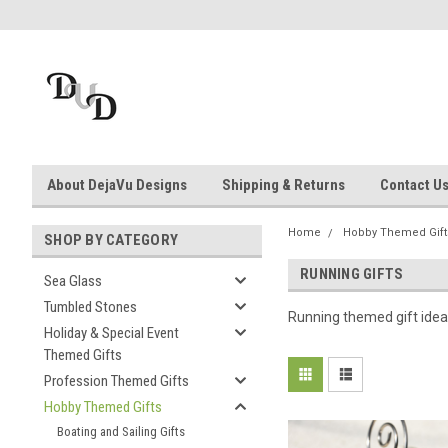
About DejaVu Designs
Shipping & Returns
Contact U
Home
Hobby Themed Gift
SHOP BY CATEGORY
RUNNING GIFTS
Sea Glass
Tumbled Stones
Running themed gift idea
Holiday & Special Event
Themed Gifts
Profession Themed Gifts
Hobby Themed Gifts
Boating and Sailing Gifts