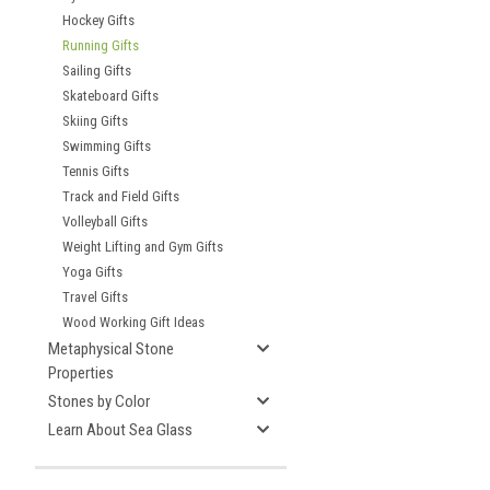
Hockey Gifts
Running Gifts
Sailing Gifts
Skateboard Gifts
Skiing Gifts
Swimming Gifts
Tennis Gifts
Track and Field Gifts
Volleyball Gifts
Weight Lifting and Gym Gifts
Yoga Gifts
Travel Gifts
Wood Working Gift Ideas
Metaphysical Stone
Properties
Stones by Color
Learn About Sea Glass