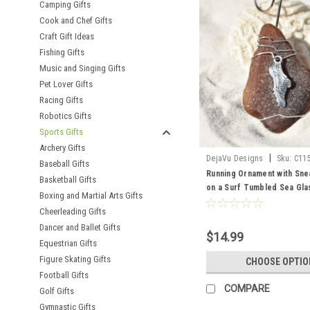
Camping Gifts
Cook and Chef Gifts
Craft Gift Ideas
Fishing Gifts
Music and Singing Gifts
Pet Lover Gifts
Racing Gifts
Robotics Gifts
Sports Gifts
Archery Gifts
|
DejaVu Designs
Sku:
C11
Baseball Gifts
Running Ornament with Sn
Basketball Gifts
on a Surf Tumbled Sea Gla
Boxing and Martial Arts Gifts
- Choose Your Color Sea G
Cheerleading Gifts
Frosted, Green, and Brown
Dancer and Ballet Gifts
Order
$14.99
Equestrian Gifts
Figure Skating Gifts
CHOOSE OPTIO
Football Gifts
COMPARE
Golf Gifts
Gymnastic Gifts