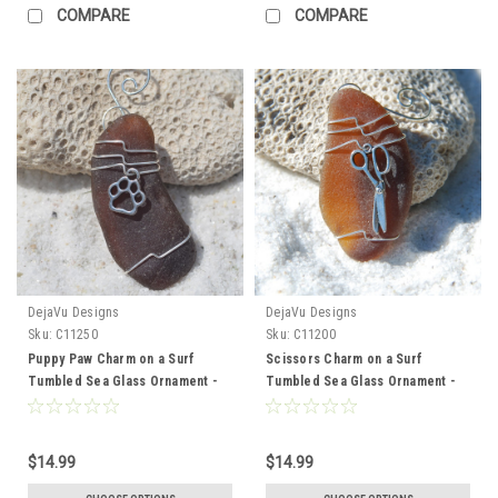
COMPARE
COMPARE
DejaVu Designs
DejaVu Designs
Sku:
C11250
Sku:
C11200
Puppy Paw Charm on a Surf
Scissors Charm on a Surf
Tumbled Sea Glass Ornament -
Tumbled Sea Glass Ornament -
Choose Your Color Sea Glass
Choose Your Color Sea Glass
Frosted, Green, and Brown -
Frosted, Green, and Brown -
Made to Order
Made to Order
$14.99
$14.99