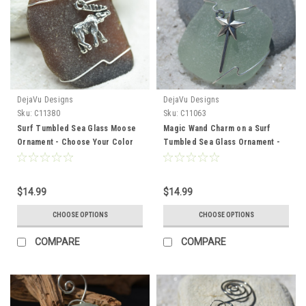
DejaVu Designs
DejaVu Designs
Sku:
C11380
Sku:
C11063
Surf Tumbled Sea Glass Moose
Magic Wand Charm on a Surf
Ornament - Choose Your Color
Tumbled Sea Glass Ornament -
Sea Glass Frosted, Green, and
Choose Your Color Sea Glass
Brown - Made to Order
Frosted, Green, and Brown -
Made to Order
$14.99
$14.99
CHOOSE OPTIONS
CHOOSE OPTIONS
COMPARE
COMPARE