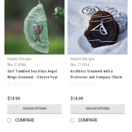
DejaVu Designs
DejaVu Designs
Sku:
C10186
Sku:
C11534
Surf Tumbled Sea Glass Angel
Architect Ornament with a
Wings Ornament - Choose Your
Protractor and Compass Charm
Color Sea Glass Frosted, Green,
on Genuine Surf Tumbled Sea
and Brown - Made to Order
Glass - Choose the Color
$14.99
$14.99
CHOOSE OPTIONS
CHOOSE OPTIONS
COMPARE
COMPARE