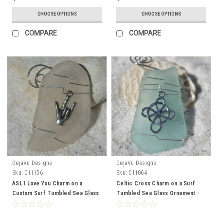
CHOOSE OPTIONS
CHOOSE OPTIONS
COMPARE
COMPARE
DejaVu Designs
DejaVu Designs
Sku:
C11156
Sku:
C11064
ASL I Love You Charm on a
Celtic Cross Charm on a Surf
Custom Surf Tumbled Sea Glass
Tumbled Sea Glass Ornament -
Ornament - Choose Your Color
Choose Your Color Sea Glass
Sea Glass Frosted, Green, and
Frosted, Green, and Brown -