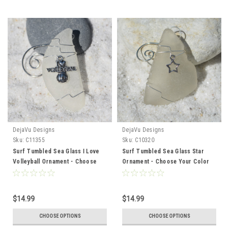
DejaVu Designs
DejaVu Designs
Sku:
C11355
Sku:
C10320
Surf Tumbled Sea Glass I Love
Surf Tumbled Sea Glass Star
Volleyball Ornament - Choose
Ornament - Choose Your Color
Your Color Sea Glass Frosted,
Sea Glass Frosted, Green, and
Green, and Brown - Made to
Brown - Made to Order
Order
$14.99
$14.99
CHOOSE OPTIONS
CHOOSE OPTIONS