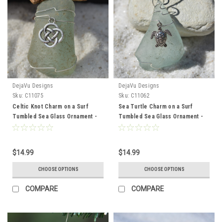
DejaVu Designs
DejaVu Designs
Sku:
C11075
Sku:
C11062
Celtic Knot Charm on a Surf
Sea Turtle Charm on a Surf
Tumbled Sea Glass Ornament -
Tumbled Sea Glass Ornament -
Choose Your Color Sea Glass
Choose Your Color Sea Glass
Frosted, Green, and Brown -
Frosted, Green, and Brown -
Made to Order
Made to Order
$14.99
$14.99
CHOOSE OPTIONS
CHOOSE OPTIONS
COMPARE
COMPARE