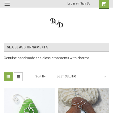
Login
or
Sign Up
SEA GLASS ORNAMENTS
Genuine handmade sea glass ornaments with charms.
Sort By: