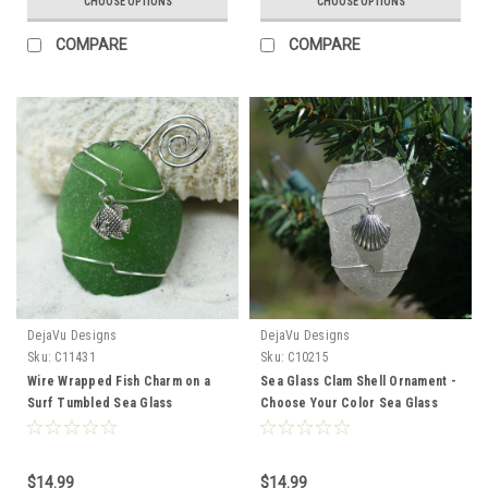
CHOOSE OPTIONS
CHOOSE OPTIONS
COMPARE
COMPARE
DejaVu Designs
DejaVu Designs
Sku:
C11431
Sku:
C10215
Wire Wrapped Fish Charm on a
Sea Glass Clam Shell Ornament -
Surf Tumbled Sea Glass
Choose Your Color Sea Glass
Ornament - Choose Your Color
Frosted, Green, and Brown -
Sea Glass Frosted, Green, and
Made to Order
Brown - Made to Order
$14.99
$14.99