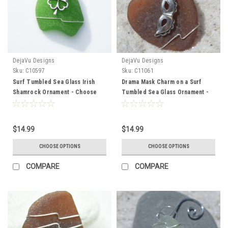
DejaVu Designs
DejaVu Designs
Sku:
C10597
Sku:
C11061
Surf Tumbled Sea Glass Irish
Drama Mask Charm on a Surf
Shamrock Ornament - Choose
Tumbled Sea Glass Ornament -
Your Color Sea Glass Frosted,
Choose Your Color Sea Glass
Green, and Brown - Made to
Frosted, Green, and Brown -
Order
Made to Order
$14.99
$14.99
CHOOSE OPTIONS
CHOOSE OPTIONS
COMPARE
COMPARE