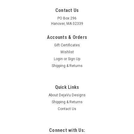
Contact Us
PO Box 296
Hanover, MA 02339
Accounts & Orders
Gift Certificates
Wishlist
Login
or
Sign Up
Shipping & Returns
|
DejaVu Designs
Sku:
C10597
Surf Tumbled Sea Glass Irish Shamrock
Ornament - Choose Your Color Sea Glass
Quick Links
Frosted, Green, and Brown - Made to Order
About DejaVu Designs
Shipping & Returns
The genuine surf tumbled sea glass ornament is hand wire-
Contact Us
wrapped with silver artistic wire and has a silver Irish
shamrock charm. Choose the color of sea glass you would
like: frosted white, olive green, or brown. Dress up your
Christmas tree and bring...
Connect with Us: