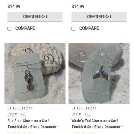
Brown - Made to Order
Made to Order
$14.99
$14.99
CHOOSE OPTIONS
CHOOSE OPTIONS
COMPARE
COMPARE
DejaVu Designs
DejaVu Designs
Sku:
C11255
Sku:
C11180
Flip Flop Charm on a Surf
Whale's Tail Charm on a Surf
Tumbled Sea Glass Ornament -
Tumbled Sea Glass Ornament -
Choose Your Color Sea Glass
Choose Your Color Sea Glass