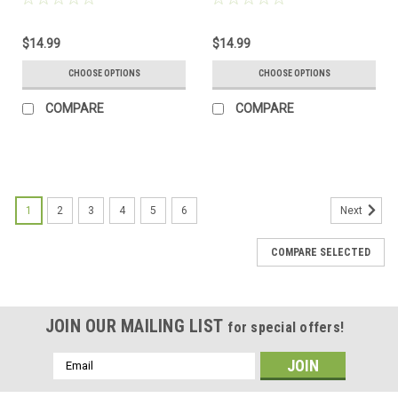
Frosted, Green, and Brown -
Frosted, Green, and Brown -
Made to Order
Made to Order
$14.99
$14.99
CHOOSE OPTIONS
CHOOSE OPTIONS
COMPARE
COMPARE
1
2
3
4
5
6
Next
COMPARE SELECTED
JOIN OUR MAILING LIST
for special offers!
Email
Address