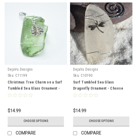
DejaVu Designs
DejaVu Designs
Sku:
C11199
Sku:
C10190
Christmas Tree Charm on a Surf
Surf Tumbled Sea Glass
Tumbled Sea Glass Ornament -
Dragonfly Ornament - Choose
Choose Your Color Sea Glass
Your Color Sea Glass Frosted,
Frosted, Green, and Brown -
Olive Green, and Brown - Made
Made to Order
to Order
$14.99
$14.99
CHOOSE OPTIONS
CHOOSE OPTIONS
COMPARE
COMPARE