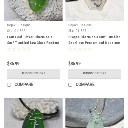
DejaVu Designs
DejaVu Designs
Sku:
C11522
Sku:
C11523
Four Leaf Clover Charm on a
Dragon Charm on a Surf Tumbled
Surf Tumbled Sea Glass Pendant
Sea Glass Pendant and Necklace
and Necklace - Choose the
- Choose the Color - Frosted,
Color - Frosted, Green, Brown,
Green, Brown, or Aqua - Made to
or Aqua - Made to Order
Order
$35.99
$35.99
CHOOSE OPTIONS
CHOOSE OPTIONS
COMPARE
COMPARE