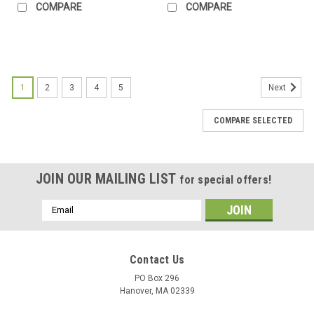
COMPARE
COMPARE
1
2
3
4
5
Next
COMPARE SELECTED
JOIN OUR MAILING LIST
for special offers!
Email
Address
Contact Us
PO Box 296
Hanover, MA 02339