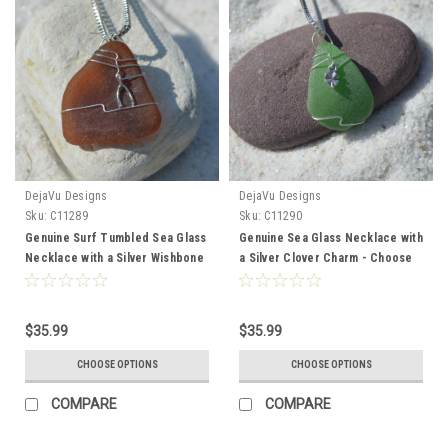
DejaVu Designs
DejaVu Designs
Sku:
C11289
Sku:
C11290
Genuine Surf Tumbled Sea Glass
Genuine Sea Glass Necklace with
Necklace with a Silver Wishbone
a Silver Clover Charm - Choose
Charm - Choose the Color Sea
the Color Sea Glass - Frosted,
Glass - Frosted, Green, Brown,
Green, Brown, or Aqua - Made to
or Aqua - Made to Order
Order
$35.99
$35.99
CHOOSE OPTIONS
CHOOSE OPTIONS
COMPARE
COMPARE