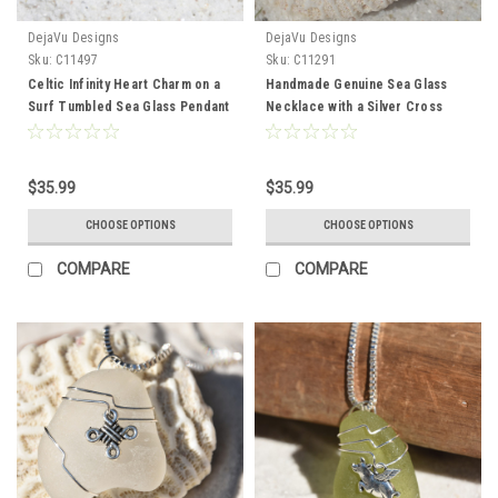
DejaVu Designs
DejaVu Designs
Sku:
C11497
Sku:
C11291
Celtic Infinity Heart Charm on a
Handmade Genuine Sea Glass
Surf Tumbled Sea Glass Pendant
Necklace with a Silver Cross
and Necklace - Choose the
Charm - Choose the Color -
Color - Frosted, Green, Brown,
Frosted, Green, Brown, or Aqua-
or Aqua - Made to Order
Made to Order
$35.99
$35.99
CHOOSE OPTIONS
CHOOSE OPTIONS
COMPARE
COMPARE