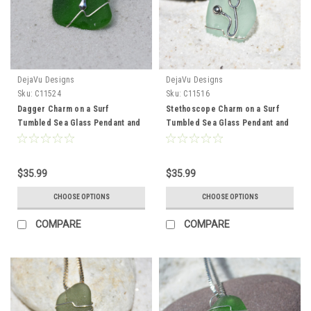
DejaVu Designs
DejaVu Designs
Sku:
C11524
Sku:
C11516
Dagger Charm on a Surf
Stethoscope Charm on a Surf
Tumbled Sea Glass Pendant and
Tumbled Sea Glass Pendant and
Necklace - Choose the Color -
Necklace perfect for Physician,
Frosted, Green, Brown, or Aqua -
Nurse Practioner, Physician
Made to Order
Assistant or other Medical
$35.99
$35.99
Professional - Choose the Color
- Frosted, Green, Brown, or Aqua
CHOOSE OPTIONS
CHOOSE OPTIONS
- Made to Order
COMPARE
COMPARE