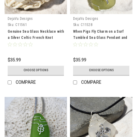
DejaVu Designs
DejaVu Designs
Sku:
C11561
Sku:
C11528
Genuine Sea Glass Necklace with
When Pigs Fly Charm on a Surf
a Silver Celtic French Knot
Tumbled Sea Glass Pendant and
Charm - Choose the Color Sea
Necklace - Choose the Color -
Glass - Frosted, Green, Brown,
Frosted, Green, Brown, or Aqua -
or Aqua - Made to Order
Made to Order
$35.99
$35.99
CHOOSE OPTIONS
CHOOSE OPTIONS
COMPARE
COMPARE