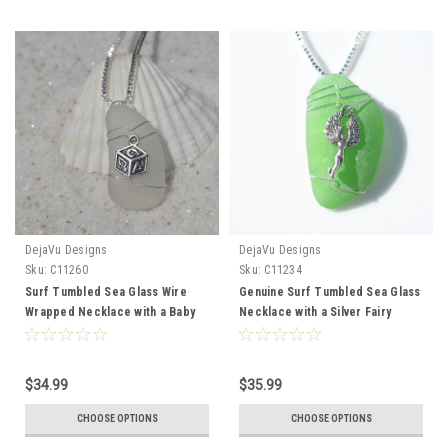
DejaVu Designs
DejaVu Designs
Sku:
C11260
Sku:
C11234
Surf Tumbled Sea Glass Wire
Genuine Surf Tumbled Sea Glass
Wrapped Necklace with a Baby
Necklace with a Silver Fairy
Block Charm - Choose Sterling
Charm - Choose the Color -
Silver Chain or Leather Cord -
Frosted, Green, Brown, or Aqua
Made to Order
$34.99
$35.99
CHOOSE OPTIONS
CHOOSE OPTIONS