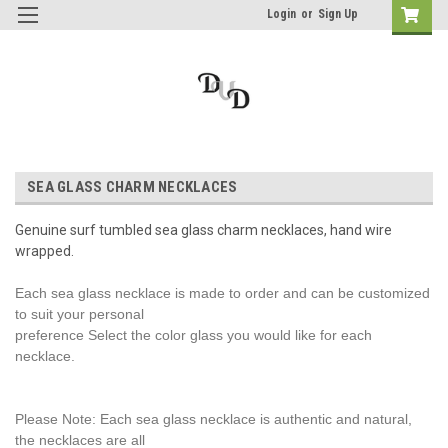
Login
or
Sign Up
SEA GLASS CHARM NECKLACES
Genuine surf tumbled sea glass charm necklaces, hand wire
wrapped.
Each sea glass necklace is made to order and can be customized
to suit your personal
preference Select the color glass you would like for each
necklace.
Please Note: Each sea glass necklace is authentic and natural,
the necklaces are all