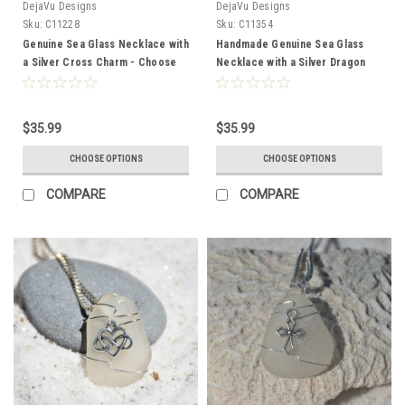
DejaVu Designs
DejaVu Designs
Sku:
C11228
Sku:
C11354
Genuine Sea Glass Necklace with
Handmade Genuine Sea Glass
a Silver Cross Charm - Choose
Necklace with a Silver Dragon
the Color - Frosted, Green,
Charm - Choose the Color -
Brown, or Aqua - Made to Order
Frosted, Green, Brown, or Aqua -
Made to Order
$35.99
$35.99
CHOOSE OPTIONS
CHOOSE OPTIONS
COMPARE
COMPARE