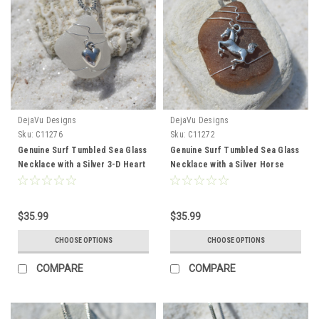
DejaVu Designs
DejaVu Designs
Sku:
C11276
Sku:
C11272
Genuine Surf Tumbled Sea Glass
Genuine Surf Tumbled Sea Glass
Necklace with a Silver 3-D Heart
Necklace with a Silver Horse
Charm - Choose the Color -
Charm for Equestrians - Choose
Frosted, Green, Brown, or Aqua -
the Color Sea Glass - Frosted,
Made to Order
Green, Brown, or Aqua - Made to
$35.99
$35.99
Order
CHOOSE OPTIONS
CHOOSE OPTIONS
COMPARE
COMPARE