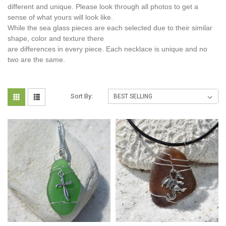
different and unique. Please look through all photos to get a
sense of what yours will look like.
While the sea glass pieces are each selected due to their similar
shape, color and texture there
are differences in every piece. Each necklace is unique and no
two are the same.
Sort By: