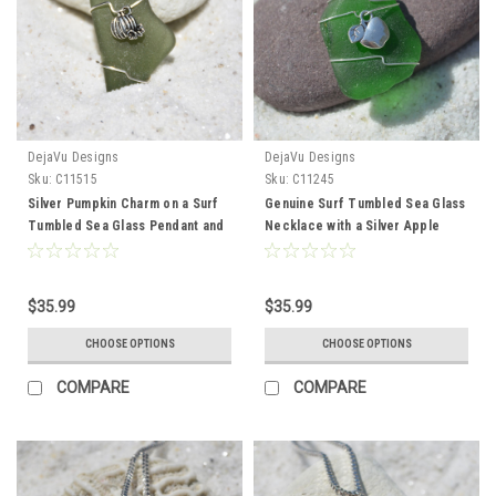
DejaVu Designs
DejaVu Designs
Sku:
C11515
Sku:
C11245
Silver Pumpkin Charm on a Surf
Genuine Surf Tumbled Sea Glass
Tumbled Sea Glass Pendant and
Necklace with a Silver Apple
Necklace - Choose the Color -
Charm Perfect for Teachers -
Frosted, Green, Brown, or Aqua -
Choose the Color - Frosted,
Made to Order
Green, Brown, or Aqua - Made to
$35.99
$35.99
Order
CHOOSE OPTIONS
CHOOSE OPTIONS
COMPARE
COMPARE