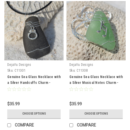
DejaVu Designs
DejaVu Designs
Sku:
C11301
Sku:
C11308
Genuine Sea Glass Necklace with
Genuine Sea Glass Necklace with
a Silver Handcuffs Charm -
a Silver Musical Notes Charm -
Choose the Color Sea Glass -
Choose the Color Sea Glass -
Frosted, Green, Brown, or Aqua -
Frosted, Green, Brown, or Aqua -
Made to Order
Made to Order
$35.99
$35.99
CHOOSE OPTIONS
CHOOSE OPTIONS
COMPARE
COMPARE