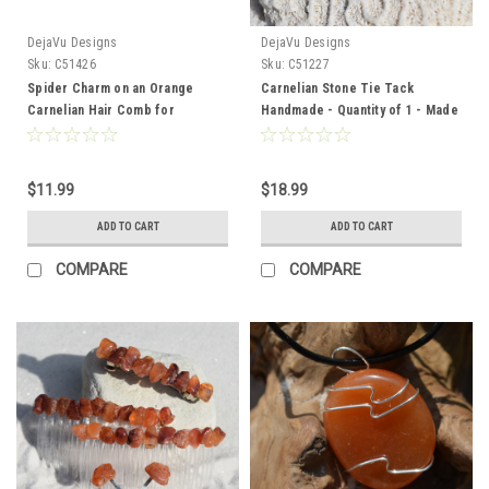
DejaVu Designs
DejaVu Designs
Sku:
C51426
Sku:
C51227
Spider Charm on an Orange
Carnelian Stone Tie Tack
Carnelian Hair Comb for
Handmade - Quantity of 1 - Made
Halloween - Quantity of 1 - Made
to Order
to Order
$11.99
$18.99
ADD TO CART
ADD TO CART
COMPARE
COMPARE