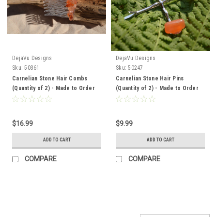
DejaVu Designs
DejaVu Designs
Sku:
50361
Sku:
50247
Carnelian Stone Hair Combs
Carnelian Stone Hair Pins
(Quantity of 2) - Made to Order
(Quantity of 2) - Made to Order
$16.99
$9.99
ADD TO CART
ADD TO CART
COMPARE
COMPARE