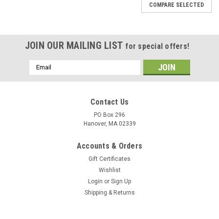
COMPARE SELECTED
JOIN OUR MAILING LIST
for special offers!
Email
Address
Contact Us
PO Box 296
Hanover, MA 02339
Accounts & Orders
Gift Certificates
Wishlist
Login
or
Sign Up
Shipping & Returns
|
DejaVu Designs
Sku:
C50943