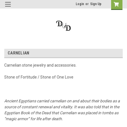
Login
or
Sign Up
CARNELIAN
Carnelian stone jewelry and accessories.
Stone of Fortitude / Stone of One Love
Ancient Egyptians carried carnelian on and about their bodies as a
source of constant renewal and vitality. It was also told that in the
Egyptian Book of the Dead that Carnelian was placed in tombs as
“magic armor” for life after death.