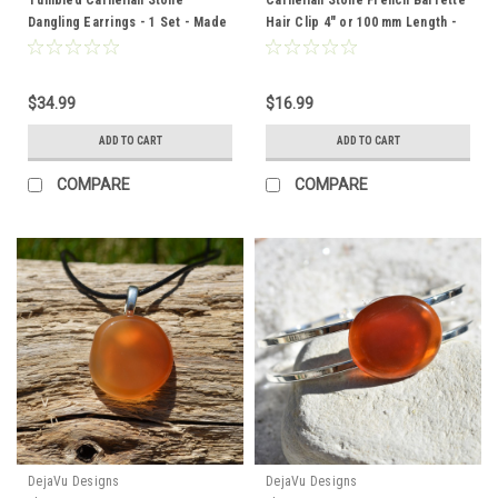
Dangling Earrings - 1 Set - Made
Hair Clip 4" or 100 mm Length -
to Order
Made to Order
$34.99
$16.99
ADD TO CART
ADD TO CART
COMPARE
COMPARE
DejaVu Designs
DejaVu Designs