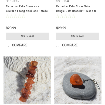
Sku:
50825
Sku:
51144
Carnelian Palm Stone on a
Carnelian Palm Stone Silver
Leather Thong Necklace - Made
Bangle Cuff Bracelet - Made to
to Order
Order
$23.99
$29.99
ADD TO CART
ADD TO CART
COMPARE
COMPARE