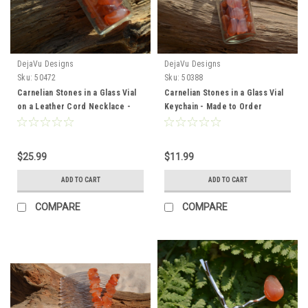
DejaVu Designs
DejaVu Designs
Sku:
50472
Sku:
50388
Carnelian Stones in a Glass Vial
Carnelian Stones in a Glass Vial
on a Leather Cord Necklace -
Keychain - Made to Order
Made to Order
$25.99
$11.99
ADD TO CART
ADD TO CART
COMPARE
COMPARE