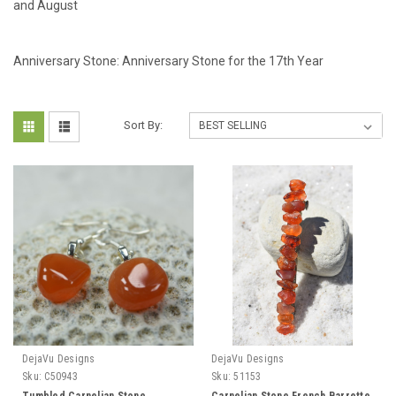
and August
Anniversary Stone: Anniversary Stone for the 17th Year
Sort By:
DejaVu Designs
DejaVu Designs
Sku:
C50943
Sku:
51153
Tumbled Carnelian Stone
Carnelian Stone French Barrette