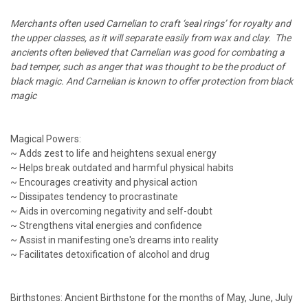
Merchants often used Carnelian to craft ‘seal rings’ for royalty and
the upper classes, as it will separate easily from wax and clay. The
ancients often believed that Carnelian was good for combating a
bad temper, such as anger that was thought to be the product of
black magic. And Carnelian is known to offer protection from black
magic
Magical Powers:
~ Adds zest to life and heightens sexual energy
~ Helps break outdated and harmful physical habits
~ Encourages creativity and physical action
~ Dissipates tendency to procrastinate
~ Aids in overcoming negativity and self-doubt
~ Strengthens vital energies and confidence
~ Assist in manifesting one's dreams into reality
~ Facilitates detoxification of alcohol and drug
Birthstones: Ancient Birthstone for the months of May, June, July