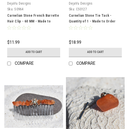
DejaVu Designs
DejaVu Designs
Sku:
50964
Sku:
C50127
Carnelian Stone French Barrette
Carnelian Stone Tie Tack -
Hair Clip - 60 MM - Made to
Quantity of 1 - Made to Order
Order
$11.99
$18.99
ADD TO CART
ADD TO CART
COMPARE
COMPARE