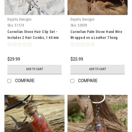
DejaVu Designs
DejaVu Designs
Sku:
51174
Sku:
50509
Carnelian Stone Hair Clip Set -
Carnelian Palm Stone Hand Wire
Includes 2 Hair Combs, 1 60 mm
Wrapped on a Leather Thong
French Barrette, 2 Hair Pins -
Necklace - Made to Order
Made to Order
$29.99
$25.99
ADD TO CART
ADD TO CART
COMPARE
COMPARE