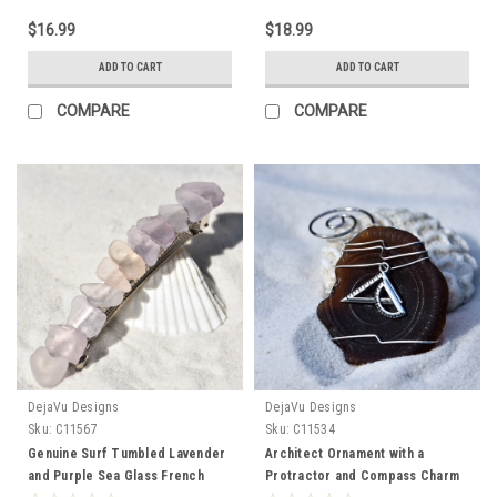
$16.99
$18.99
ADD TO CART
ADD TO CART
COMPARE
COMPARE
DejaVu Designs
DejaVu Designs
Sku:
C11567
Sku:
C11534
Genuine Surf Tumbled Lavender
Architect Ornament with a
and Purple Sea Glass French
Protractor and Compass Charm