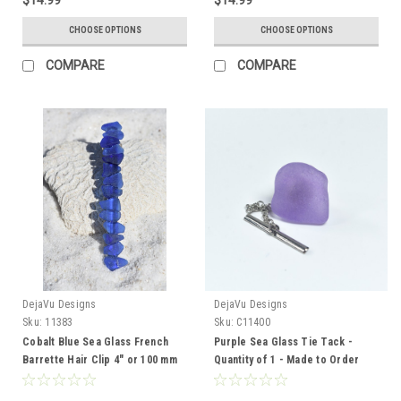
CHOOSE OPTIONS
CHOOSE OPTIONS
COMPARE
COMPARE
DejaVu Designs
DejaVu Designs
Sku:
11383
Sku:
C11400
Cobalt Blue Sea Glass French
Purple Sea Glass Tie Tack -
Barrette Hair Clip 4" or 100 mm
Quantity of 1 - Made to Order
Length - Quantity of 1 - Made to
Order