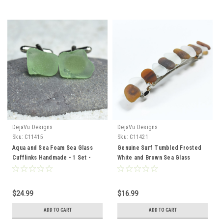
DejaVu Designs
DejaVu Designs
Sku:
C11415
Sku:
C11421
Aqua and Sea Foam Sea Glass
Genuine Surf Tumbled Frosted
Cufflinks Handmade - 1 Set -
White and Brown Sea Glass
Made to Orderr
French Barrette Hair Clip 4" or
100 mm Length - Quantity of 1
$24.99
$16.99
ADD TO CART
ADD TO CART