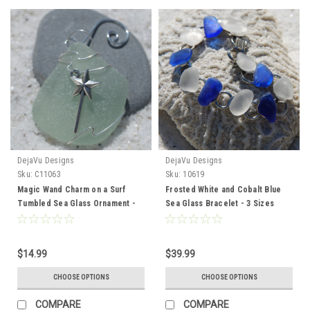
DejaVu Designs
DejaVu Designs
Sku:
C11063
Sku:
10619
Magic Wand Charm on a Surf
Frosted White and Cobalt Blue
Tumbled Sea Glass Ornament -
Sea Glass Bracelet - 3 Sizes
Choose Your Color Sea Glass
Available - Made to Order
Frosted, Green, and Brown -
Made to Order
$14.99
$39.99
CHOOSE OPTIONS
CHOOSE OPTIONS
COMPARE
COMPARE