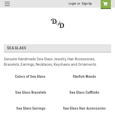
Login
or
Sign Up
SEA GLASS
Genuine Handmade Sea Glass Jewelry, Hair Accessories,
Bracelets, Earrings, Necklaces, Keychains and Ornaments
Colors of Sea Glass
Starfish Wands
Sea Glass Bracelets
Sea Glass Cufflinks
Sea Glass Earrings
Sea Glass Hair Accessories