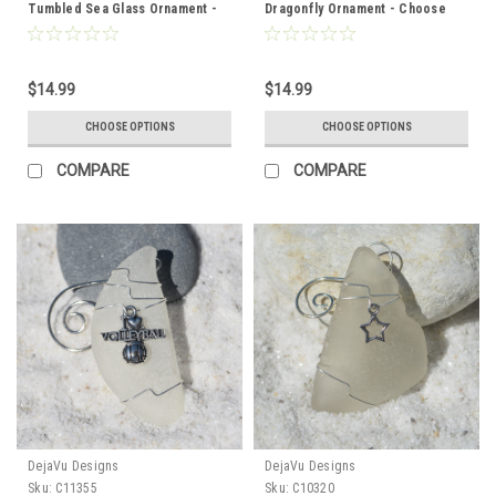
Tumbled Sea Glass Ornament -
Dragonfly Ornament - Choose
Choose Your Color Sea Glass
Your Color Sea Glass Frosted,
Frosted, Green, and Brown -
Olive Green, and Brown - Made
Made to Order
to Order
$14.99
$14.99
CHOOSE OPTIONS
CHOOSE OPTIONS
COMPARE
COMPARE
DejaVu Designs
DejaVu Designs
Sku:
C11355
Sku:
C10320