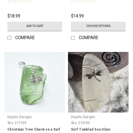
Barrette Hair Clip 4" or 100 mm
on Genuine Surf Tumbled Sea
Length - Quantity of 1 - Made to
Glass - Choose the Color
Order
$18.99
$14.99
ADD TO CART
CHOOSE OPTIONS
COMPARE
COMPARE
DejaVu Designs
DejaVu Designs
Sku:
C11199
Sku:
C10190
Christmas Tree Charm on a Surf
Surf Tumbled Sea Glass