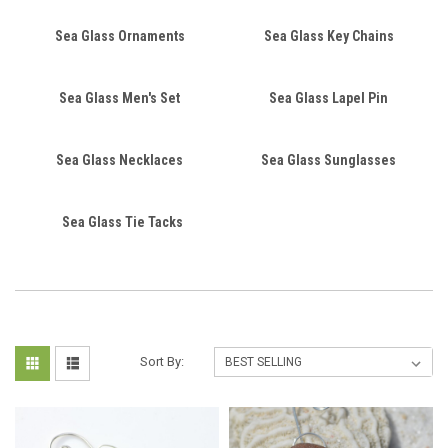
Sea Glass Ornaments
Sea Glass Key Chains
Sea Glass Men's Set
Sea Glass Lapel Pin
Sea Glass Necklaces
Sea Glass Sunglasses
Sea Glass Tie Tacks
Sort By: