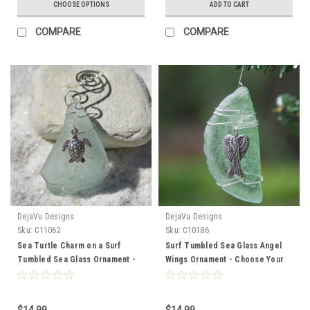
CHOOSE OPTIONS
ADD TO CART
COMPARE
COMPARE
DejaVu Designs
DejaVu Designs
Sku:
C11062
Sku:
C10186
Sea Turtle Charm on a Surf
Surf Tumbled Sea Glass Angel
Tumbled Sea Glass Ornament -
Wings Ornament - Choose Your
Choose Your Color Sea Glass
Color Sea Glass Frosted, Green,
Frosted, Green, and Brown -
and Brown - Made to Order
Made to Order
$14.99
$14.99