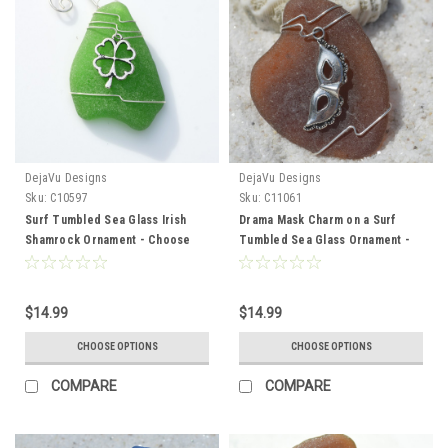
DejaVu Designs
DejaVu Designs
Sku:
C10597
Sku:
C11061
Surf Tumbled Sea Glass Irish
Drama Mask Charm on a Surf
Shamrock Ornament - Choose
Tumbled Sea Glass Ornament -
Your Color Sea Glass Frosted,
Choose Your Color Sea Glass
Green, and Brown - Made to
Frosted, Green, and Brown -
Order
Made to Order
$14.99
$14.99
CHOOSE OPTIONS
CHOOSE OPTIONS
COMPARE
COMPARE