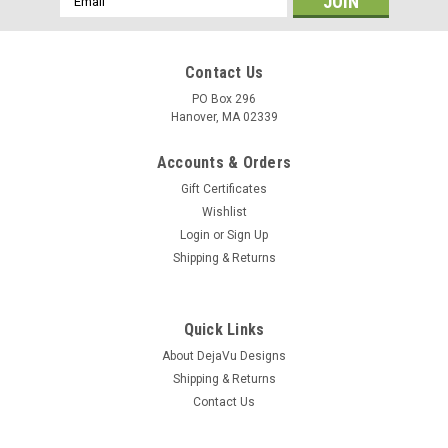
Address
Contact Us
PO Box 296
Hanover, MA 02339
Accounts & Orders
Gift Certificates
Wishlist
Login
or
Sign Up
Shipping & Returns
Quick Links
About DejaVu Designs
Shipping & Returns
Contact Us