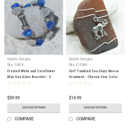
DejaVu Designs
DejaVu Designs
Sku:
10674
Sku:
C11380
Frosted White and Cornflower
Surf Tumbled Sea Glass Moose
Blue Sea Glass Bracelet - 3
Ornament - Choose Your Color
Sizes Available - Made to Order
Sea Glass Frosted, Green, and
Brown - Made to Order
$39.99
$14.99
CHOOSE OPTIONS
CHOOSE OPTIONS
COMPARE
COMPARE