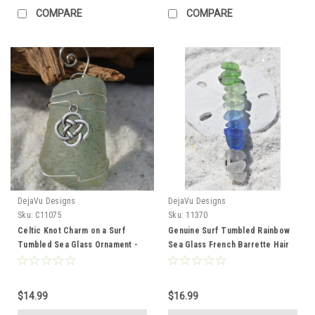
COMPARE
COMPARE
DejaVu Designs
DejaVu Designs
Sku:
C11075
Sku:
11370
Celtic Knot Charm on a Surf
Genuine Surf Tumbled Rainbow
Tumbled Sea Glass Ornament -
Sea Glass French Barrette Hair
Choose Your Color Sea Glass
Clip 4" or 100 mm Length -
Frosted, Green, and Brown -
Quantity of 1 - Made to Order
Made to Order
$14.99
$16.99