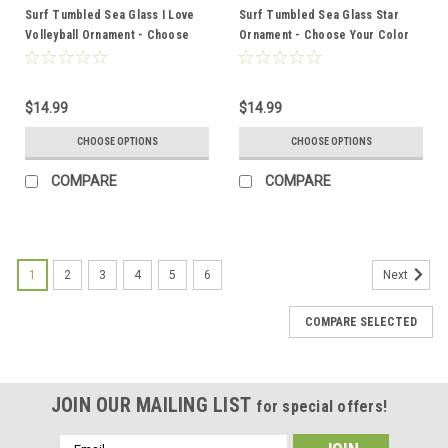
Surf Tumbled Sea Glass I Love
Surf Tumbled Sea Glass Star
Volleyball Ornament - Choose
Ornament - Choose Your Color
Your Color Sea Glass Frosted,
Sea Glass Frosted, Green, and
Green, and Brown - Made to
Brown - Made to Order
Order
$14.99
$14.99
CHOOSE OPTIONS
CHOOSE OPTIONS
COMPARE
COMPARE
1
2
3
4
5
6
Next
COMPARE SELECTED
JOIN OUR MAILING LIST
for special offers!
Email