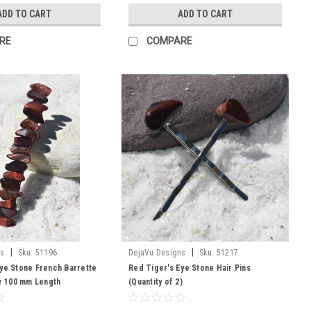
ADD TO CART
ADD TO CART
RE
COMPARE
|
|
ns
Sku:
51196
DejaVu Designs
Sku:
51217
ye Stone French Barrette
Red Tiger's Eye Stone Hair Pins
or 100 mm Length
(Quantity of 2)