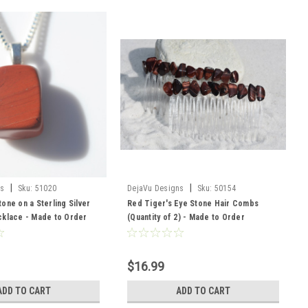
|
|
ns
Sku:
51020
DejaVu Designs
Sku:
50154
one on a Sterling Silver
Red Tiger's Eye Stone Hair Combs
cklace - Made to Order
(Quantity of 2) - Made to Order
$16.99
ADD TO CART
ADD TO CART