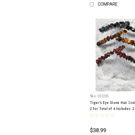
COMPARE
Sku:
C51205
Tiger's Eye Stone Hair Co
2 for Total of 6 Includes: 
Eye, 2 Gold Tiger's Eye and
Tiger's Eye
$38.99