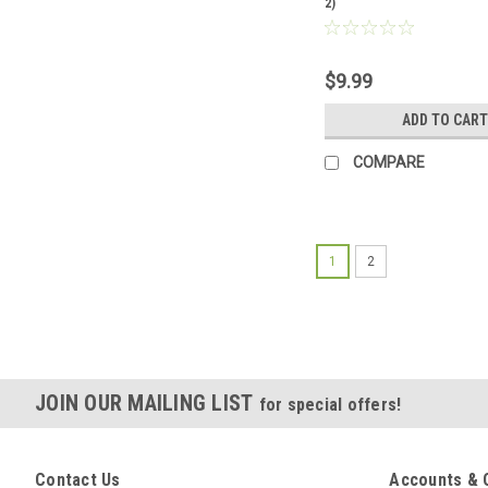
2)
$9.99
ADD TO CART
COMPARE
1
2
JOIN OUR MAILING LIST
for special offers!
Contact Us
Accounts & 