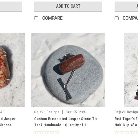
ADD TO CART
COMPARE
COMPA
|
470
DejaVu Designs
Sku:
C51239-1
DejaVu Desig
ed Jasper
Custom Brecciated Jasper Stone Tie
Red Tiger's E
 Choose
Tack Handmade - Quantity of 1
Hair Clip 4" 
ather Cord -