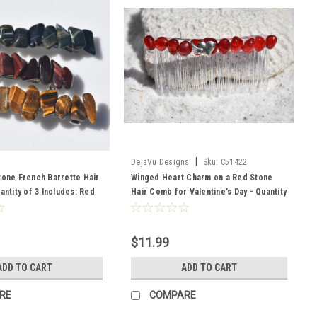
|
DejaVu Designs
Sku:
C51422
tone French Barrette Hair
Winged Heart Charm on a Red Stone
antity of 3 Includes: Red
Hair Comb for Valentine's Day - Quantity
Blue TIger's Eye, and Gold
of 1 - Made to Order
$11.99
ADD TO CART
ADD TO CART
RE
COMPARE