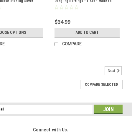
oose Sterling Silver
Dangling Earrings - 1 Set - Made to
her Cord - Quantity of 1 -
Order
r
$34.99
OOSE OPTIONS
ADD TO CART
RE
COMPARE
Next
COMPARE SELECTED
 Barrette Hair Clip - 60 MM - Made to Order
ne hair clip with stones. The French barrette is adorned with
. The brecciated jasper stone hair clips are the perfect
 an outfit or...
l
ess
Connect with Us: