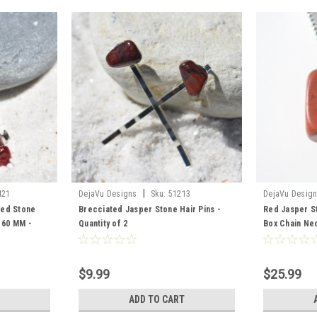
|
421
DejaVu Designs
Sku:
51213
DejaVu Desig
Red Stone
Brecciated Jasper Stone Hair Pins -
Red Jasper St
- 60 MM -
Quantity of 2
Box Chain Ne
$9.99
$25.99
ADD TO CART