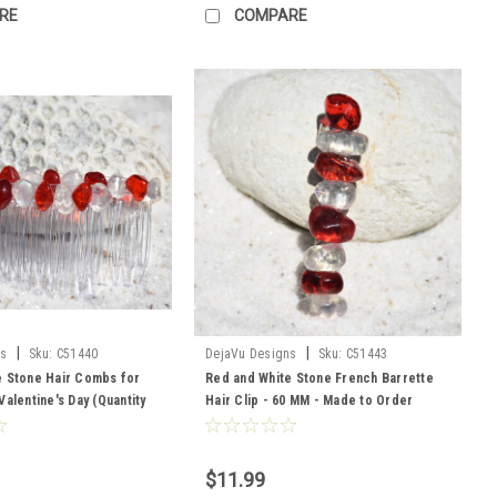
RE
COMPARE
|
|
ns
Sku:
C51440
DejaVu Designs
Sku:
C51443
e Stone Hair Combs for
Red and White Stone French Barrette
Valentine's Day (Quantity
Hair Clip - 60 MM - Made to Order
to Order
$11.99