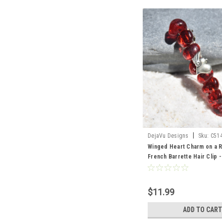
|
DejaVu Designs
Sku:
C51
Winged Heart Charm on a 
French Barrette Hair Clip 
Made to Order
$11.99
ADD TO CART