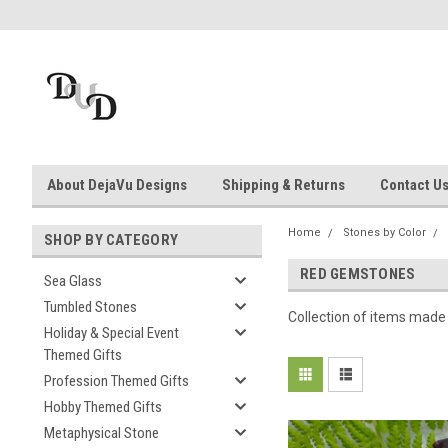
About DejaVu Designs
Shipping & Returns
Contact U
Home
Stones by Color
SHOP BY CATEGORY
RED GEMSTONES
Sea Glass
Tumbled Stones
Collection of items made
Holiday & Special Event
Themed Gifts
Profession Themed Gifts
Hobby Themed Gifts
Metaphysical Stone