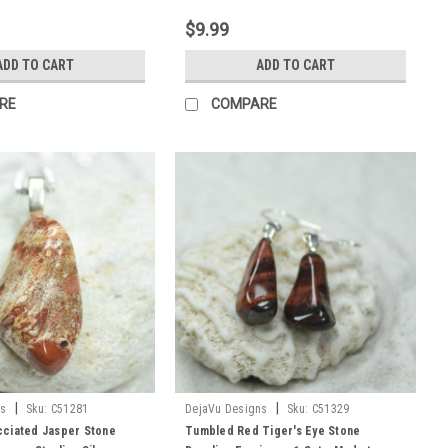
$9.99
ADD TO CART
ADD TO CART
RE
COMPARE
|
|
ns
Sku:
C51281
DejaVu Designs
Sku:
C51329
ciated Jasper Stone
Tumbled Red Tiger's Eye Stone