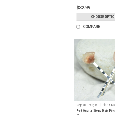
$32.99
CHOOSE OPTIO
COMPARE
|
DejaVu Designs
Sku:
513
Red Quartz Stone Hair Pins