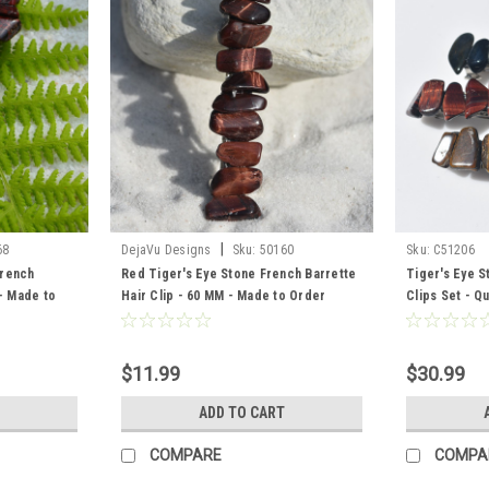
|
68
DejaVu Designs
Sku:
50160
Sku:
C51206
French
Red Tiger's Eye Stone French Barrette
Tiger's Eye S
 - Made to
Hair Clip - 60 MM - Made to Order
Clips Set - Qu
Tiger's Eye, 
Tiger's Eye
$11.99
$30.99
ADD TO CART
COMPARE
COMPA