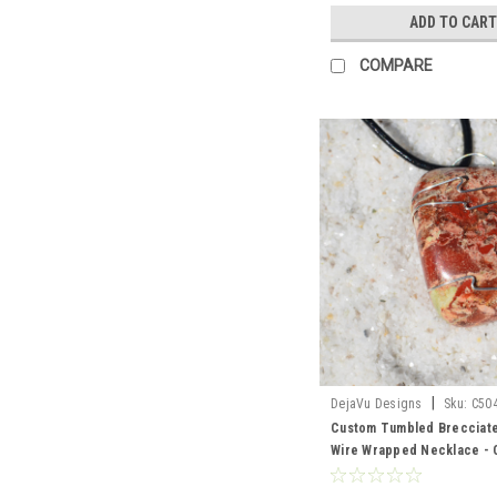
ADD TO CART
COMPARE
|
DejaVu Designs
Sku:
C50
Custom Tumbled Brecciat
Wire Wrapped Necklace -
Sterling Silver Chain or Le
Quantity of 1