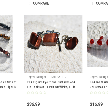
COMPARE
COMPA
|
DejaVu Designs
Sku:
C51110
DejaVu Desig
mbs 3 Sets of
Red Tiger's Eye Stone Cufflinks and
Red and Whit
2 Red Tiger's
Tie Tack Set - 1 Pair Cufflinks, 1 Tie
Christmas or 
 2 Blue
Tack in a Set - Made to Order
of 2) - Made 
$36.99
$16.99