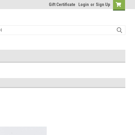
Gift Certificate
Login
or
Sign Up