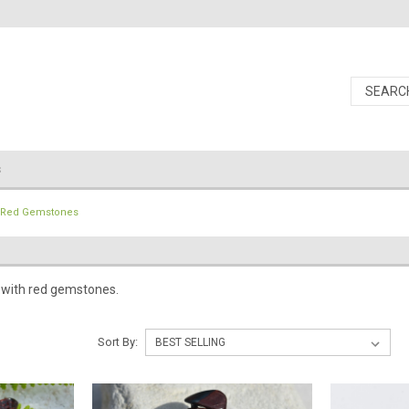
s
Red Gemstones
 with red gemstones.
Sort By: