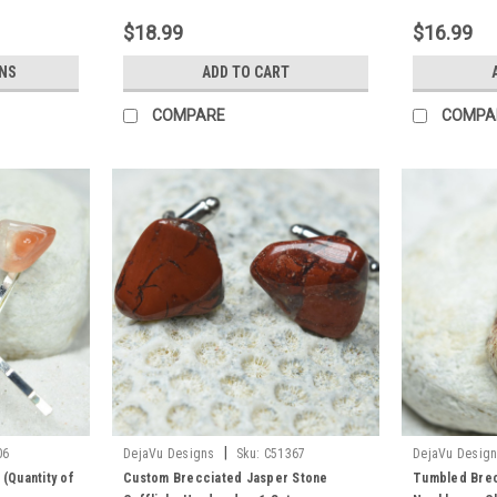
$18.99
$16.99
NS
ADD TO CART
COMPARE
COMPA
|
06
DejaVu Designs
Sku:
C51367
DejaVu Desig
 (Quantity of
Custom Brecciated Jasper Stone
Tumbled Brec