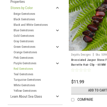
Properties
Stones by Color
Beige Gemstones
Black Gemstones
Black and White Gemstones
Blue Gemstones
Gold Gemstones
Gray Gemstones
Green Gemstones
Orange Gemstones
|
DejaVu Designs
Sku:
509
Pink Gemstones
Brecciated Jasper Stone 
Purple Gemstones
Barrette Hair Clip - 60 MM
Red Gemstones
Order
Teal Gemstones
Turquoise Gemstones
$11.99
White Gemstones
ADD TO CART
Yellow Gemstones
Learn About Sea Glass
COMPARE