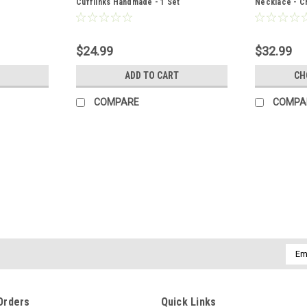
Cufflinks Handmade - 1 Set
Necklace - Ch
Chain or Leat
Made to Orde
$24.99
$32.99
ADD TO CART
CH
COMPARE
COMPA
|
DejaVu Designs
Sku:
50968
Brecciated Jasper Stone French
Attractive tumbled brecciated jasper sto
genuine tumbled brecciated jasper stones
accessory to a night out, and can dress up
Emai
Addr
$11.99
Orders
Quick Links
ADD TO CART