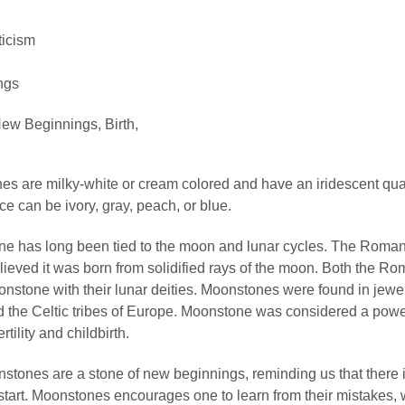
ticism
ngs
ew Beginnings, Birth,
s are milky-white or cream colored and have an iridescent qual
e can be ivory, gray, peach, or blue.
e has long been tied to the moon and lunar cycles. The Roma
ieved it was born from solidified rays of the moon. Both the R
stone with their lunar deities. Moonstones were found in jewel
d the Celtic tribes of Europe. Moonstone was considered a powe
rtility and childbirth.
tones are a stone of new beginnings, reminding us that there 
 start. Moonstones encourages one to learn from their mistakes, 