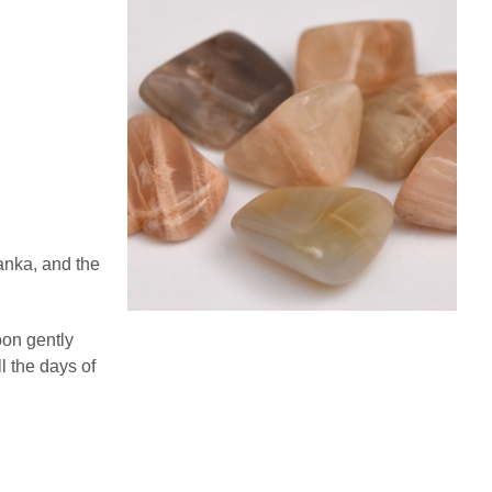
anka, and the
on gently
l the days of