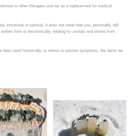
plement to other therapies and not as a replacement for medical
.
l, emotional or spiritual, it does not mean that you, personally, will
written form or electronically, relating to crystals and stones from
e been used historically, to relieve or prevent symptoms, the items we