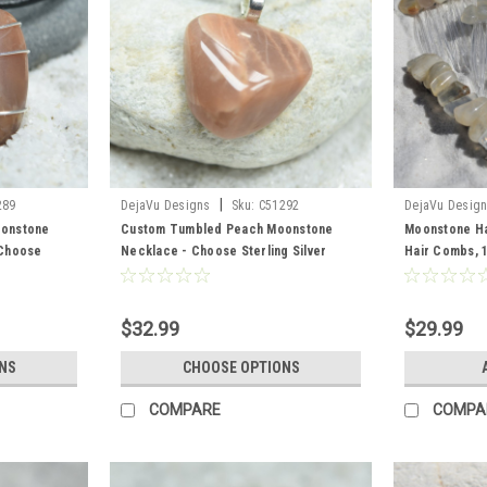
|
289
DejaVu Designs
Sku:
C51292
DejaVu Desig
onstone
Custom Tumbled Peach Moonstone
Moonstone Hai
 Choose
Necklace - Choose Sterling Silver
Hair Combs, 1
ather Cord -
Chain or Leather Cord - Quantity of 1
Hair Pins
$32.99
$29.99
NS
CHOOSE OPTIONS
COMPARE
COMPA