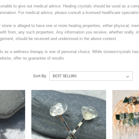
unable to give out medical advice. Healing crystals should be used as a com
amination. For medical advice, please consult a licensed healthcare specialist
stone is alleged to have one or more healing properties, either physical, menta
nefit from, any such properties. Any information you receive, whether orally, in 
ement, should be received and understood in the above context.
ls as a wellness therapy is one of personal choice. While stones/crystals hav
bsite, offer no guarantee of results.
Sort By: