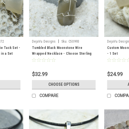
|
372
DejaVu Designs
Sku:
C50993
DejaVu Desig
ie Tack Set -
Tumbled Black Moonstone Wire
Custom Moons
 in a Set
Wrapped Necklace - Choose Sterling
- 1 Set
Silver Chain or Leather Cord - Made to
Order
$32.99
$24.99
CHOOSE OPTIONS
COMPARE
COMPA