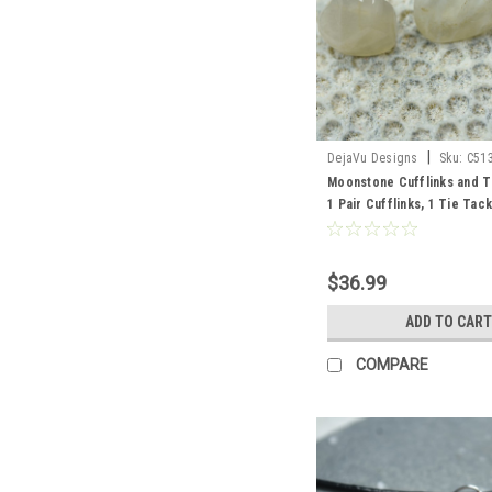
|
DejaVu Designs
Sku:
C51
Moonstone Cufflinks and T
1 Pair Cufflinks, 1 Tie Tack
$36.99
ADD TO CART
COMPARE