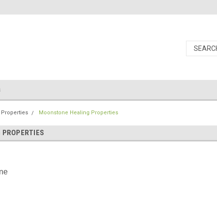
s
 Properties
Moonstone Healing Properties
 PROPERTIES
ne