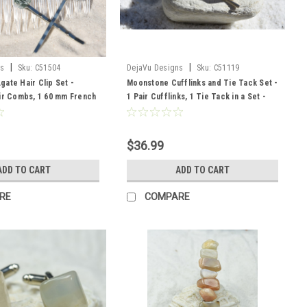
|
|
ns
Sku:
C51504
DejaVu Designs
Sku:
C51119
ate Hair Clip Set -
Moonstone Cufflinks and Tie Tack Set -
ir Combs, 1 60 mm French
1 Pair Cufflinks, 1 Tie Tack in a Set -
ir Pins
Made to Order
$36.99
ADD TO CART
ADD TO CART
RE
COMPARE