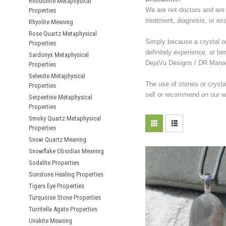
Rhodonite Metaphysical
We are not doctors and are 
Properties
treatment, diagnosis, or ex
Rhyolite Meaning
Rose Quartz Metaphysical
Simply because a crystal or 
Properties
definitely experience, or be
Sardonyx Metaphysical
DejaVu Designs / DR Manag
Properties
Selenite Metaphysical
The use of stones or crysta
Properties
sell or recommend on our we
Serpentine Metaphysical
Properties
Smoky Quartz Metaphysical
Properties
Snow Quartz Meaning
Snowflake Obsidian Meaning
Sodalite Properties
Sunstone Healing Properties
Tigers Eye Properties
Turquoise Stone Properties
Turritella Agate Properties
Unakite Meaning