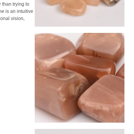
 than trying to
 is an intuitive
onal vision,