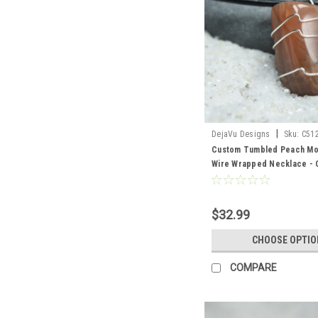
|
DejaVu Designs
Sku:
C51
Custom Tumbled Peach Mo
Wire Wrapped Necklace -
Sterling Silver Chain or Le
Quantity of 1
$32.99
CHOOSE OPTIO
COMPARE