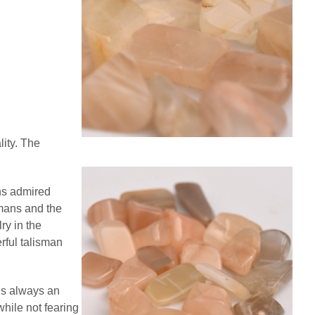
ity. The
ns admired
omans and the
ry in the
rful talisman
is always an
while not fearing