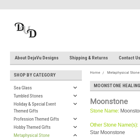
About DejaVu Designs
Shipping & Returns
Contact U
Home
Metaphysical Stone
SHOP BY CATEGORY
MOONSTONE HEALING
Sea Glass
Tumbled Stones
Moonstone
Holiday & Special Event
Themed Gifts
Stone Name:
Moonsto
Profession Themed Gifts
Other Stone Name(s):
Hobby Themed Gifts
Star Moonstone
Metaphysical Stone