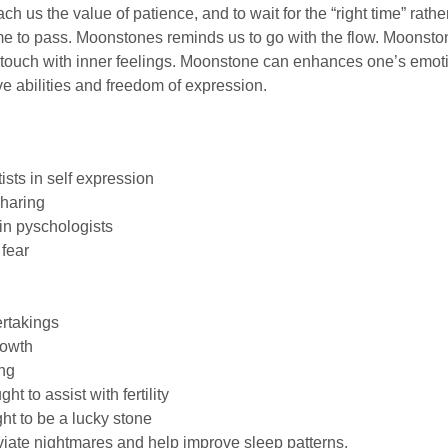
h us the value of patience, and to wait for the “right time” rather
e to pass. Moonstones reminds us to go with the flow. Moonstone
 touch with inner feelings. Moonstone can enhances one’s emoti
ve abilities and freedom of expression.
ists in self expression
sharing
 in pyschologists
fear
ertakings
rowth
ng
t to assist with fertility
t to be a lucky stone
iate nightmares and help improve sleep patterns.