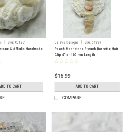
|
|
ns
Sku:
C51261
DejaVu Designs
Sku:
51339
tone Cufflinks Handmade
Peach Moonstone French Barrette Hair
Clip 4" or 100 mm Length
$16.99
ADD TO CART
ADD TO CART
RE
COMPARE