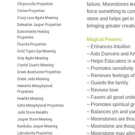
Chrysocolla Properties
failure. Moonstones teac
Citrine Properties
force something to com
Crazy Lace Agate Meaning
stone and helps get in
Dalmatian Jasper Properties
bringing greater creati
Dumortierite Healing
Properties
Magical Powers:
Fluorite Properties
~ Enhances Intuition
Gold Tigers Eye Meaning
~ Aids Dancers and Art
Grey Agate Meaning
~ Helps Educators in 
Crystal Quartz Meaning
~ Promotes sensitivity
Green Aventurine Properties
~ Removes feelings of 
Green Jade Meaning
~ Guards the family
Hematite Metaphysical
~ Revives love
Properties
~ Favors all good und
Howlite Meaning
~ Promotes spiritual g
Iolite Metaphysical Properties
~ Balances yin and ya
Jade Stone Benefits
~ Moonstones are though
Jasper Stone Meaning
~ Moonstone are though
Kambaba Jasper Meaning
Labradorite Properties
~ Moonstone may allev