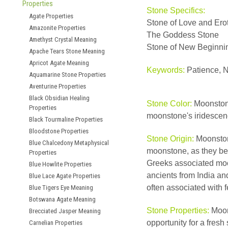
Properties
Stone Specifics:
Agate Properties
Stone of Love and Ero
Amazonite Properties
The Goddess Stone
Amethyst Crystal Meaning
Stone of New Beginni
Apache Tears Stone Meaning
Apricot Agate Meaning
Keywords:
Patience, N
Aquamarine Stone Properties
Aventurine Properties
Black Obsidian Healing
Stone Color:
Moonstone
Properties
moonstone's iridescenc
Black Tourmaline Properties
Bloodstone Properties
Stone Origin:
Moonston
Blue Chalcedony Metaphysical
moonstone, as they bel
Properties
Greeks associated moon
Blue Howlite Properties
ancients from India an
Blue Lace Agate Properties
often associated with fe
Blue Tigers Eye Meaning
Botswana Agate Meaning
Stone Properties:
Moons
Brecciated Jasper Meaning
opportunity for a fresh
Carnelian Properties