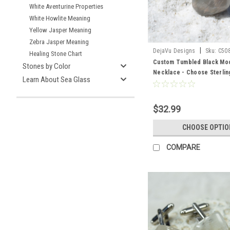
White Aventurine Properties
White Howlite Meaning
Yellow Jasper Meaning
Zebra Jasper Meaning
|
DejaVu Designs
Sku:
C50
Healing Stone Chart
Custom Tumbled Black Mo
Stones by Color
Necklace - Choose Sterling
Learn About Sea Glass
Chain or Leather Cord - Qua
$32.99
CHOOSE OPTIO
COMPARE