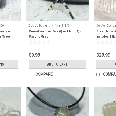
|
860
DejaVu Designs
Sku:
51343
DejaVu Desig
onstone
Moonstone Hair Pins (Quantity of 2) -
Green Moss Ag
 Silver
Made to Order
Includes 2 Ha
ntity of 1-1
Barrette, 2 Ha
$9.99
$29.99
NS
ADD TO CART
COMPARE
COMPA