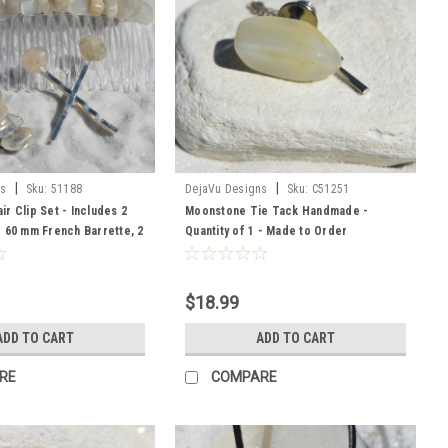
|
|
ns
Sku:
51188
DejaVu Designs
Sku:
C51251
r Clip Set - Includes 2
Moonstone Tie Tack Handmade -
 60 mm French Barrette, 2
Quantity of 1 - Made to Order
$18.99
ADD TO CART
ADD TO CART
RE
COMPARE