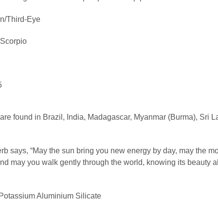
n/Third-Eye
 Scorpio
5
re found in Brazil, India, Madagascar, Myanmar (Burma), Sri L
b says, “May the sun bring you new energy by day, may the mo
and may you walk gently through the world, knowing its beauty al
otassium Aluminium Silicate