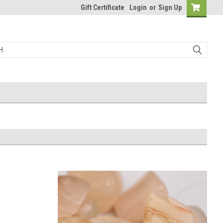
Gift Certificate
Login
or
Sign Up