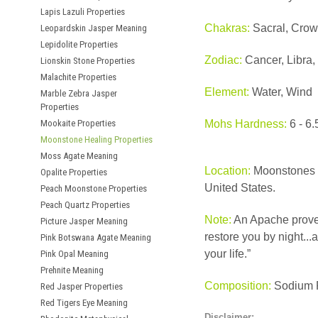
Lapis Lazuli Properties
Chakras:
Sacral, Crow
Leopardskin Jasper Meaning
Lepidolite Properties
Zodiac:
Cancer, Libra,
Lionskin Stone Properties
Malachite Properties
Element:
Water, Wind
Marble Zebra Jasper
Properties
Mookaite Properties
Mohs Hardness:
6 - 6.
Moonstone Healing Properties
Moss Agate Meaning
Location:
Moonstones a
Opalite Properties
United States.
Peach Moonstone Properties
Peach Quartz Properties
Note:
An Apache prover
Picture Jasper Meaning
restore you by night...
Pink Botswana Agate Meaning
your life.”
Pink Opal Meaning
Prehnite Meaning
Composition:
Sodium P
Red Jasper Properties
Red Tigers Eye Meaning
Disclaimer: