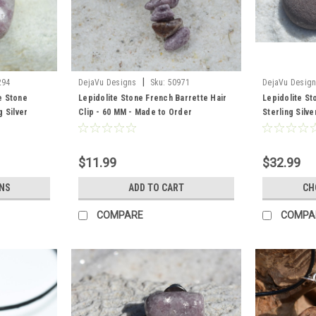
|
294
DejaVu Designs
Sku:
50971
DejaVu Desig
e Stone
Lepidolite Stone French Barrette Hair
Lepidolite S
 Silver
Clip - 60 MM - Made to Order
Sterling Silv
ntity of 1
Quantity of 1
$11.99
$32.99
NS
ADD TO CART
CH
COMPARE
COMPA