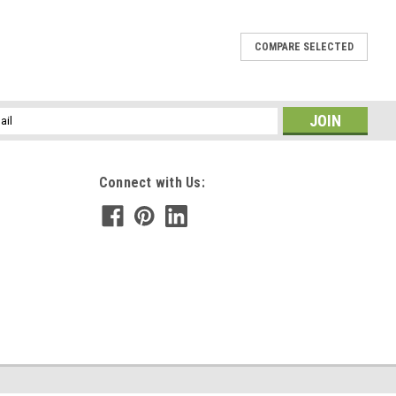
COMPARE SELECTED
e Necklace - Choose Sterling Silver Chain or
l
enuine tumbled lepidolite stone mounted on a silver bail and hung
ess
rd necklace or a sterling silver box chain with a lobster clasp. The
Connect with Us:
E
te Hair Clip - 60 MM - Made to Order