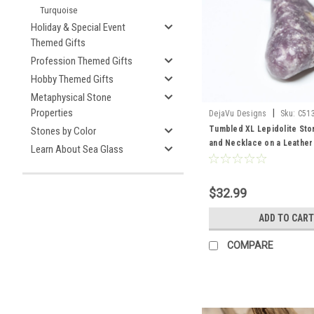
Turquoise
Holiday & Special Event
Themed Gifts
Profession Themed Gifts
Hobby Themed Gifts
Metaphysical Stone
Properties
|
DejaVu Designs
Sku:
C51
Tumbled XL Lepidolite Sto
Stones by Color
and Necklace on a Leather
Learn About Sea Glass
Made to Order
$32.99
ADD TO CART
COMPARE