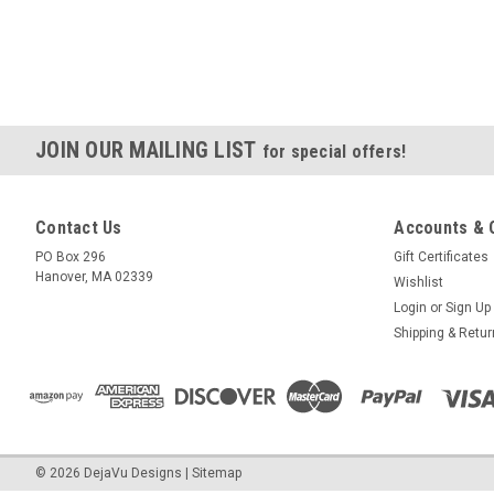
JOIN OUR MAILING LIST
for special offers!
Contact Us
Accounts & 
PO Box 296
Gift Certificates
Hanover, MA 02339
Wishlist
Login
or
Sign Up
Shipping & Retu
©
2026
DejaVu Designs
|
Sitemap