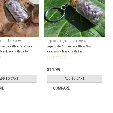
|
|
ns
Sku:
50659
DejaVu Designs
Sku:
50612
nes in a Glass Vial on a
Lepidolite Stones in a Glass Vial
 Necklace - Made to
Keychain - Made to Order
$11.99
ADD TO CART
ADD TO CART
RE
COMPARE