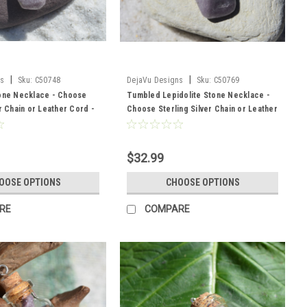
|
|
ns
Sku:
C50748
DejaVu Designs
Sku:
C50769
tone Necklace - Choose
Tumbled Lepidolite Stone Necklace -
er Chain or Leather Cord -
Choose Sterling Silver Chain or Leather
 - Made to Order
Cord - Quantity of 1 - Made to Order
$32.99
OOSE OPTIONS
CHOOSE OPTIONS
RE
COMPARE