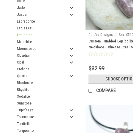
Iolite
Jade
Jasper
Labradorite
Lapis Lazuli
|
Lepidolite
DejaVu Designs
Sku:
C51
Custom Tumbled Lepidolit
Malachite
Necklace - Choose Sterling
Moonstones
Chain or Leather Cord - Qua
Obsidian
Opal
$32.99
Prehnite
Quartz
CHOOSE OPTIO
Rhodonite
Rhyolite
COMPARE
Sodalite
Sunstone
Tiger's Eye
Tourmaline
Turritella
Turquenite