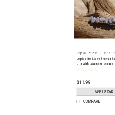
|
DejaVu Designs
Sku:
501
Lepidolite Stone French Ba
Clip with Lavender Stones 
Made to Order
$11.99
ADD TO CART
COMPARE