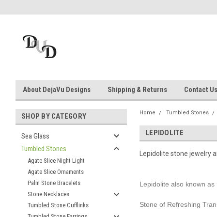
About DejaVu Designs
Shipping & Returns
Contact U
Home
Tumbled Stones
SHOP BY CATEGORY
LEPIDOLITE
Sea Glass
Tumbled Stones
Lepidolite stone jewelry 
Agate Slice Night Light
Agate Slice Ornaments
Palm Stone Bracelets
Lepidolite also known as 
Stone Necklaces
Stone of Refreshing Tran
Tumbled Stone Cufflinks
Tumbled Stone Earrings