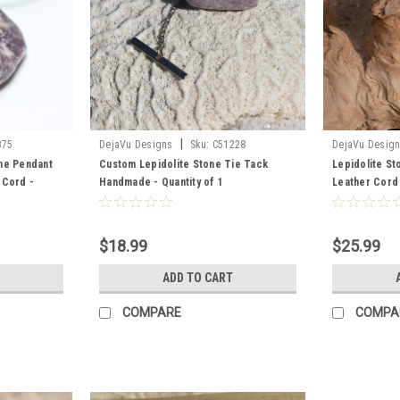
|
375
DejaVu Designs
Sku:
C51228
DejaVu Desig
ne Pendant
Custom Lepidolite Stone Tie Tack
Lepidolite Sto
 Cord -
Handmade - Quantity of 1
Leather Cord
Order
$18.99
$25.99
ADD TO CART
COMPARE
COMPA