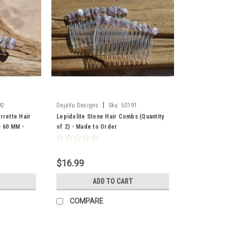
|
92
DejaVu Designs
Sku:
50191
rrette Hair
Lepidolite Stone Hair Combs (Quantity
- 60 MM -
of 2) - Made to Order
$16.99
ADD TO CART
COMPARE