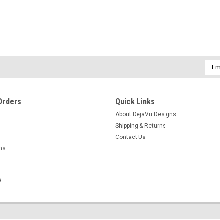
|
DejaVu Designs
Sku:
C51294
Custom Tumbled Lepidolite Ston
Leather Cord - Quantity of 1
Emai
Each necklace is made to order with a g
Addr
on your choice of either a real leather co
tumbled lepidolite stone has a great...
Orders
Quick Links
$32.99
About DejaVu Designs
Shipping & Returns
CHOOSE OPTIONS
COMPAR
Contact Us
rns
|
DejaVu Designs
Sku:
50971
Lepidolite Stone French Barret