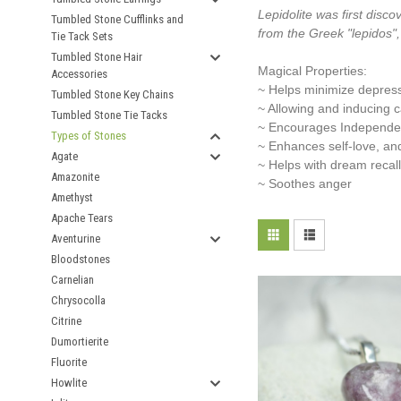
Lepidolite was first disco
Tumbled Stone Cufflinks and
from the Greek "lepidos",
Tie Tack Sets
Tumbled Stone Hair
Magical Properties:
Accessories
~ Helps minimize depres
Tumbled Stone Key Chains
~ Allowing and inducing 
Tumbled Stone Tie Tacks
~ Encourages Independ
Types of Stones
~ Enhances self-love, an
Agate
~ Helps with dream recall
Amazonite
~ Soothes anger
Amethyst
Apache Tears
Aventurine
Bloodstones
Carnelian
Chrysocolla
Citrine
Dumortierite
Fluorite
Howlite