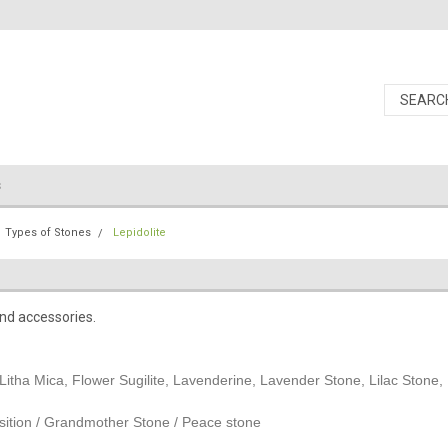
s
Types of Stones
Lepidolite
and accessories.
Litha Mica, Flower Sugilite, Lavenderine, Lavender Stone, Lilac Stone, L
sition / Grandmother Stone / Peace stone