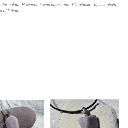
ender colour. However, it was later named "lepidolite" by scientists,
 of lithium.