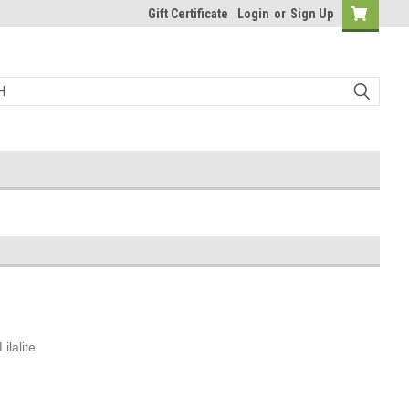
Gift Certificate
Login
or
Sign Up
ilalite