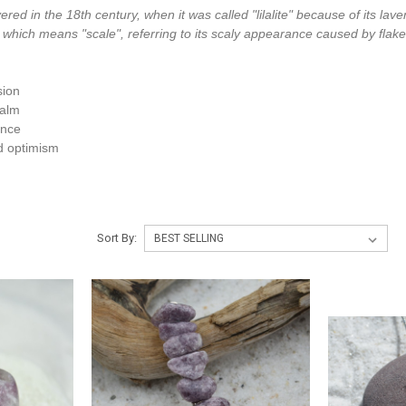
vered in the 18th century, when it was called "lilalite" because of its lav
 which means "scale", referring to its scaly appearance caused by flakes
sion
calm
ence
d optimism
Sort By: