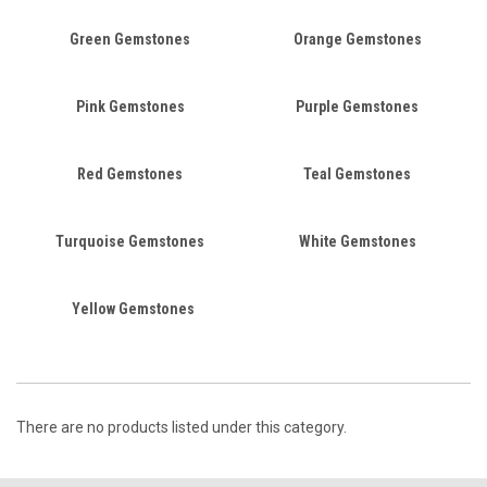
Green Gemstones
Orange Gemstones
Pink Gemstones
Purple Gemstones
Red Gemstones
Teal Gemstones
Turquoise Gemstones
White Gemstones
Yellow Gemstones
There are no products listed under this category.