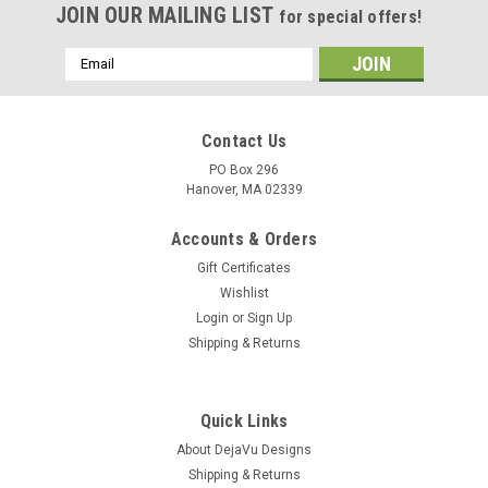
JOIN OUR MAILING LIST
for special offers!
Email
Address
Contact Us
PO Box 296
Hanover, MA 02339
Accounts & Orders
Gift Certificates
Wishlist
Login
or
Sign Up
Shipping & Returns
Quick Links
About DejaVu Designs
Shipping & Returns