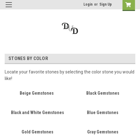
Login
or
Sign Up
STONES BY COLOR
Locate your favorite stones by selecting the color stone you would
like!
Beige Gemstones
Black Gemstones
Black and White Gemstones
Blue Gemstones
Gold Gemstones
Gray Gemstones