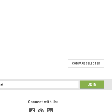
COMPARE SELECTED
l
ess
Connect with Us: