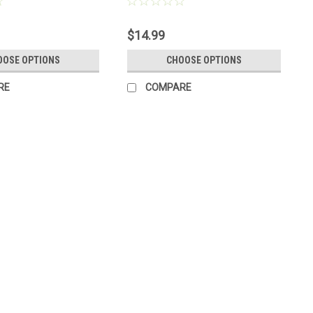
r
Made to Order
$14.99
OOSE OPTIONS
CHOOSE OPTIONS
RE
COMPARE