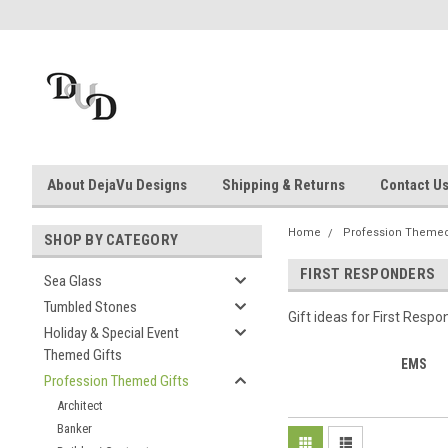
About DejaVu Designs
Shipping & Returns
Contact U
Home
Profession Themed
SHOP BY CATEGORY
FIRST RESPONDERS
Sea Glass
Tumbled Stones
Gift ideas for First Respo
Holiday & Special Event
Themed Gifts
EMS
Profession Themed Gifts
Architect
Banker