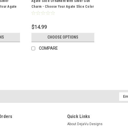
Silver
Agate Slice Ornament with Silver Gun
Your Agate
Charm - Choose Your Agate Slice Color
r
- Made to Order
$14.99
NS
CHOOSE OPTIONS
COMPARE
Emai
Addr
Orders
Quick Links
About DejaVu Designs