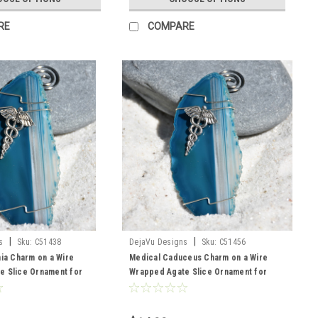
RE
COMPARE
|
|
s
Sku:
C51438
DejaVu Designs
Sku:
C51456
nia Charm on a Wire
Medical Caduceus Charm on a Wire
e Slice Ornament for
Wrapped Agate Slice Ornament for
cians, EMT's, Paramedics
Doctors, EMTs, Paramedics, Nurses or
thcare Workers - Choose
Other Health Care Workers- Choose
ice Color- Made to Order
Your Agate Slice Color- Made to Order