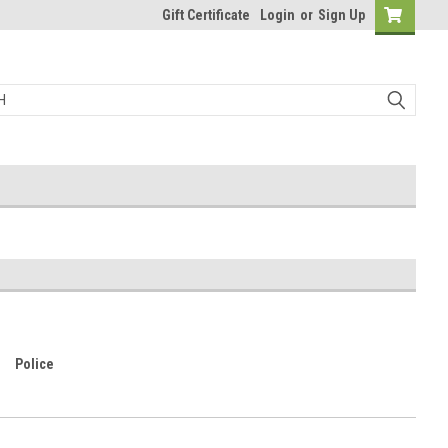
Gift Certificate
Login
or
Sign Up
Police