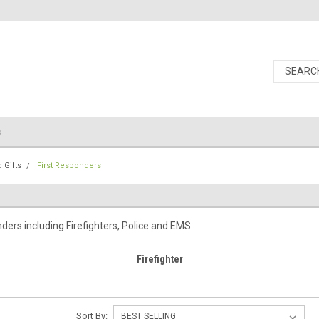
s
 Gifts
First Responders
nders including Firefighters, Police and EMS.
Firefighter
Sort By: