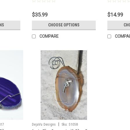
o Order
Brown, or Aqua - Made to Order
Made to Orde
$35.99
$14.99
NS
CHOOSE OPTIONS
CH
COMPARE
COMPA
|
417
DejaVu Designs
Sku:
51058