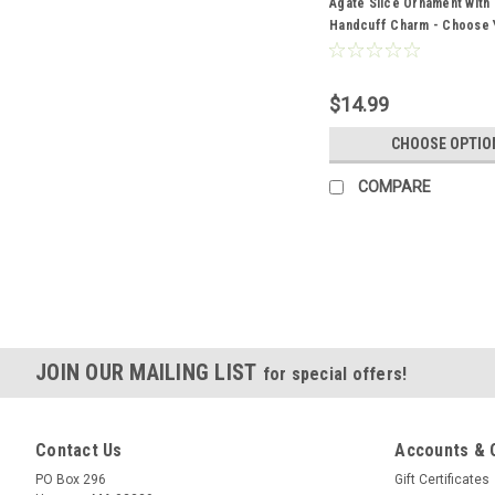
Agate Slice Ornament with 
Handcuff Charm - Choose 
Slice Color - Made to Orde
$14.99
CHOOSE OPTIO
COMPARE
JOIN OUR MAILING LIST
for special offers!
Contact Us
Accounts & 
PO Box 296
Gift Certificates