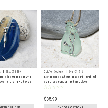
|
|
s
Sku:
C51480
DejaVu Designs
Sku:
C11516
te Slice Ornament with
Stethoscope Charm on a Surf Tumbled
Vaccine Charm - Choose
Sea Glass Pendant and Necklace
ice Color
perfect for Physician, Nurse
Practioner, Physician Assistant or other
Medical Professional - Choose the
$35.99
Color - Frosted, Green, Brown, or Aqua
- Made to Order
OOSE OPTIONS
CHOOSE OPTIONS