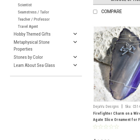
Scientist
COMPARE
Seamstress / Tailor
Teacher / Professor
Travel Agent
Hobby Themed Gifts
Metaphysical Stone
Properties
Stones by Color
Learn About Sea Glass
|
DejaVu Designs
Sku:
C51
Firefighter Charm on a Wi
Agate Slice Ornament for F
Choose Your Agate Slice 
to Order