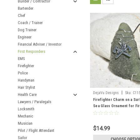
Builder / Contractor
Bartender
Chef
Coach / Trainer
Dog Trainer
Engineer
Financial Adviser / Investor
First Responders
EMS
Firefighter
Police
Handyman
Hair Stylist
|
DejaVu Designs
Sku:
C11
Health Care
Firefighter Charm on a Su
Lawyers / Paralegals
Sea Glass Ornament for Fi
Locksmith
First Responders - Choose
Mechanic
Sea Glass Frosted, Green,
Musician
Made to Order
$14.99
Pilot / Flight Attendant
Sailor
CHOOSE OPTIO