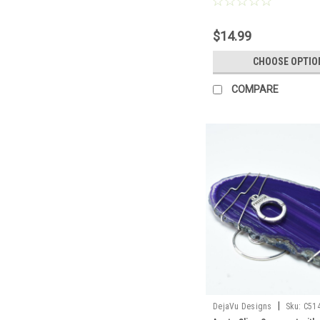
Agate Slice Color- Made t
$14.99
CHOOSE OPTIO
COMPARE
|
DejaVu Designs
Sku:
C51