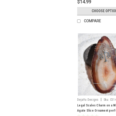
$14.99
CHOOSE OPTIO
COMPARE
|
DejaVu Designs
Sku:
C51
Legal Scales Charm on a 
Agate Slice Ornament perf
Lawyers or Paralegals - C