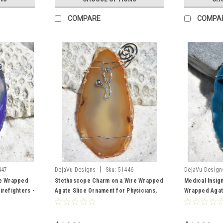
COMPARE
COMPA
|
447
DejaVu Designs
Sku:
51446
DejaVu Design
re Wrapped
Stethoscope Charm on a Wire Wrapped
Medical Insig
irefighters -
Agate Slice Ornament for Physicians,
Wrapped Agat
Color- Made
Nurses, Nurse Practioners,
Nurses, Physi
Paramedics or Other Health Care
or Other Heal
Professionals - Choose Your Agate
Your Agate Sl