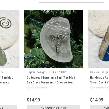
|
504
DejaVu Designs
Sku:
C11072
DejaVu Design
rf Tumbled
Caduceus Charm on a Surf Tumbled
Handmade Aga
reman or
Sea Glass Ornament - Choose Your
Silver Covid 
 Your Color
Color Sea Glass Frosted, Green, and
Your Agate Sl
 and Brown -
Brown - Made to Order
$14.99
$14.99
NS
CHOOSE OPTIONS
CH