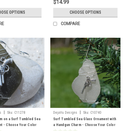
$14.99
OOSE OPTIONS
CHOOSE OPTIONS
RE
COMPARE
|
|
s
Sku:
C11278
DejaVu Designs
Sku:
C10740
m on a Surf Tumbled Sea
Surf Tumbled Sea Glass Ornament with
t - Choose Your Color
a Handgun Charm - Choose Your Color
sted, Green, and Brown -
Sea Glass Frosted, Green, and Brown -