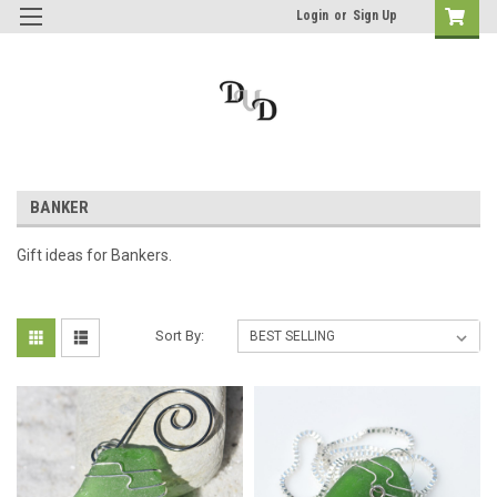
Login
or
Sign Up
BANKER
Gift ideas for Bankers.
Sort By: