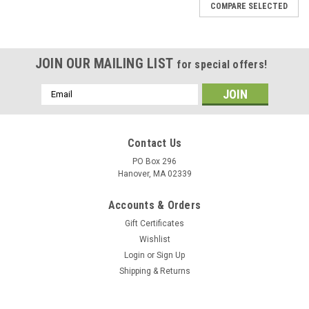
COMPARE SELECTED
JOIN OUR MAILING LIST
for special offers!
Email
Address
Contact Us
PO Box 296
Hanover, MA 02339
Accounts & Orders
Gift Certificates
Wishlist
Login
or
Sign Up
Shipping & Returns
|
DejaVu Designs
Sku:
C11251