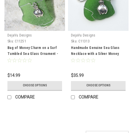
DejaVu Designs
DejaVu Designs
Sku:
C11251
Sku:
C11313
Bag of Money Charm on a Surf
Handmade Genuine Sea Glass
Tumbled Sea Glass Ornament -
Necklace with a Silver Money
Choose Your Color Sea Glass
Bag Charm - Choose the Color -
Frosted, Green, and Brown -
Frosted, Green, Brown, or Aqua -
Made to Order
Made to Order
$14.99
$35.99
CHOOSE OPTIONS
CHOOSE OPTIONS
COMPARE
COMPARE