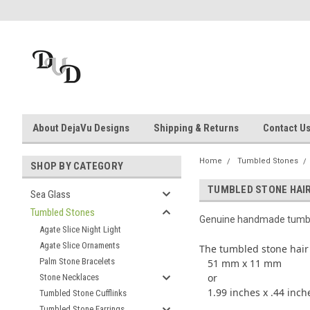
About DejaVu Designs
Shipping & Returns
Contact U
Home
Tumbled Stones
SHOP BY CATEGORY
TUMBLED STONE HAIR
Sea Glass
Tumbled Stones
Genuine handmade tumble
Agate Slice Night Light
Agate Slice Ornaments
The tumbled stone hair
Palm Stone Bracelets
51 mm x 11 mm
or
Stone Necklaces
1.99 inches x .44 inch
Tumbled Stone Cufflinks
Tumbled Stone Earrings