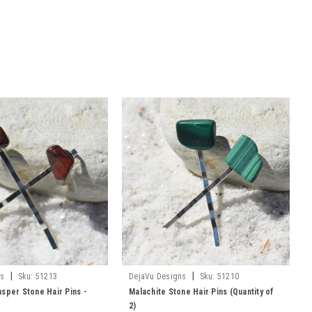
|
|
ns
Sku:
51213
DejaVu Designs
Sku:
51210
sper Stone Hair Pins -
Malachite Stone Hair Pins (Quantity of
2)