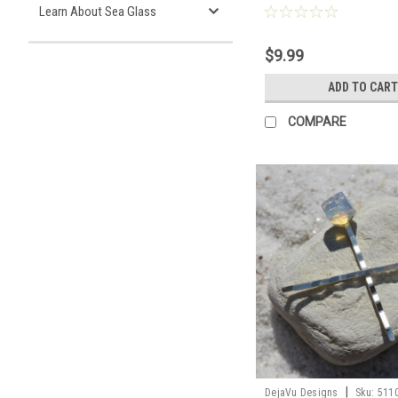
Learn About Sea Glass
$9.99
ADD TO CART
COMPARE
|
DejaVu Designs
Sku:
511