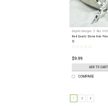
|
DejaVu Designs
Sku:
513
Red Quartz Stone Hair Pins
2)
$9.99
ADD TO CART
COMPARE
1
2
3