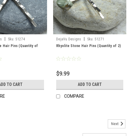
|
|
ns
Sku:
51274
DejaVu Designs
Sku:
51271
e Hair Pins (Quantity of
Rhyolite Stone Hair Pins (Quantity of 2)
$9.99
ADD TO CART
ADD TO CART
RE
COMPARE
Next