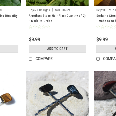
|
93
DejaVu Designs
Sku:
50259
DejaVu Desig
ins (Quantity
Amethyst Stone Hair Pins (Quantity of 2)
Sodalite Stone
- Made to Order
- Made to Or
$9.99
$9.99
ADD TO CART
COMPARE
COMPA