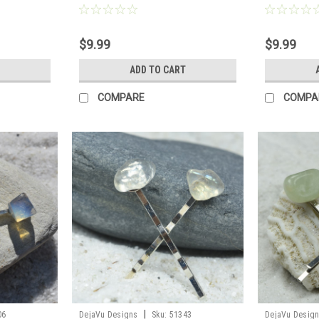
$9.99
$9.99
ADD TO CART
COMPARE
COMPA
|
06
DejaVu Designs
Sku:
51343
DejaVu Desig