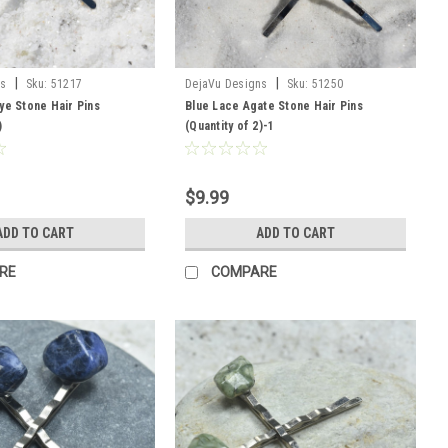
|
|
ns
Sku:
51217
DejaVu Designs
Sku:
51250
ye Stone Hair Pins
Blue Lace Agate Stone Hair Pins
)
(Quantity of 2)-1
$9.99
ADD TO CART
ADD TO CART
RE
COMPARE