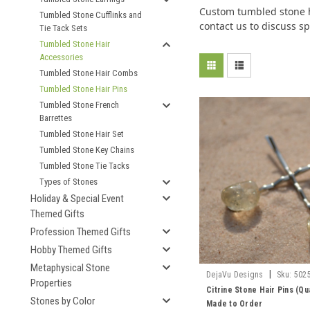
Custom tumbled stone ha
Tumbled Stone Cufflinks and
contact us to discuss sp
Tie Tack Sets
Tumbled Stone Hair
Accessories
Tumbled Stone Hair Combs
Tumbled Stone Hair Pins
Tumbled Stone French
Barrettes
Tumbled Stone Hair Set
Tumbled Stone Key Chains
Tumbled Stone Tie Tacks
Types of Stones
Holiday & Special Event
Themed Gifts
Profession Themed Gifts
Hobby Themed Gifts
Metaphysical Stone
|
DejaVu Designs
Sku:
502
Properties
Citrine Stone Hair Pins (Qua
Stones by Color
Made to Order