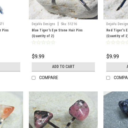
|
471
DejaVu Designs
Sku:
51216
DejaVu Desig
r Pins
Blue Tiger's Eye Stone Hair Pins
Red Tiger's E
(Quantity of 2)
(Quantity of 2
$9.99
$9.99
ADD TO CART
COMPARE
COMPA