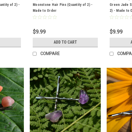
ntity of 2) -
Moonstone Hair Pins (Quantity of 2) -
Green Jade St
Made to Order
2) - Made to 
$9.99
$9.99
ADD TO CART
COMPARE
COMPA