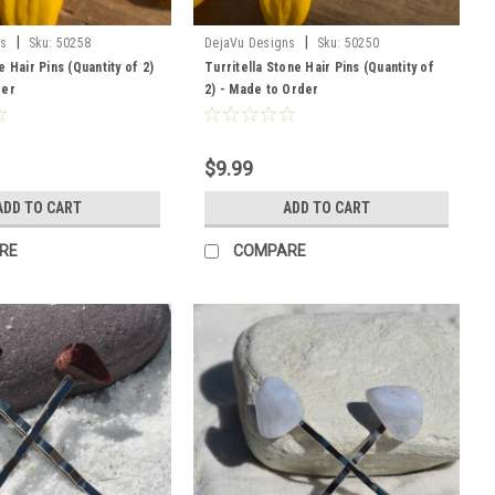
|
|
ns
Sku:
50258
DejaVu Designs
Sku:
50250
 Hair Pins (Quantity of 2)
Turritella Stone Hair Pins (Quantity of
der
2) - Made to Order
$9.99
ADD TO CART
ADD TO CART
RE
COMPARE