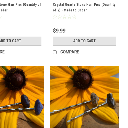
one Hair Pins (Quantity of
Crystal Quartz Stone Hair Pins (Quantity
Order
of 2) - Made to Order
$9.99
ADD TO CART
ADD TO CART
RE
COMPARE