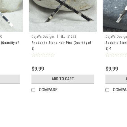
|
06
DejaVu Designs
Sku:
51272
DejaVu Desig
 (Quantity of
Rhodonite Stone Hair Pins (Quantity of
Sodalite Ston
2)
2)-1
$9.99
$9.99
ADD TO CART
COMPARE
COMPA
|
DejaVu Designs
Sku:
50253