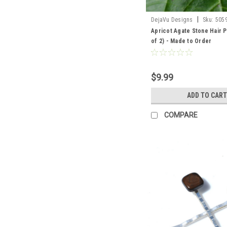
|
DejaVu Designs
Sku:
505
Apricot Agate Stone Hair P
of 2) - Made to Order
$9.99
ADD TO CART
COMPARE