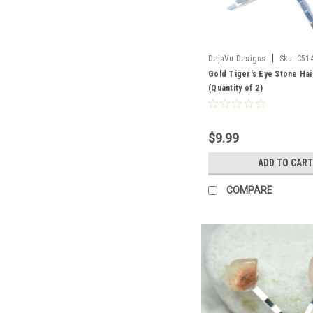
|
DejaVu Designs
Sku:
C51
Gold Tiger's Eye Stone Hai
(Quantity of 2)
$9.99
ADD TO CART
COMPARE