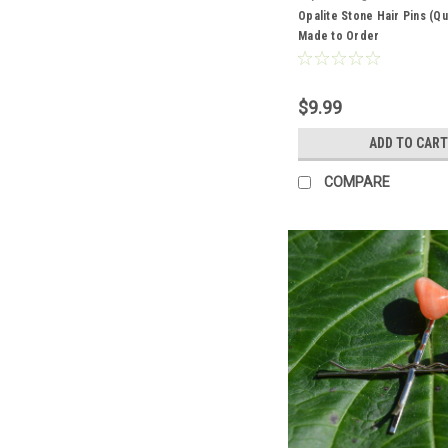
Opalite Stone Hair Pins (Qua
Made to Order
$9.99
ADD TO CART
COMPARE