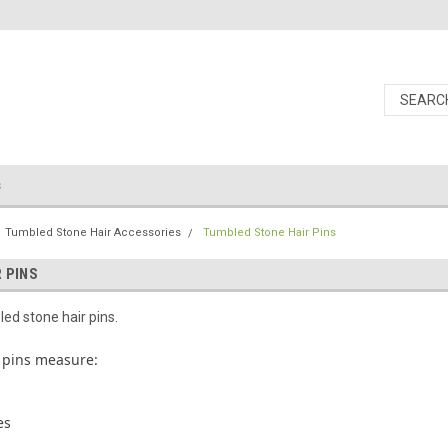
s
Tumbled Stone Hair Accessories
Tumbled Stone Hair Pins
 PINS
d stone hair pins.
 pins measure:
es