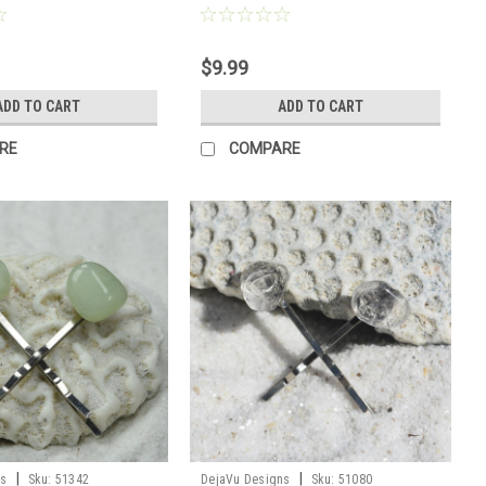
$9.99
ADD TO CART
ADD TO CART
RE
COMPARE
|
|
ns
Sku:
51342
DejaVu Designs
Sku:
51080