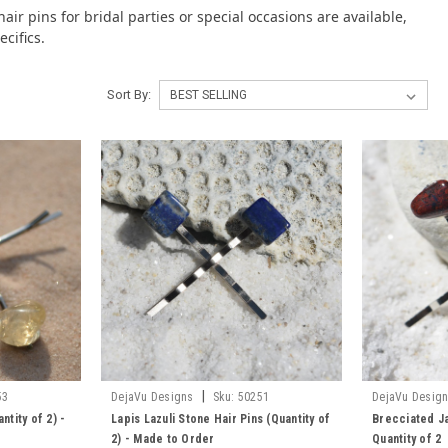
ir pins for bridal parties or special occasions are available,
ecifics.
Sort By:
|
53
DejaVu Designs
Sku:
50251
DejaVu Desig
ntity of 2) -
Lapis Lazuli Stone Hair Pins (Quantity of
Brecciated Ja
2) - Made to Order
Quantity of 2