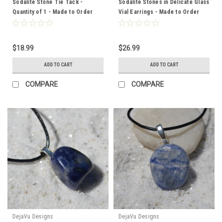
Sodalite Stone Tie Tack -
Sodalite Stones in Delicate Glass
Quantity of 1 - Made to Order
Vial Earrings - Made to Order
$18.99
$26.99
ADD TO CART
ADD TO CART
COMPARE
COMPARE
DejaVu Designs
DejaVu Designs