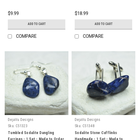
$9.99
$18.99
ADD TO CART
ADD TO CART
COMPARE
COMPARE
DejaVu Designs
DejaVu Designs
Sku:
C51323
Sku:
C51348
Tumbled Sodalite Dangling
Sodalite Stone Cufflinks
Earrings - 1 Set - Made to Order
Handmade - 1 Set - Made to