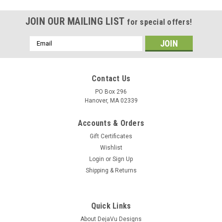
JOIN OUR MAILING LIST
for special offers!
Email
Address
Contact Us
PO Box 296
Hanover, MA 02339
Accounts & Orders
Gift Certificates
Wishlist
Login
or
Sign Up
Shipping & Returns
|
DejaVu Designs
Sku:
50132
Sodalite Stone French Barrette - 60 MM - Made
Quick Links
to Order
About DejaVu Designs