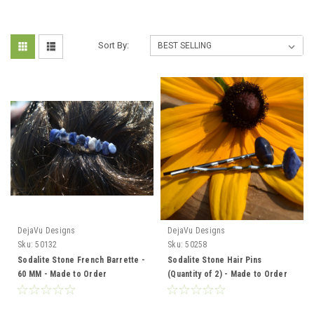
Sort By:
DejaVu Designs
DejaVu Designs
Sku:
50132
Sku:
50258
Sodalite Stone French Barrette -
Sodalite Stone Hair Pins
60 MM - Made to Order
(Quantity of 2) - Made to Order