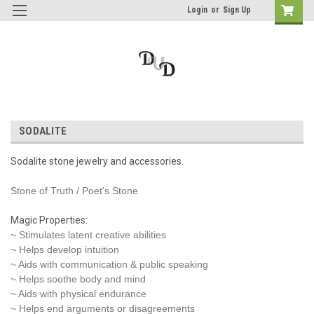
Login
or
Sign Up
SODALITE
Sodalite stone jewelry and accessories.
Stone of Truth / Poet's Stone
Magic Properties:
~ Stimulates latent creative abilities
~ Helps develop intuition
~ Aids with communication & public speaking
~ Helps soothe body and mind
~ Aids with physical endurance
~ Helps end arguments or disagreements