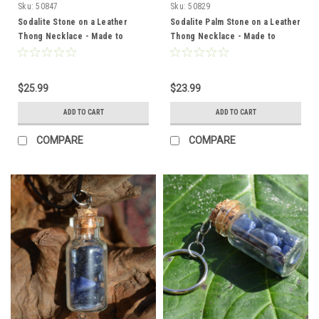
Sku:
50847
Sku:
50829
Sodalite Stone on a Leather
Sodalite Palm Stone on a Leather
Thong Necklace - Made to
Thong Necklace - Made to
Order
Order
$25.99
$23.99
ADD TO CART
ADD TO CART
COMPARE
COMPARE