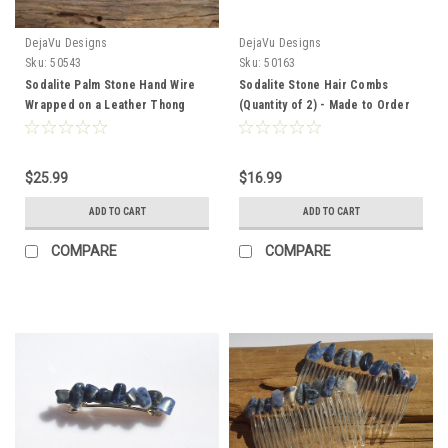
DejaVu Designs
DejaVu Designs
Sku:
50543
Sku:
50163
Sodalite Palm Stone Hand Wire
Sodalite Stone Hair Combs
Wrapped on a Leather Thong
(Quantity of 2) - Made to Order
Necklace - Made to Order
$25.99
$16.99
ADD TO CART
ADD TO CART
COMPARE
COMPARE