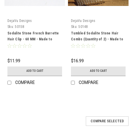
DejaVu Designs
DejaVu Designs
Sku:
50158
Sku:
50148
Sodalite Stone French Barrette
Tumbled Sodalite Stone Hair
Hair Clip - 60 MM - Made to
Combs (Quantity of 2) - Made to
Order
Order
$11.99
$16.99
ADD TO CART
ADD TO CART
COMPARE
COMPARE
COMPARE SELECTED