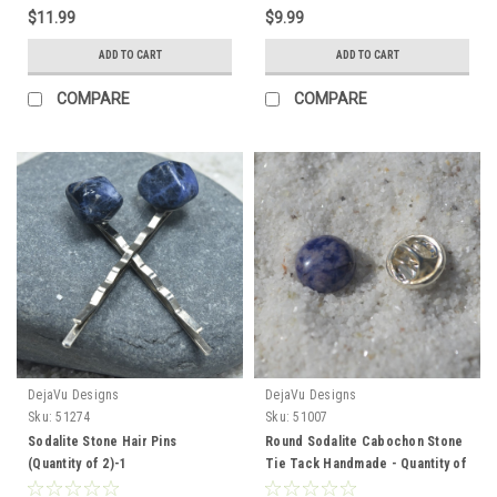
$11.99
$9.99
ADD TO CART
ADD TO CART
COMPARE
COMPARE
DejaVu Designs
DejaVu Designs
Sku:
51274
Sku:
51007
Sodalite Stone Hair Pins
Round Sodalite Cabochon Stone
(Quantity of 2)-1
Tie Tack Handmade - Quantity of
1