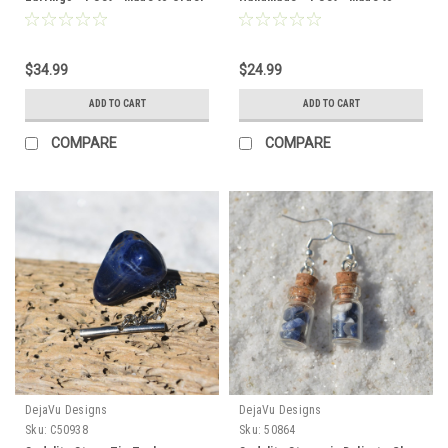
Order
$34.99
$24.99
ADD TO CART
ADD TO CART
COMPARE
COMPARE
DejaVu Designs
DejaVu Designs
Sku:
C50938
Sku:
50864