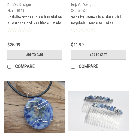
DejaVu Designs
DejaVu Designs
Sku:
50649
Sku:
50622
Sodalite Stones in a Glass Vial on
Sodalite Stones in a Glass Vial
a Leather Cord Necklace - Made
Keychain - Made to Order
to Order
$25.99
$11.99
ADD TO CART
ADD TO CART
COMPARE
COMPARE