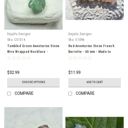
DejaVu Designs
DejaVu Designs
Sku:
C51314
Sku:
51096
Tumbled Green Aventurine Stone
Red Aventurine Stone French
Wire Wrapped Necklace -
Barrette - 60 mm - Made to
Choose Sterling Silver Chain or
Order
Leather Cord - Quantity of 1 -
Made to Order
$32.99
$11.99
CHOOSE OPTIONS
ADD TO CART
COMPARE
COMPARE