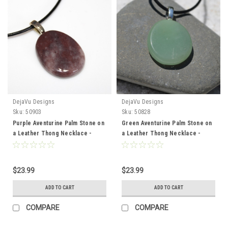
DejaVu Designs
DejaVu Designs
Sku:
50903
Sku:
50828
Purple Aventurine Palm Stone on
Green Aventurine Palm Stone on
a Leather Thong Necklace -
a Leather Thong Necklace -
Made to Order
Made to Order
$23.99
$23.99
ADD TO CART
ADD TO CART
COMPARE
COMPARE