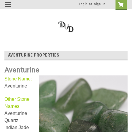
Login
or
Sign Up
AVENTURINE PROPERTIES
Aventurine
Stone Name:
Aventurine
Other Stone
Names:
Aventurine
Quartz
Indian Jade