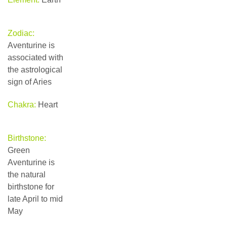
Zodiac:
Aventurine is
associated with
the astrological
sign of Aries
Chakra:
Heart
Birthstone:
Green
Aventurine is
the natural
birthstone for
late April to mid
May