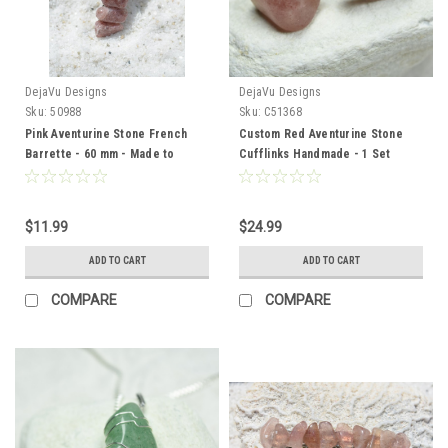
DejaVu Designs
DejaVu Designs
Sku:
50988
Sku:
C51368
Pink Aventurine Stone French
Custom Red Aventurine Stone
Barrette - 60 mm - Made to
Cufflinks Handmade - 1 Set
Order
$11.99
$24.99
ADD TO CART
ADD TO CART
COMPARE
COMPARE