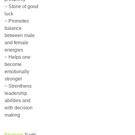
~ Stone of good
luck
~ Promotes
balance
between male
and female
energies
~ Helps one
become
emotionally
stronger
~ Strenthens
leadership
abilities and
with decision
making
Element:
Earth