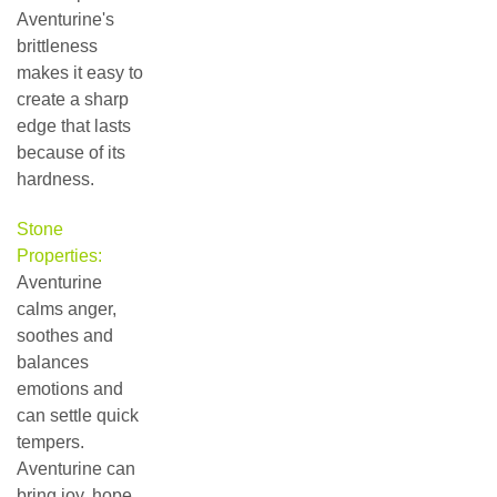
Aventurine's
brittleness
makes it easy to
create a sharp
edge that lasts
because of its
hardness.
Stone
Properties:
Aventurine
calms anger,
soothes and
balances
emotions and
can settle quick
tempers.
Aventurine can
bring joy, hope