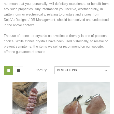
not mean that you, personally, will definitely experience, or benefit from,
any such properties. Any information you receive, whether orally, in
written form or electronically, relating to crystals and stones from
DejaVu Designs / DR Management, should be received and understood
in the above context.
The use of stones or crystals as a wellness therapy is one of personal
choice. While stones/crystals have been used historically, to relieve or
prevent symptoms, the items we sell or recommend on our website,
offer no guarantee of results.
Sort By: