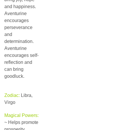
and happiness.
Aventurine
encourages
perseverance
and
determination.
Aventurine
encourages self-
reflection and
can bring
goodluck.
Zodiac:
Libra,
Virgo
Magical Powers:
~ Helps promote
prosperity