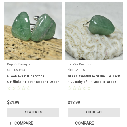
DejaVu Designs
DejaVu Designs
Sku:
C50203
Sku:
C50197
Green Aventurine Stone
Green Aventurine Stone Tie Tack
Cufflinks - 1 Set - Made to Order
- Quantity of 1 - Made to Order
$24.99
$18.99
VIEW DETAILS
ADD TO CART
COMPARE
COMPARE