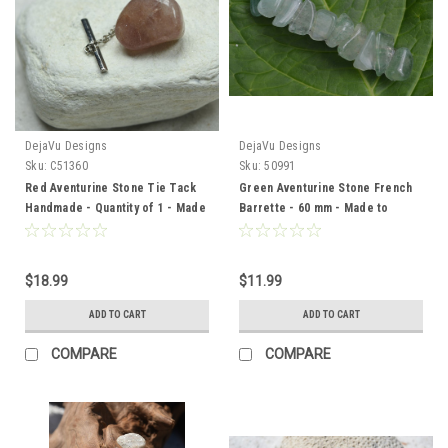
DejaVu Designs
DejaVu Designs
Sku:
C51360
Sku:
50991
Red Aventurine Stone Tie Tack
Green Aventurine Stone French
Handmade - Quantity of 1 - Made
Barrette - 60 mm - Made to
to Order
Order
$18.99
$11.99
ADD TO CART
ADD TO CART
COMPARE
COMPARE