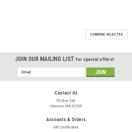
COMPARE SELECTED
JOIN OUR MAILING LIST
for special offers!
Email
Address
Contact Us
PO Box 296
Hanover, MA 02339
Accounts & Orders
Gift Certificates