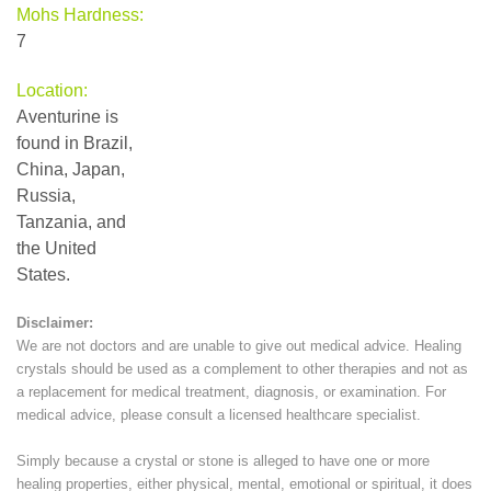
Mohs Hardness:
7
Location:
Aventurine is
found in Brazil,
China, Japan,
Russia,
Tanzania, and
the United
States.
Disclaimer:
We are not doctors and are unable to give out medical advice. Healing
crystals should be used as a complement to other therapies and not as
a replacement for medical treatment, diagnosis, or examination. For
medical advice, please consult a licensed healthcare specialist.
Simply because a crystal or stone is alleged to have one or more
healing properties, either physical, mental, emotional or spiritual, it does