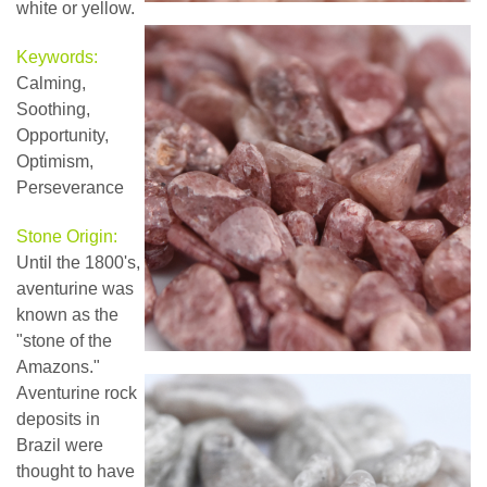
white or yellow.
Keywords:
Calming,
Soothing,
Opportunity,
Optimism,
Perseverance
Stone Origin:
Until the 1800's,
aventurine was
known as the
"stone of the
Amazons."
Aventurine rock
deposits in
Brazil were
thought to have