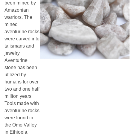
been mined by
Amazonian
warriors. The
mined
aventurine rocks
were carved into
talismans and
jewelry.
Aventurine
stone has been
utilized by
humans for over
two and one half
million years.
Tools made with
aventurine rocks
were found in
the Omo Valley
in Ethiopia.