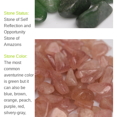
Stone Status:
Stone of Self
Reflection and
Opportunity
Stone of
Amazons
Stone Color:
The most
common
aventurine color
is green but it
can also be
blue, brown,
orange, peach,
purple, red,
silvery-gray,