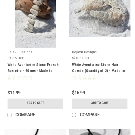
DejaVu Designs
DejaVu Designs
Sku:
51085
Sku:
51083
White Aventurine Stone French
White Aventurine Stone Hair
Barrette - 60 mm - Made to
Combs (Quantity of 2) - Made to
Order
Order
$11.99
$16.99
ADD TO CART
ADD TO CART
COMPARE
COMPARE