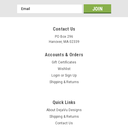
Email
Address
Contact Us
PO Box 296
Hanover, MA 02339
Accounts & Orders
Gift Certificates
Wishlist
Login
or
Sign Up
Shipping & Returns
|
DejaVu Designs
Sku:
C50744
Blue Howlite Stone Necklace - Made to Order -
Quick Links
Choose Sterling Silver Chain or Leather Cord -
About DejaVu Designs
Shipping & Returns
Quantity of 1 - Made to Order
Contact Us
Each necklace is made to order with a genuine tumbled blue