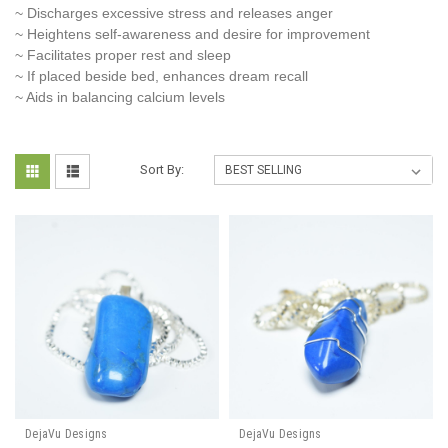
~ Discharges excessive stress and releases anger
~ Heightens self-awareness and desire for improvement
~ Facilitates proper rest and sleep
~ If placed beside bed, enhances dream recall
~ Aids in balancing calcium levels
Sort By:
DejaVu Designs
DejaVu Designs