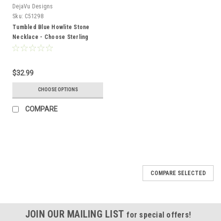
DejaVu Designs
Sku:
C51298
Tumbled Blue Howlite Stone
Necklace - Choose Sterling
Silver Chain or Leather Cord -
Quantity of 1 - Made to Order
$32.99
CHOOSE OPTIONS
COMPARE
COMPARE SELECTED
JOIN OUR MAILING LIST
for special offers!