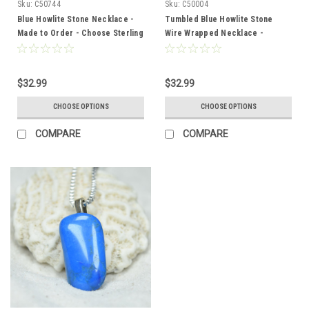
Sku:
C50744
Sku:
C50004
Blue Howlite Stone Necklace -
Tumbled Blue Howlite Stone
Made to Order - Choose Sterling
Wire Wrapped Necklace -
Silver Chain or Leather Cord -
Choose Sterling Silver Chain or
Quantity of 1 - Made to Order
Leather Cord - Quantity of 1 -
Made to Order
$32.99
$32.99
CHOOSE OPTIONS
CHOOSE OPTIONS
COMPARE
COMPARE