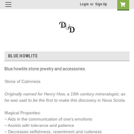
Login
or
Sign Up
BLUE HOWLITE
Blue howlite stone jewelry and accessories.
Stone of Calmness
Originally named for Henry How, a 19th century mineralogist, as
he was said to be the first to make this discovery in Nova Scotia.
Magical Properties:
~ Aids in the communication of one's emotions
~ Assists with tolerance and patience
~ Decreases selfishness, resentment and rudeness