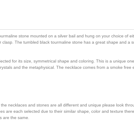
urmaline stone mounted on a silver bail and hung on your choice of eit
ster clasp. The tumbled black tourmaline stone has a great shape and a s
cted for its size, symmetrical shape and coloring. This is a unique one
 crystals and the metaphysical. The necklace comes from a smoke free
 the necklaces and stones are all different and unique please look throu
ones are each selected due to their similar shape, color and texture the
s are the same.