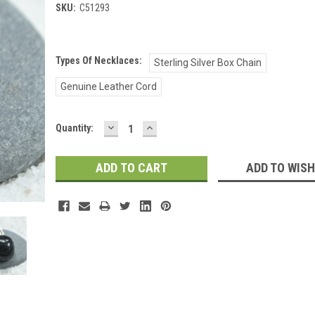
SKU:
C51293
Types Of Necklaces:
Sterling Silver Box Chain
Genuine Leather Cord
DECREASE
INCREASE
Current
Quantity:
QUANTITY:
QUANTITY:
Stock:
ADD TO WISH