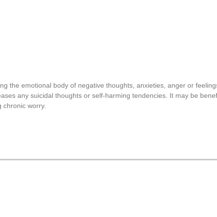
sing the emotional body of negative thoughts, anxieties, anger or feeling
ses any suicidal thoughts or self-harming tendencies. It may be benefi
g chronic worry.