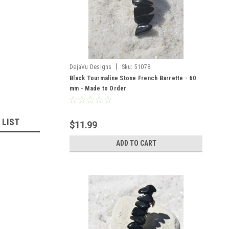
|
DejaVu Designs
Sku:
51078
Black Tourmaline Stone French Barrette - 60
mm - Made to Order
 LIST
$11.99
ADD TO CART