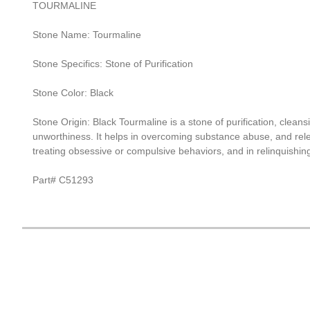
TOURMALINE
Stone Name: Tourmaline
Stone Specifics: Stone of Purification
Stone Color: Black
Stone Origin: Black Tourmaline is a stone of purification, clean
unworthiness. It helps in overcoming substance abuse, and relea
treating obsessive or compulsive behaviors, and in relinquishin
Part# C51293