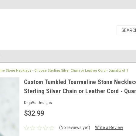
s
 Stone Necklace - Choose Sterling Silver Chain or Leather Cord - Quantity of 1
Custom Tumbled Tourmaline Stone Necklac
Sterling Silver Chain or Leather Cord - Quan
DejaVu Designs
$32.99
(No reviews yet)
Write a Review