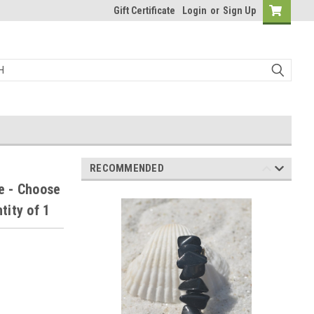
Gift Certificate
Login
or
Sign Up
RECOMMENDED
e - Choose
tity of 1