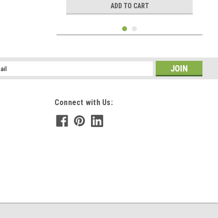
ADD TO CART
l
ess
Connect with Us:
|
DejaVu Designs
Sku:
C51293
Custom Tumbled Tourmaline Stone Necklace -
Choose Sterling Silver Chain or Leather Cord -
Quantity of 1