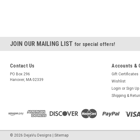
JOIN OUR MAILING LIST
for special offers!
Contact Us
Accounts & 
PO Box 296
Gift Certificates
Hanover, MA 02339
Wishlist
Login
or
Sign Up
Shipping & Retu
©
2026
DejaVu Designs
|
Sitemap