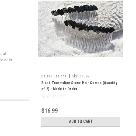
s of
cial in
|
DejaVu Designs
Sku:
51099
Black Tourmaline Stone Hair Combs (Quantity
of 2) - Made to Order
$16.99
ADD TO CART