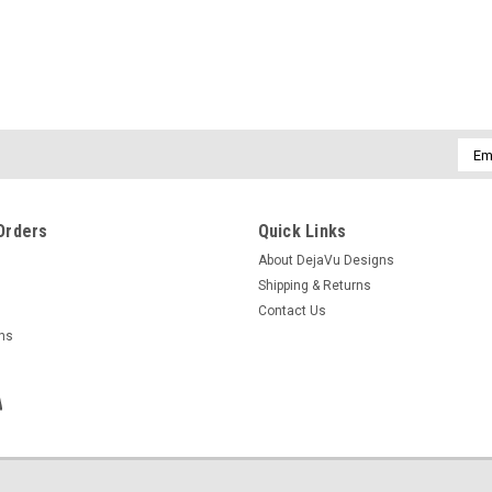
Emai
Addr
Orders
Quick Links
About DejaVu Designs
Shipping & Returns
Contact Us
rns