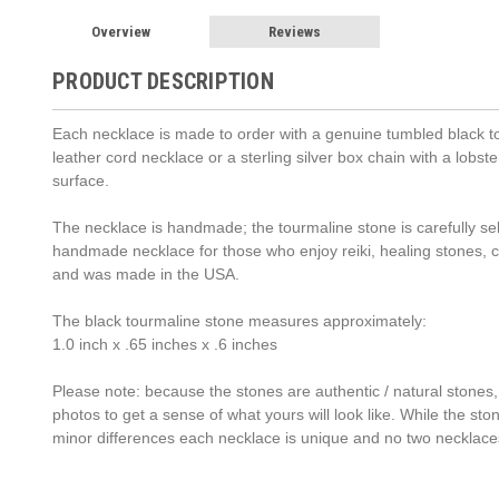
Overview
Reviews
PRODUCT DESCRIPTION
Each necklace is made to order with a genuine tumbled black to
leather cord necklace or a sterling silver box chain with a lob
surface.
The necklace is handmade; the tourmaline stone is carefully sele
handmade necklace for those who enjoy reiki, healing stones,
and was made in the USA.
The black tourmaline stone measures approximately:
1.0 inch x .65 inches x .6 inches
Please note: because the stones are authentic / natural stones,
photos to get a sense of what yours will look like. While the st
minor differences each necklace is unique and no two necklace