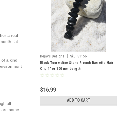
her a real
mooth flat
|
DejaVu Designs
Sku:
51156
 of a kind
Black Tourmaline Stone French Barrette Hair
 environment
Clip 4" or 100 mm Length
$16.99
ADD TO CART
gh all
re are some