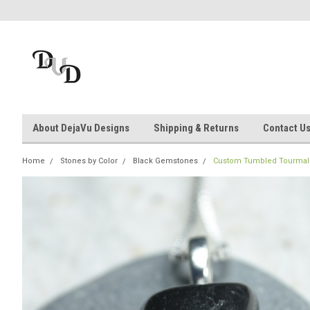
About DejaVu Designs
Shipping & Returns
Contact U
Home
Stones by Color
Black Gemstones
Custom Tumbled Tourmaline