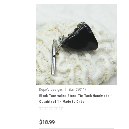
|
DejaVu Designs
Sku:
C50117
Black Tourmaline Stone Tie Tack Handmade -
Quantity of 1 - Made to Order
$18.99