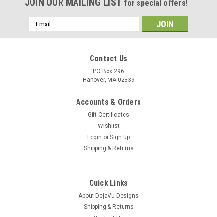
JOIN OUR MAILING LIST
for special offers!
Email
Address
Contact Us
PO Box 296
Hanover, MA 02339
Accounts & Orders
Gift Certificates
Wishlist
Login
or
Sign Up
Shipping & Returns
Quick Links
About DejaVu Designs
Shipping & Returns