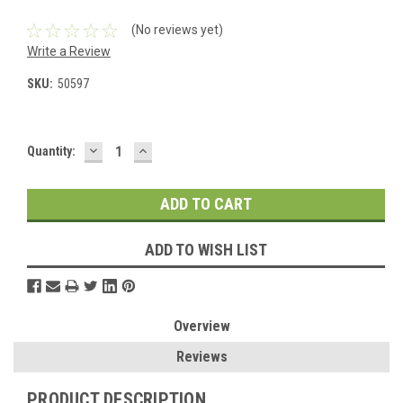
(No reviews yet)
Write a Review
SKU:
50597
DECREASE
INCREASE
Current
Quantity:
QUANTITY:
QUANTITY:
Stock:
ADD TO WISH LIST
Overview
Reviews
PRODUCT DESCRIPTION