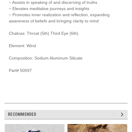
~ Assists in speaking of and discerning of truths
~ Elevates meditative journeys and insights
~ Promotes inner realization and reflection, expanding
awareness of beliefs and bringing clarity to mind
Chakras: Throat (5th) Third Eye (6th)
Element: Wind
Composition: Sodium Aluminum Silicate
Part# 50597
RECOMMENDED