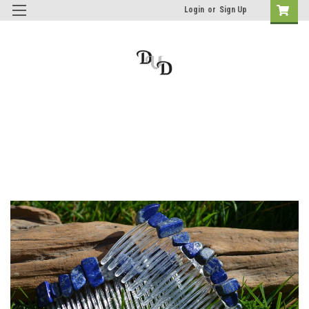
Login
or
Sign Up