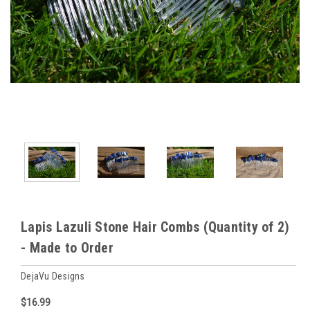
Lapis Lazuli Stone Hair Combs (Quantity of 2)
- Made to Order
DejaVu Designs
$16.99