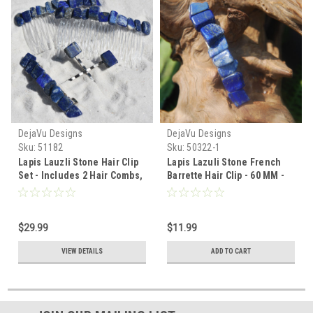
DejaVu Designs
DejaVu Designs
Sku:
51182
Sku:
50322-1
Lapis Lauzli Stone Hair Clip
Lapis Lazuli Stone French
Set - Includes 2 Hair Combs,
Barrette Hair Clip - 60 MM -
1 60 mm French Barrette, 2
Made to Order
Hair Pins - Made to Order
$29.99
$11.99
VIEW DETAILS
ADD TO CART