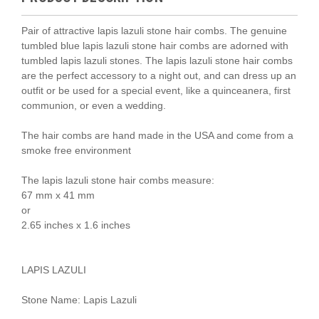
Pair of attractive lapis lazuli stone hair combs. The genuine
tumbled blue lapis lazuli stone hair combs are adorned with
tumbled lapis lazuli stones. The lapis lazuli stone hair combs
are the perfect accessory to a night out, and can dress up an
outfit or be used for a special event, like a quinceanera, first
communion, or even a wedding.
The hair combs are hand made in the USA and come from a
smoke free environment
The lapis lazuli stone hair combs measure:
67 mm x 41 mm
or
2.65 inches x 1.6 inches
LAPIS LAZULI
Stone Name: Lapis Lazuli