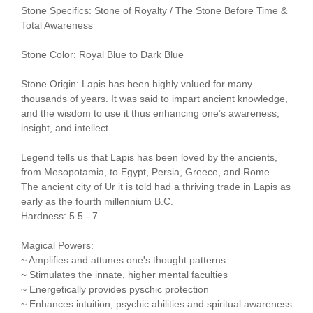
Stone Specifics: Stone of Royalty / The Stone Before Time &
Total Awareness
Stone Color: Royal Blue to Dark Blue
Stone Origin: Lapis has been highly valued for many
thousands of years. It was said to impart ancient knowledge,
and the wisdom to use it thus enhancing one’s awareness,
insight, and intellect.
Legend tells us that Lapis has been loved by the ancients,
from Mesopotamia, to Egypt, Persia, Greece, and Rome.
The ancient city of Ur it is told had a thriving trade in Lapis as
early as the fourth millennium B.C.
Hardness: 5.5 - 7
Magical Powers:
~ Amplifies and attunes one's thought patterns
~ Stimulates the innate, higher mental faculties
~ Energetically provides pyschic protection
~ Enhances intuition, psychic abilities and spiritual awareness