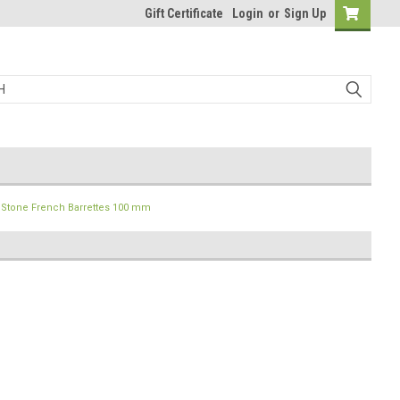
Gift Certificate
Login
or
Sign Up
Stone French Barrettes 100 mm