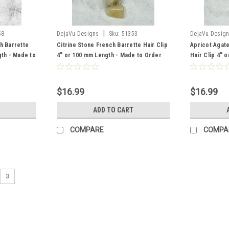
|
58
DejaVu Designs
Sku:
51353
DejaVu Desig
h Barrette
Citrine Stone French Barrette Hair Clip
Apricot Agat
gth - Made to
4" or 100 mm Length - Made to Order
Hair Clip 4" 
Order
$16.99
$16.99
ADD TO CART
COMPARE
COMPA
3
|
DejaVu Designs
Sku:
51159
Pink Botswana Agate Stone Fren
Made to Order