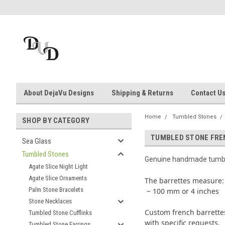
About DejaVu Designs
Shipping & Returns
Contact U
Home
Tumbled Stones
SHOP BY CATEGORY
TUMBLED STONE FRE
Sea Glass
Tumbled Stones
Genuine handmade tumbl
Agate Slice Night Light
Agate Slice Ornaments
The barrettes measure:
Palm Stone Bracelets
~ 100 mm or 4 inches
Stone Necklaces
Custom french barrettes
Tumbled Stone Cufflinks
with specific requests.
Tumbled Stone Earrings