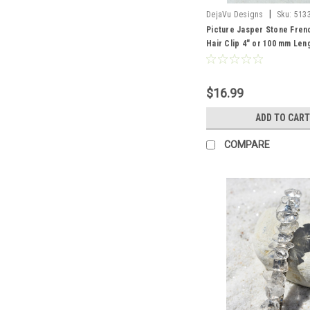
|
DejaVu Designs
Sku:
513
Picture Jasper Stone Fren
Hair Clip 4" or 100 mm Len
Order
$16.99
ADD TO CART
COMPARE