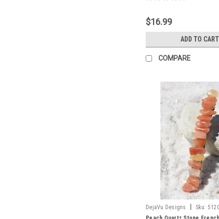
$16.99
ADD TO CART
COMPARE
|
DejaVu Designs
Sku:
512
Peach Quartz Stone French