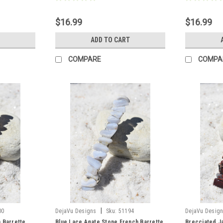
$16.99
$16.99
ADD TO CART
COMPARE
COMPA
|
00
DejaVu Designs
Sku:
51194
DejaVu Desig
 Barrette
Blue Lace Agate Stone French Barrette
Brecciated J