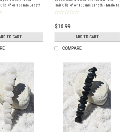
 Clip 4" or 100 mm Length
Hair Clip 4" or 100 mm Length - Made to
der
Order
$16.99
ADD TO CART
ADD TO CART
RE
COMPARE