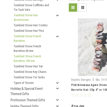
Tumbled Stone Cufflinks and
Tie Tack Sets
Tumbled Stone Hair
Accessories
Tumbled Stone Hair Combs
Tumbled Stone Hair Pins
Tumbled Stone French
Barrettes
Tumbled Stone French
Barrettes 60 mm
Tumbled Stone French
Barrettes 100 mm
Tumbled Stone Hair Set
Tumbled Stone Key Chains
Tumbled Stone Tie Tacks
|
DejaVu Designs
Sku:
511
Types of Stones
Pink Botswana Agate Stone
Holiday & Special Event
Barrette Hair Clip 4" or 1
Themed Gifts
- Made to Order
Profession Themed Gifts
Hobby Themed Gifts
$16.99