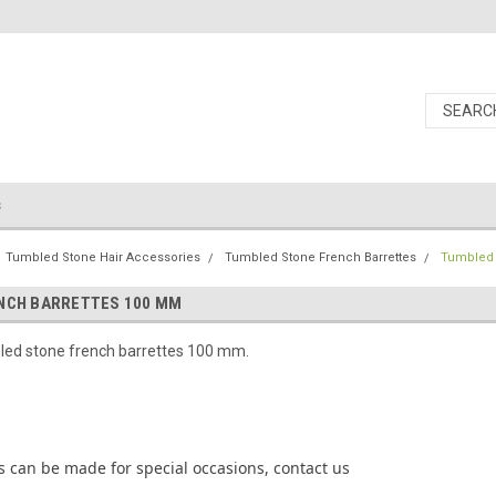
s
Tumbled Stone Hair Accessories
Tumbled Stone French Barrettes
Tumbled 
NCH BARRETTES 100 MM
ed stone french barrettes 100 mm.
 can be made for special occasions, contact us