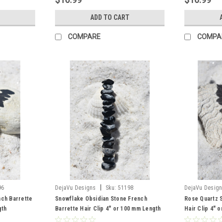
ADD TO CART
COMPARE
COMPA
|
96
DejaVu Designs
Sku:
51198
DejaVu Desig
nch Barrette
Snowflake Obsidian Stone French
Rose Quartz 
gth
Barrette Hair Clip 4" or 100 mm Length
Hair Clip 4" 