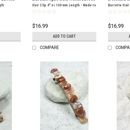
gth
Hair Clip 4" or 100 mm Length - Made to
Barrette Hair
Order
- Made to Or
$16.99
$16.99
ADD TO CART
COMPARE
COMPA