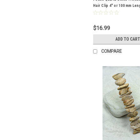
Hair Clip 4" or 100 mm Len
$16.99
ADD TO CART
COMPARE