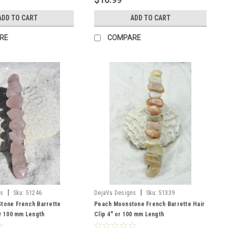
ADD TO CART
ADD TO CART
RE
COMPARE
|
|
ns
Sku:
51246
DejaVu Designs
Sku:
51339
Stone French Barrette
Peach Moonstone French Barrette Hair
or 100 mm Length
Clip 4" or 100 mm Length