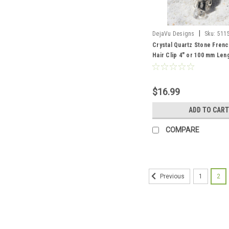
|
DejaVu Designs
Sku:
511
Crystal Quartz Stone Frenc
Hair Clip 4" or 100 mm Len
Order
$16.99
ADD TO CART
COMPARE
1
2
Previous