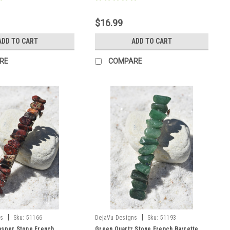
$16.99
ADD TO CART
ADD TO CART
RE
COMPARE
|
|
ns
Sku:
51166
DejaVu Designs
Sku:
51193
asper Stone French
Green Quartz Stone French Barrette