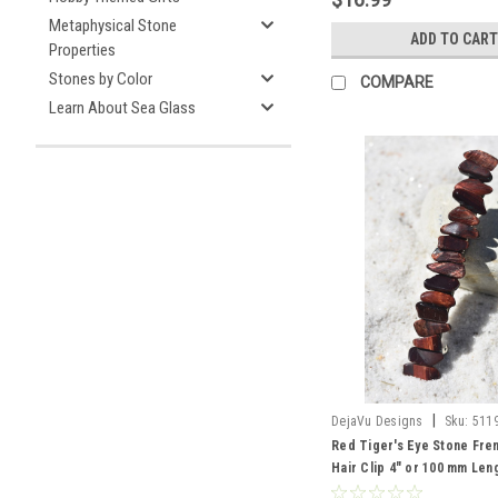
Metaphysical Stone
ADD TO CART
Properties
Stones by Color
COMPARE
Learn About Sea Glass
|
DejaVu Designs
Sku:
511
Red Tiger's Eye Stone Fre
Hair Clip 4" or 100 mm Len