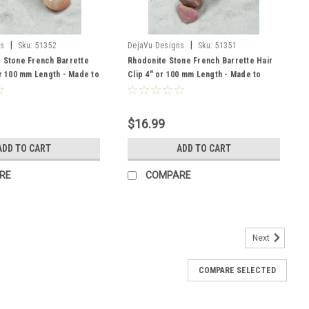
|
|
ns
Sku:
51352
DejaVu Designs
Sku:
51351
e Stone French Barrette
Rhodonite Stone French Barrette Hair
or 100 mm Length - Made to
Clip 4" or 100 mm Length - Made to
Order
$16.99
ADD TO CART
ADD TO CART
RE
COMPARE
Next
COMPARE SELECTED
ch Barrette Hair Clip 4" or 100 mm Length -