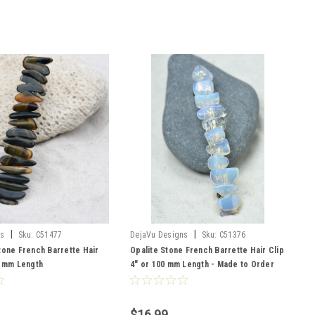
|
|
ns
Sku:
C51477
DejaVu Designs
Sku:
C51376
tone French Barrette Hair
Opalite Stone French Barrette Hair Clip
0 mm Length
4" or 100 mm Length - Made to Order
$16.99