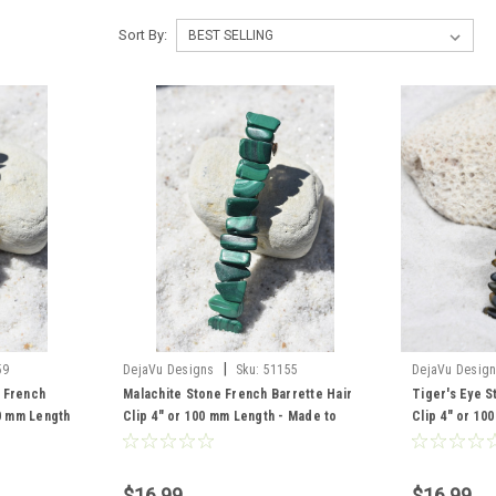
Sort By:
|
59
DejaVu Designs
Sku:
51155
DejaVu Desig
 French
Malachite Stone French Barrette Hair
Tiger's Eye S
00 mm Length
Clip 4" or 100 mm Length - Made to
Clip 4" or 10
Order
$16.99
$16.99