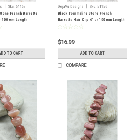
|
|
ns
Sku:
51157
DejaVu Designs
Sku:
51156
Stone French Barrette
Black Tourmaline Stone French
or 100 mm Length
Barrette Hair Clip 4" or 100 mm Length
$16.99
ADD TO CART
ADD TO CART
RE
COMPARE