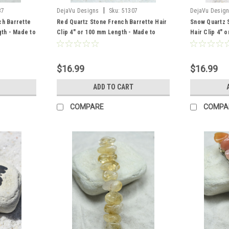
|
37
DejaVu Designs
Sku:
51307
DejaVu Desig
ch Barrette
Red Quartz Stone French Barrette Hair
Snow Quartz 
gth - Made to
Clip 4" or 100 mm Length - Made to
Hair Clip 4" 
Order
$16.99
$16.99
ADD TO CART
COMPARE
COMPA