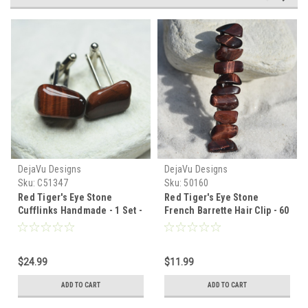
DejaVu Designs
DejaVu Designs
Sku:
C51347
Sku:
50160
Red Tiger's Eye Stone
Red Tiger's Eye Stone
Cufflinks Handmade - 1 Set -
French Barrette Hair Clip - 60
Made to Order
MM - Made to Order
$24.99
$11.99
ADD TO CART
ADD TO CART