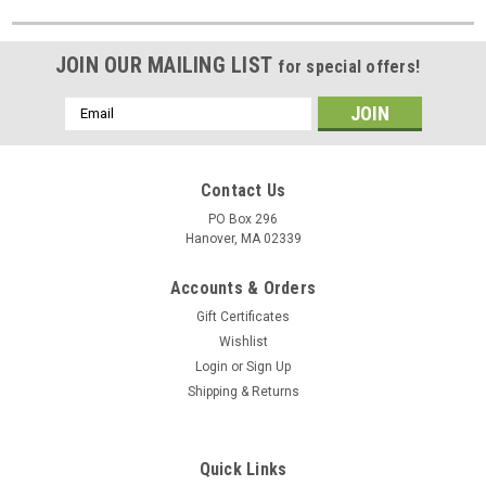
JOIN OUR MAILING LIST
for special offers!
Email
Address
Contact Us
PO Box 296
Hanover, MA 02339
Accounts & Orders
Gift Certificates
Wishlist
Login
or
Sign Up
Shipping & Returns
Quick Links