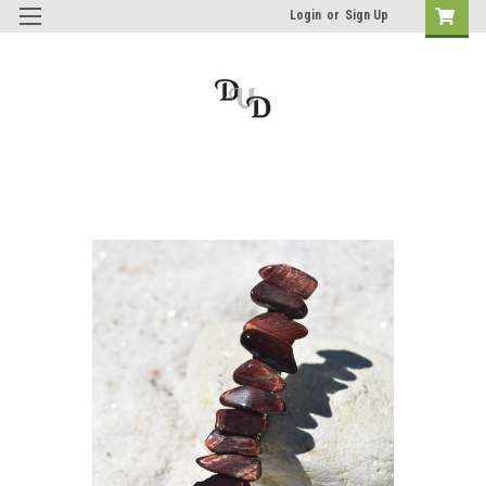
Login
or
Sign Up