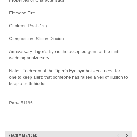
Element: Fire
Chakras: Root (1st)
Composition: Silicon Dioxide
Anniversary: Tiger's Eye is the accepted gem for the ninth
wedding anniversary.
Notes: To dream of the Tiger’s Eye symbolizes a need for
one to keep alert; that someone has raised a veil of illusion to
keep a truth hidden.
Part# 51196
RECOMMENDED