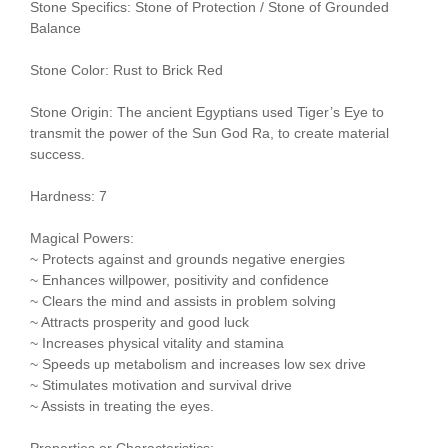
Stone Specifics: Stone of Protection / Stone of Grounded
Balance
Stone Color: Rust to Brick Red
Stone Origin: The ancient Egyptians used Tiger’s Eye to
transmit the power of the Sun God Ra, to create material
success.
Hardness: 7
Magical Powers:
~ Protects against and grounds negative energies
~ Enhances willpower, positivity and confidence
~ Clears the mind and assists in problem solving
~ Attracts prosperity and good luck
~ Increases physical vitality and stamina
~ Speeds up metabolism and increases low sex drive
~ Stimulates motivation and survival drive
~ Assists in treating the eyes.
Properties or Characteristics: