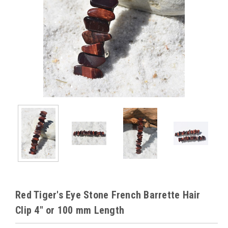
Red Tiger's Eye Stone French Barrette Hair
Clip 4" or 100 mm Length