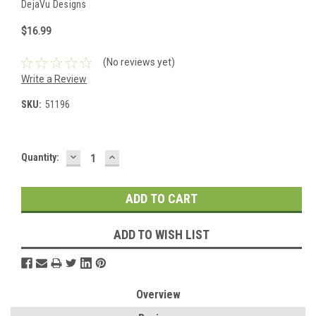
DejaVu Designs
$16.99
(No reviews yet)
Write a Review
SKU:
51196
DECREASE
INCREASE
Current
Quantity:
QUANTITY:
QUANTITY:
Stock:
ADD TO WISH LIST
Overview