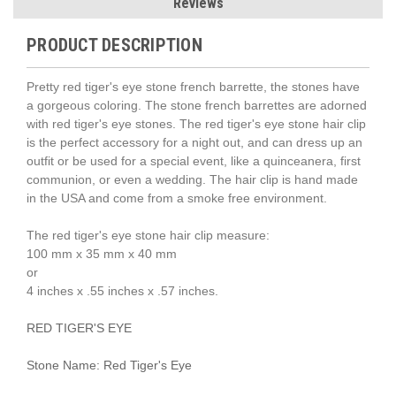
Reviews
PRODUCT DESCRIPTION
Pretty red tiger's eye stone french barrette, the stones have
a gorgeous coloring. The stone french barrettes are adorned
with red tiger's eye stones. The red tiger's eye stone hair clip
is the perfect accessory for a night out, and can dress up an
outfit or be used for a special event, like a quinceanera, first
communion, or even a wedding. The hair clip is hand made
in the USA and come from a smoke free environment.
The red tiger's eye stone hair clip measure:
100 mm x 35 mm x 40 mm
or
4 inches x .55 inches x .57 inches.
RED TIGER'S EYE
Stone Name: Red Tiger's Eye