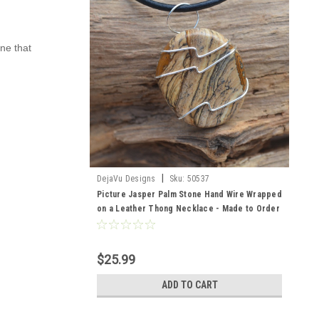
one that
|
DejaVu Designs
Sku:
50537
Picture Jasper Palm Stone Hand Wire Wrapped
on a Leather Thong Necklace - Made to Order
$25.99
ADD TO CART