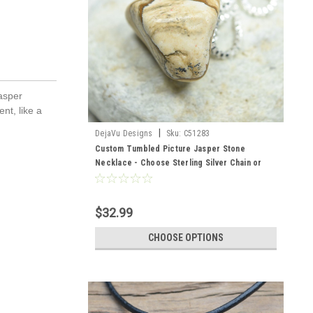
jasper
nt, like a
|
DejaVu Designs
Sku:
C51283
Custom Tumbled Picture Jasper Stone
Necklace - Choose Sterling Silver Chain or
Leather Cord - Quantity of 1
$32.99
CHOOSE OPTIONS