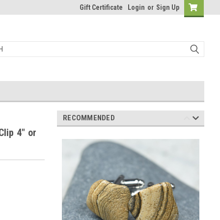
Gift Certificate
Login
or
Sign Up
RECOMMENDED
lip 4" or