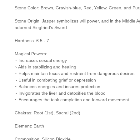
Stone Color: Brown, Grayish-blue, Red, Yellow, Green, and Pur
Stone Origin: Jasper symbolizes will power, and in the Middle Ag
adorned Siegfried’s Sword.
Hardness: 6.5 - 7
Magical Powers:
~ Increases sexual energy
~ Aids in stabilizing and healing
~ Helps maintain focus and restraint from dangerous desires
~ Useful in combating grief or depression
~ Balances energies and insures protection
~ Invigorates the liver and detoxifies the blood
~ Encourages the task completion and forward movement
Chakras: Root (1st), Sacral (2nd)
Element: Earth
Composition: Silicon Dioxide