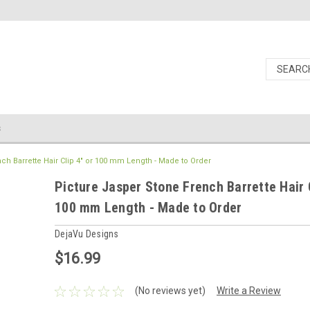
s
ch Barrette Hair Clip 4" or 100 mm Length - Made to Order
Picture Jasper Stone French Barrette Hair C
100 mm Length - Made to Order
DejaVu Designs
$16.99
(No reviews yet)
Write a Review