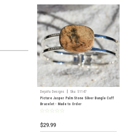
|
DejaVu Designs
Sku:
51147
Picture Jasper Palm Stone Silver Bangle Cuff
Bracelet - Made to Order
$29.99