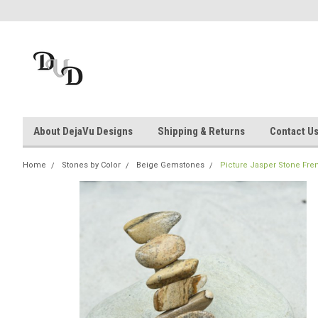
About DejaVu Designs
Shipping & Returns
Contact U
Home
Stones by Color
Beige Gemstones
Picture Jasper Stone Fren