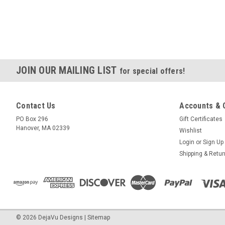
JOIN OUR MAILING LIST
for special offers!
Contact Us
Accounts & 
PO Box 296
Gift Certificates
Hanover, MA 02339
Wishlist
Login
or
Sign Up
Shipping & Retu
©
2026
DejaVu Designs
|
Sitemap