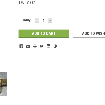
SKU:
51337
DECREASE
INCREASE
Current
Quantity:
QUANTITY:
QUANTITY:
Stock:
ADD TO WISH