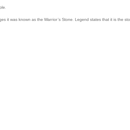
ple.
es it was known as the Warrior’s Stone. Legend states that it is the st