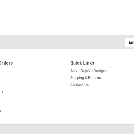
Emai
Addr
Orders
Quick Links
About DejaVu Designs
Shipping & Returns
Contact Us
rns