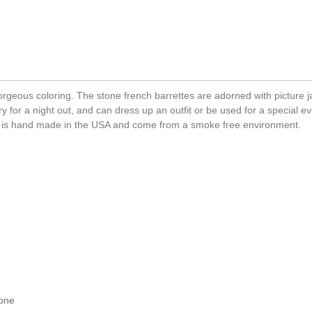
gorgeous coloring. The stone french barrettes are adorned with picture 
y for a night out, and can dress up an outfit or be used for a special eve
ip is hand made in the USA and come from a smoke free environment.
tone