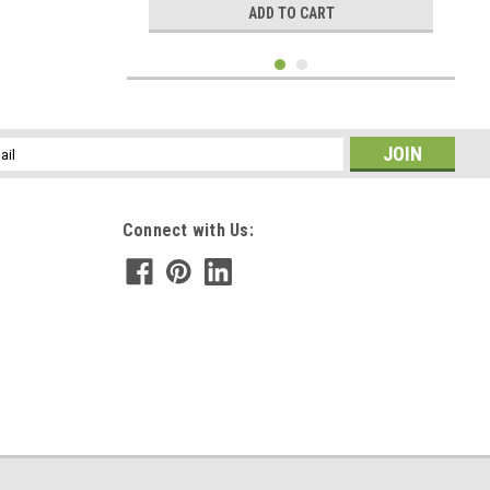
ADD TO CART
l
ess
Connect with Us:
|
DejaVu Designs
Sku:
C51371
Picture Jasper Stone Cufflinks and Tie Tack
Set - 1 Pair Cufflinks, 1 Tie Tack in a Set -
Made to Order