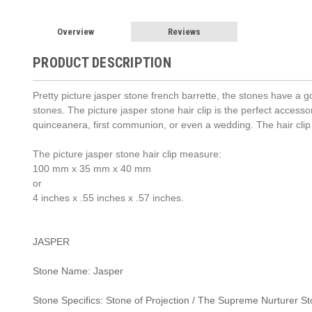
Overview
Reviews
PRODUCT DESCRIPTION
Pretty picture jasper stone french barrette, the stones have a 
stones. The picture jasper stone hair clip is the perfect accessor
quinceanera, first communion, or even a wedding. The hair cl
The picture jasper stone hair clip measure:
100 mm x 35 mm x 40 mm
or
4 inches x .55 inches x .57 inches.
JASPER
Stone Name: Jasper
Stone Specifics: Stone of Projection / The Supreme Nurturer S