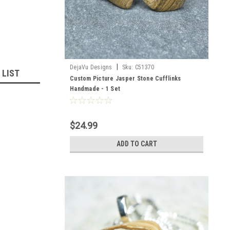
|
DejaVu Designs
Sku:
C51370
 LIST
Custom Picture Jasper Stone Cufflinks
Handmade - 1 Set
$24.99
ADD TO CART