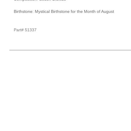
Birthstone: Mystical Birthstone for the Month of August
Part# 51337